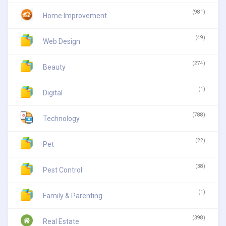
(981)
Home Improvement
(49)
Web Design
(274)
Beauty
(1)
Digital
(788)
Technology
(22)
Pet
(38)
Pest Control
(1)
Family & Parenting
(398)
Real Estate