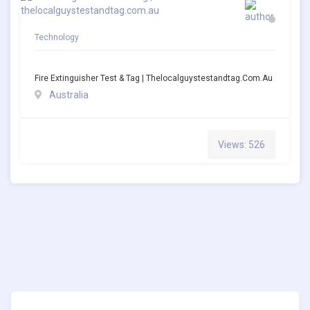
Technology
Fire Extinguisher Test & Tag | Thelocalguystestandtag.com.au
Australia
Views: 526