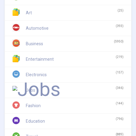
(25)
Art
(393)
Automotive
(5950)
Business
(219)
Entertainment
(157)
Electronics
(346)
Jobs
(144)
Fashion
(796)
Education
(889)