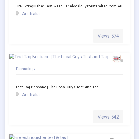
Fire Extinguisher Test & Tag | Thelocalguystestandtag.com.au
Australia
Views: 574
Technology
Test Tag Brisbane | The Local Guys Test And Tag
Australia
Views: 542