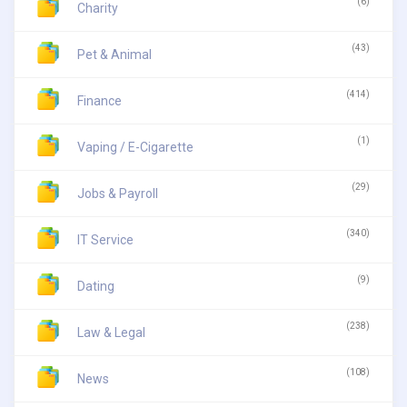
(6)
Charity
(43)
Pet & Animal
(414)
Finance
(1)
Vaping / E-Cigarette
(29)
Jobs & Payroll
(340)
IT Service
(9)
Dating
(238)
Law & Legal
(108)
News