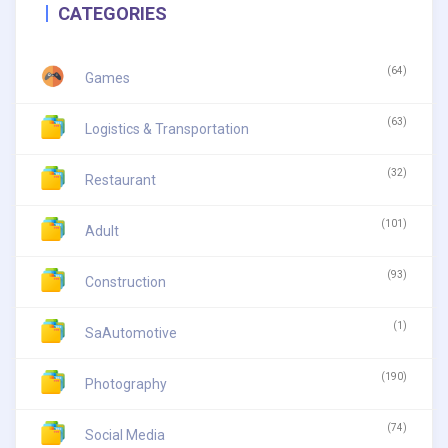
CATEGORIES
(64)
Games
(63)
Logistics & Transportation
(32)
Restaurant
(101)
Adult
(93)
Construction
(1)
SaAutomotive
(190)
Photography
(74)
Social Media