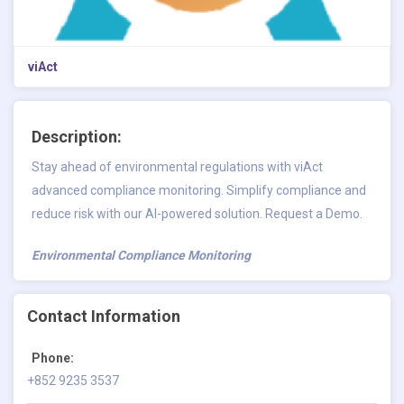
viAct
Description:
Stay ahead of environmental regulations with viAct
advanced compliance monitoring. Simplify compliance and
reduce risk with our AI-powered solution. Request a Demo.
Environmental Compliance Monitoring
Contact Information
Phone:
+852 9235 3537