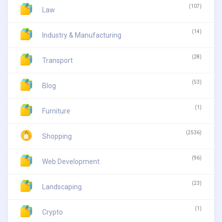
(107)
Law
(14)
Industry & Manufacturing
(28)
Transport
(53)
Blog
(1)
Furniture
(2536)
Shopping
(96)
Web Development
(23)
Landscaping
(1)
Crypto