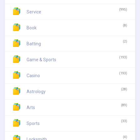
(995)
Service
(8)
Book
(2)
Batting
(193)
Game & Sports
(193)
Casino
(28)
Astrology
(89)
Arts
(33)
Sports
(4)
Locksmith