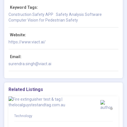
Keyword Tags:
Construction Safety APP
Safety Analysis Software
Computer Vision for Pedestrian Safety
Website:
https://www.viact.ai/
Email:
surendra.singh@viact.ai
Related Listings
Technology