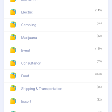
(145)
Electric
(24)
Gambling
(12)
Marijuana
(159)
Event
(35)
Consultancy
(323)
Food
(65)
Shipping & Transportation
(32)
Escort