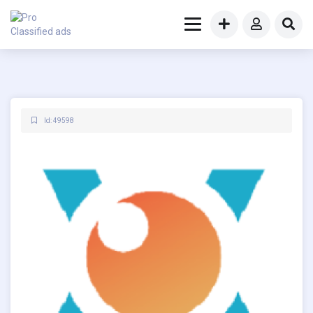
Id: 49598