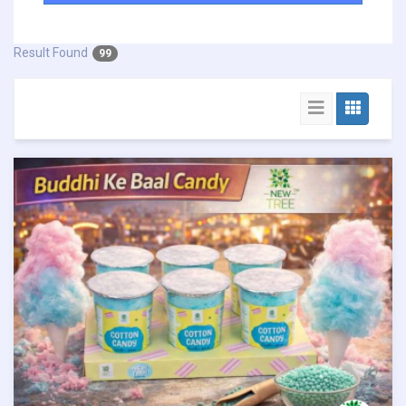
Result Found
99