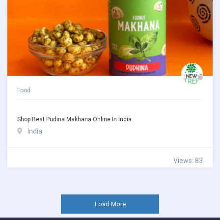
Food
Shop Best Pudina Makhana Online In India
India
Views: 83
Load More