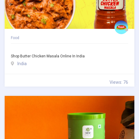
Food
Shop Butter Chicken Masala Online In India
India
Views: 76