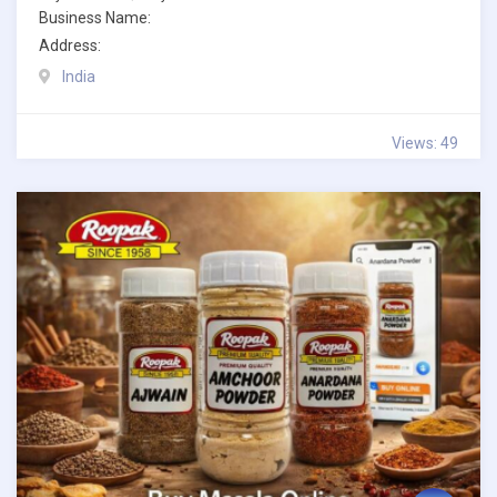
Business Name:
Address:
India
Views: 49