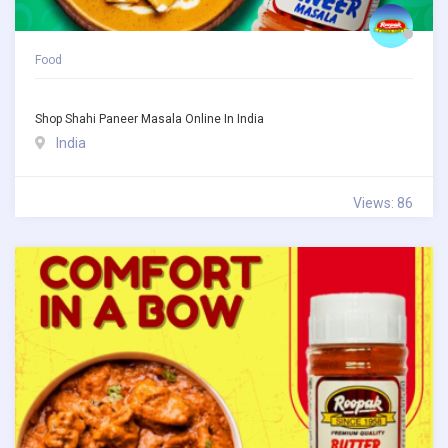
Food
Shop Shahi Paneer Masala Online In India
India
Views: 86