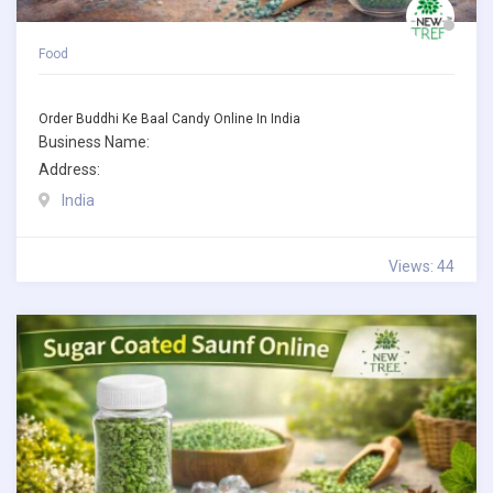
Food
Order Buddhi Ke Baal Candy Online In India
Business Name:
Address:
India
Views: 44