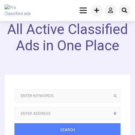
All Active Classified
Ads in One Place
SEARCH