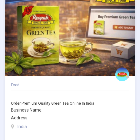
Food
Order Premium Quality Green Tea Online In India
Business Name:
Address:
India