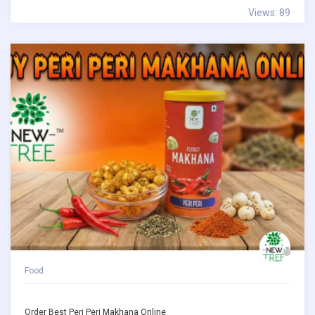
Views: 89
Food
Order Best Peri Peri Makhana Online