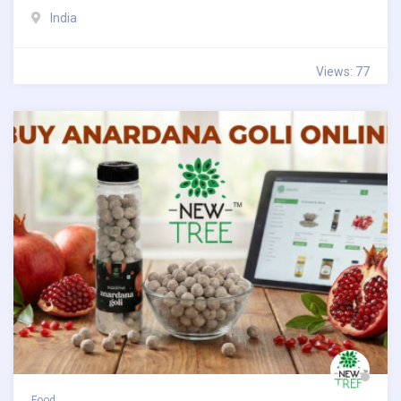
India
Views: 77
Food