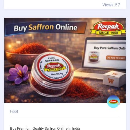
Views: 57
Food
Buy Premium Quality Saffron Online In India