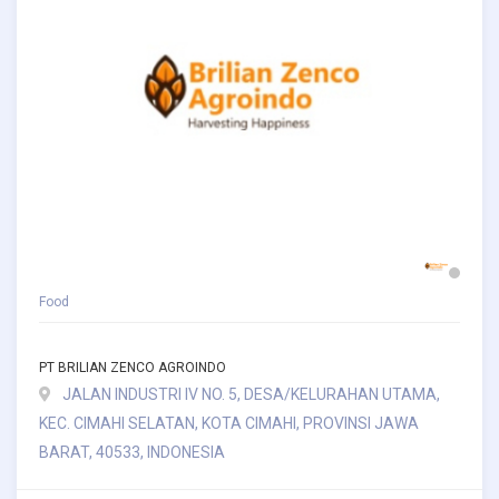
Food
PT BRILIAN ZENCO AGROINDO
JALAN INDUSTRI IV NO. 5, DESA/KELURAHAN UTAMA,
KEC. CIMAHI SELATAN, KOTA CIMAHI, PROVINSI JAWA
BARAT, 40533, INDONESIA