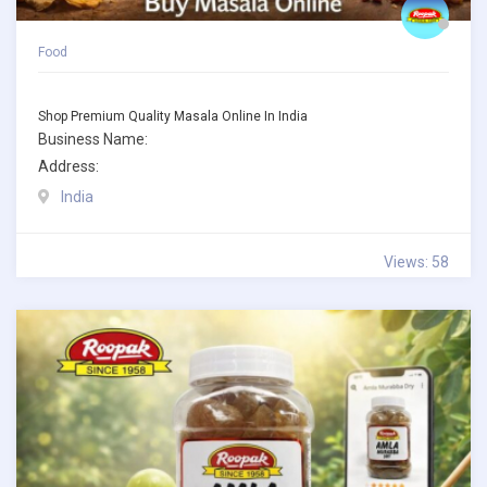
Food
Shop Premium Quality Masala Online In India
Business Name:
Address:
India
Views: 58