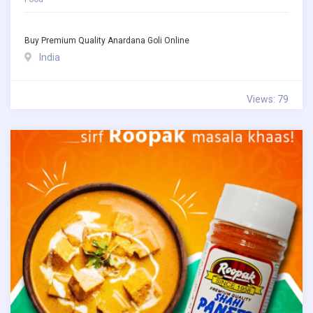
Buy Premium Quality Anardana Goli Online
India
Views: 79