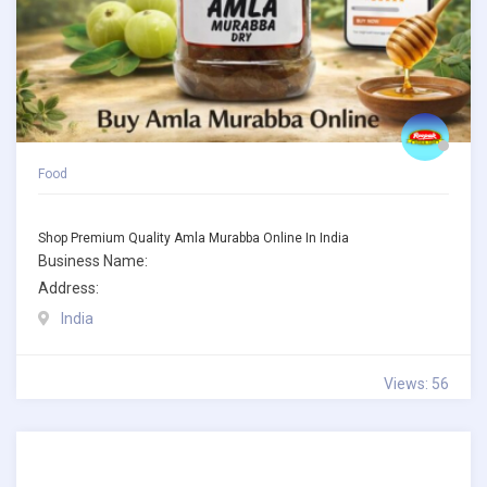
Food
Shop Premium Quality Amla Murabba Online In India
Business Name:
Address:
India
Views: 56