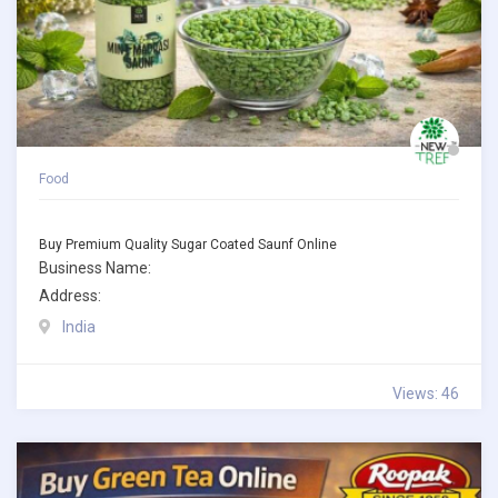
Food
Buy Premium Quality Sugar Coated Saunf Online
Business Name:
Address:
India
Views: 46