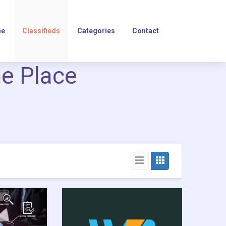
e
Classifieds
Categories
Contact
ne Place