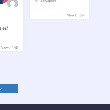
Singapore
Views: 159
eleaf
Views: 145
e