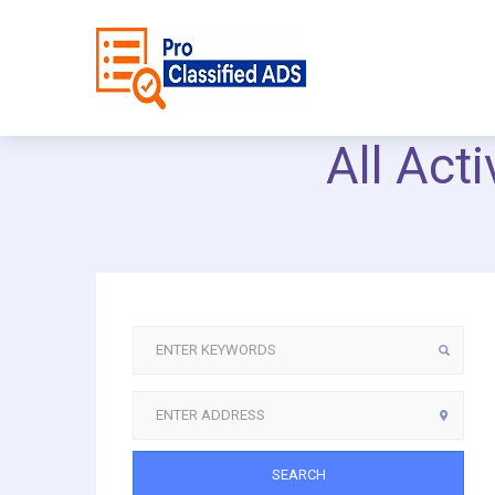
All Act
SEARCH