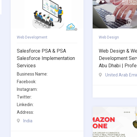
Web Development
Web Design
Salesforce PSA & PSA
Web Design & W
Salesforce Implementation
Development Serv
Services
Abu Dhabi | Profe
Business Name:
United Arab Emi
Facebook:
Instagram:
Twitter:
Linkedin:
Address:
India