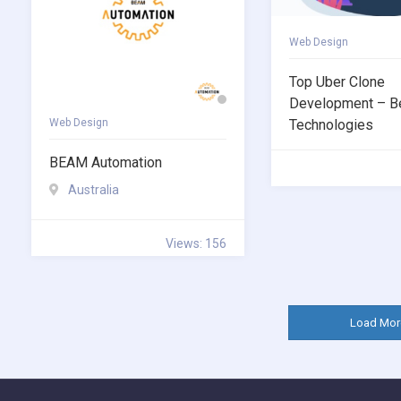
Web Design
Top Uber Clone
Development – B
Web Design
Technologies
BEAM Automation
Australia
Views: 156
Load Mor