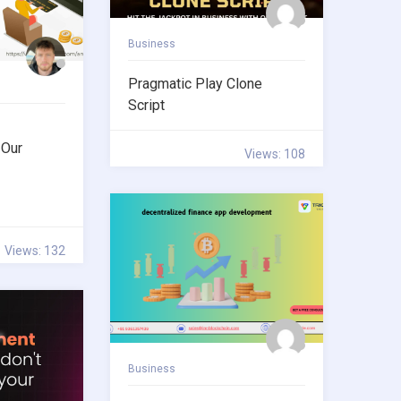
Business
Pragmatic Play Clone
Script
 Our
Views: 108
Views: 132
Business