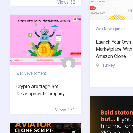
Views: 52
Web Development
Launch Your Own
Marketplace With
Amazon Clone
Turkey
Web Development
Crypto Arbitrage Bot
Development Company
Views: 151