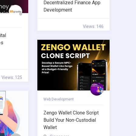
Decentralized Finance App
Development
Views: 146
tal
es
Views: 125
Web Development
Zengo Wallet Clone Script
Build Your Non-Custodial
Wallet