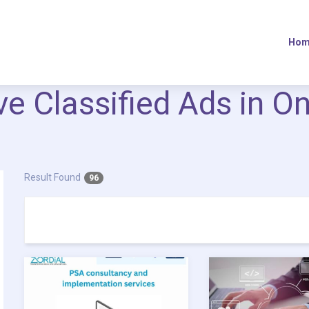
Hom
ive Classified Ads in O
Result Found
96