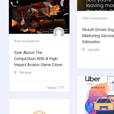
Web Development
Result-Driven Digi
Marketing Servic
Web Development
Edmonton
canada
Soar Above The
Competition With A High-
Impact Aviator Game Clone ̵
Ukraine
Views: 171