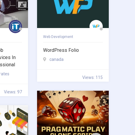
Web Development
eb
WordPress Folio
ices In
canada
ssional
rates
Views: 115
Views: 97