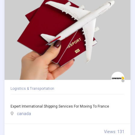
Logistics & Transportation
Expert International Shipping Services For Moving To France
canada
Views: 131