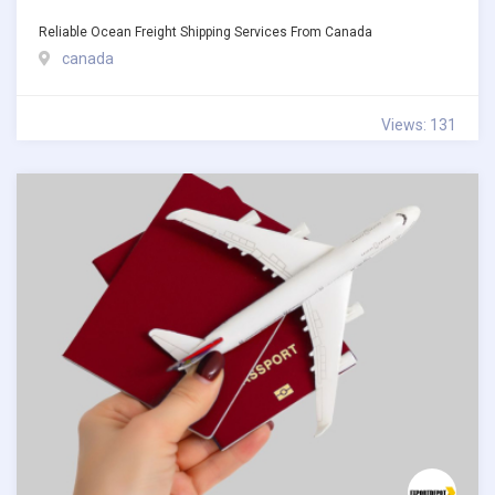
Reliable Ocean Freight Shipping Services From Canada
canada
Views: 131