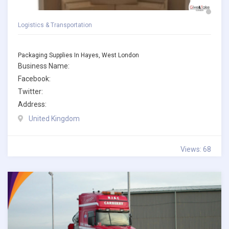
Logistics & Transportation
Packaging Supplies In Hayes, West London
Business Name:
Facebook:
Twitter:
Address:
United Kingdom
Views: 68