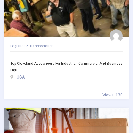
Logistics & Transportation
Top Cleveland Auctioneers For Industrial, Commercial And Business
Liqu
USA
Views: 130