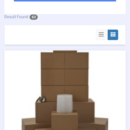
Result Found
63