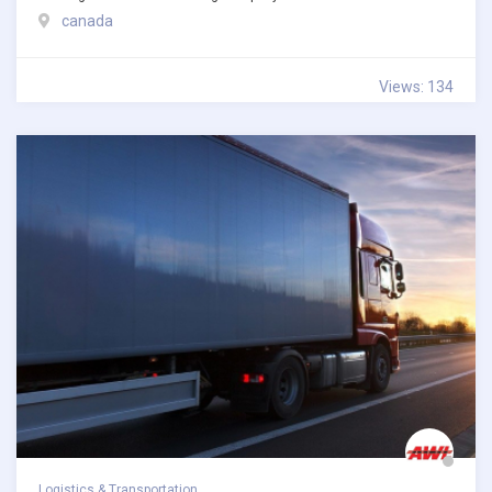
canada
Views: 134
Logistics & Transportation