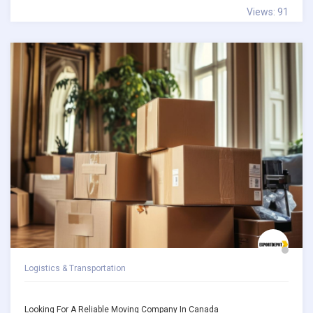
Views: 91
Logistics & Transportation
Looking For A Reliable Moving Company In Canada