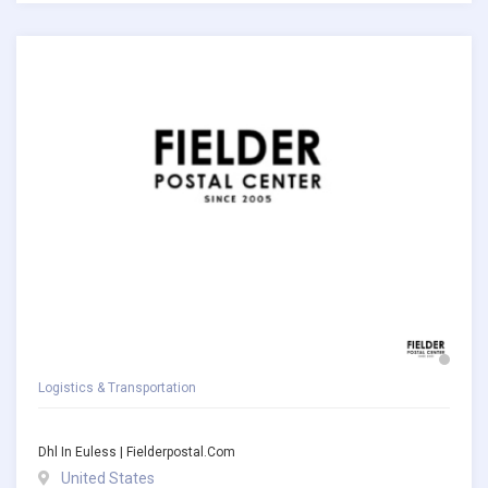
Logistics & Transportation
Dhl In Euless | Fielderpostal.com
United States