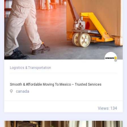
Logistics & Transportation
Smooth & Affordable Moving To Mexico – Trusted Services
canada
Views: 134