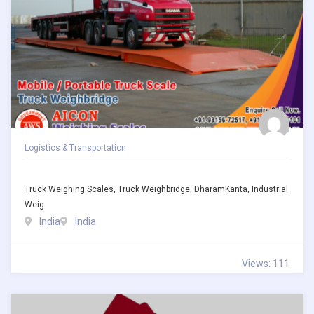
Logistics & Transportation
Truck Weighing Scales, Truck Weighbridge, DharamKanta, Industrial
Weig
India
India
Views: 111