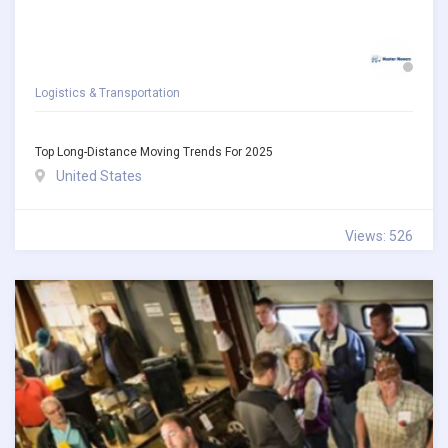
Logistics & Transportation
Top Long-Distance Moving Trends For 2025
United States
Views: 526