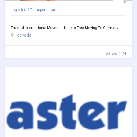
Logistics & Transportation
Trusted International Movers – Hassle-Free Moving To Germany
canada
Views: 124