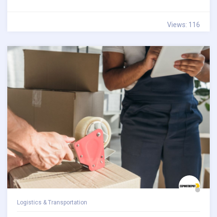
Views: 116
Logistics & Transportation