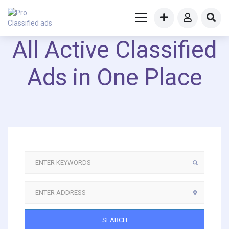
All Active Classified
Ads in One Place
SEARCH