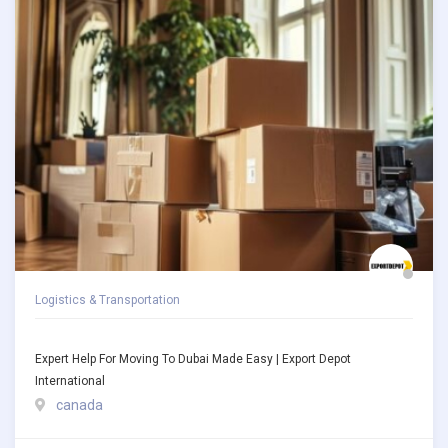
Logistics & Transportation
Expert Help For Moving To Dubai Made Easy | Export Depot
International
canada