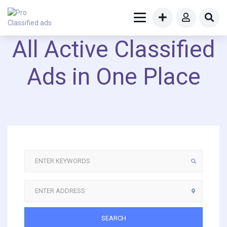
All Active Classified
Ads in One Place
SEARCH