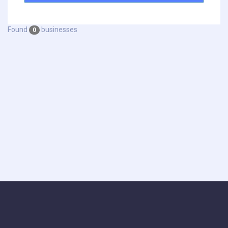
Found
businesses
0