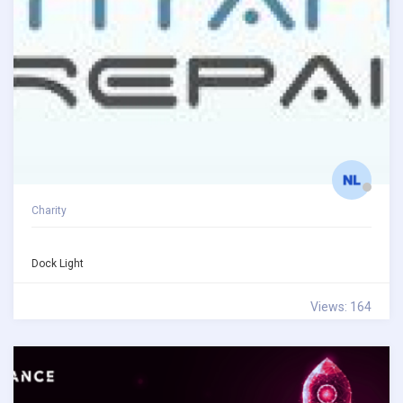
Charity
Dock Light
Views: 164