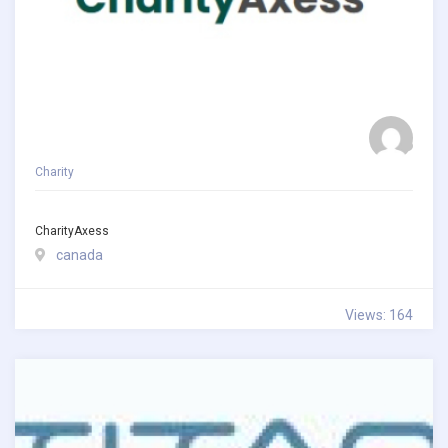
Charity
CharityAxess
canada
Views: 164