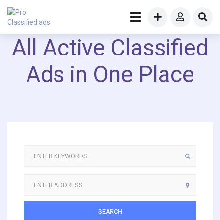
All Active Classified
Ads in One Place
SEARCH