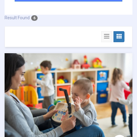
Result Found
6