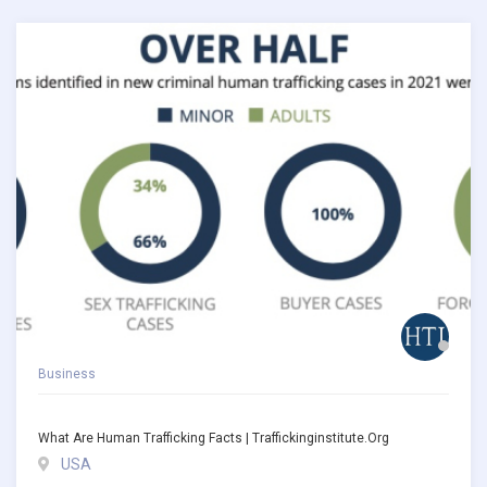
Business
What Are Human Trafficking Facts | Traffickinginstitute.org
USA