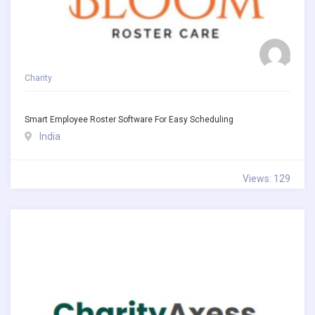
Charity
Smart Employee Roster Software For Easy Scheduling
India
Views: 129