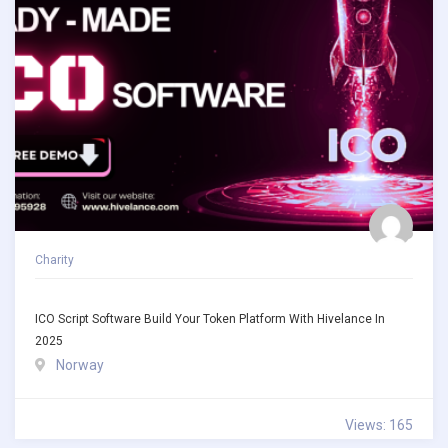
Charity
ICO Script Software Build Your Token Platform With Hivelance In
2025
Norway
Views: 165