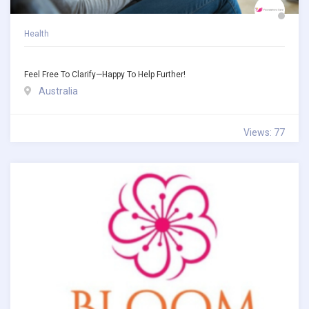
Health
Feel Free To Clarify—Happy To Help Further!
Australia
Views: 77