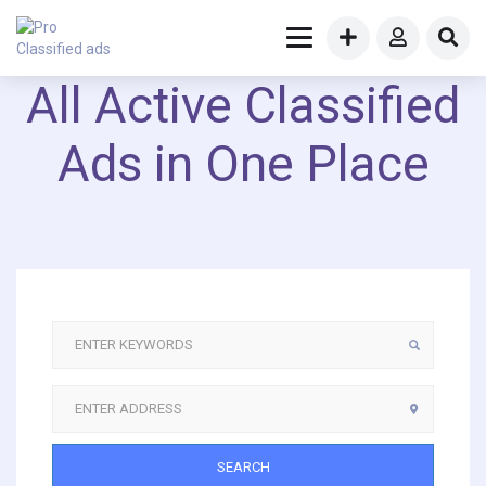
All Active Classified
Ads in One Place
SEARCH