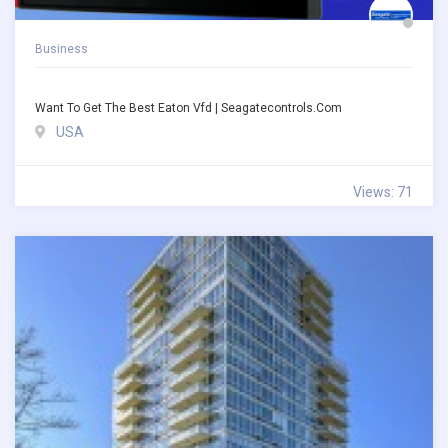
Business
Want To Get The Best Eaton Vfd | Seagatecontrols.com
USA
Views: 71