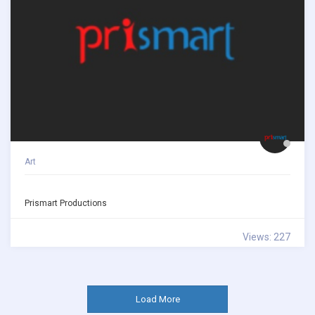
Art
Prismart Productions
Views: 227
Load More