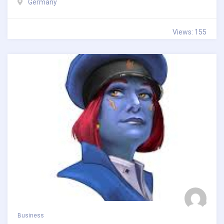
Germany
Views: 155
Business