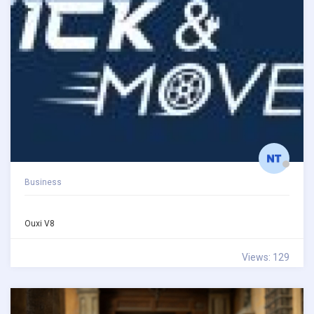
Business
Ouxi V8
Views: 129