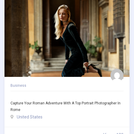
Business
Capture Your Roman Adventure With A Top Portrait Photographer In
Rome
United States