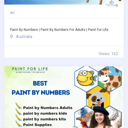
Art
Paint By Numbers | Paint By Numbers For Adults | Paint For Life
Australia
Views: 162