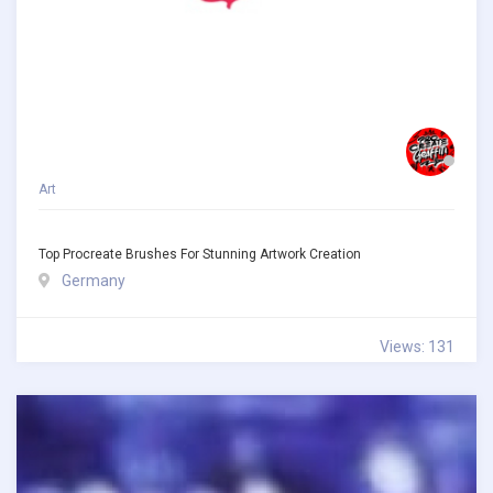
Art
Top Procreate Brushes For Stunning Artwork Creation
Germany
Views: 131