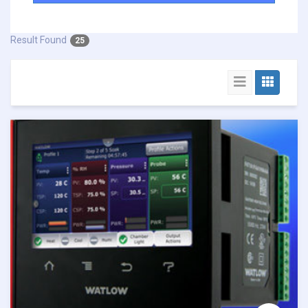
Result Found
25