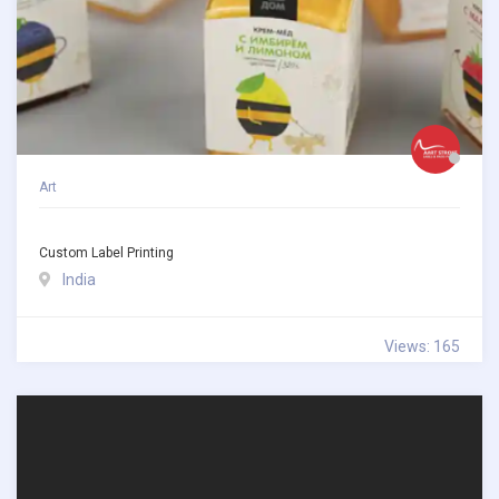
Art
Custom Label Printing
India
Views: 165