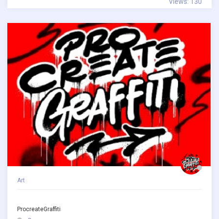
Views: 130
Art
ProcreateGraffiti