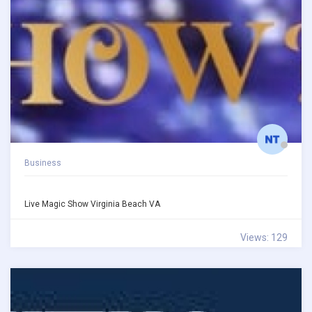
Business
Live Magic Show Virginia Beach VA
Views: 129