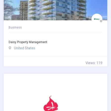
Business
Daisy Property Management
United States
Views: 119