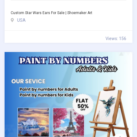
Custom Star Wars Ears For Sale | Shoemaker Art
USA
Views: 156