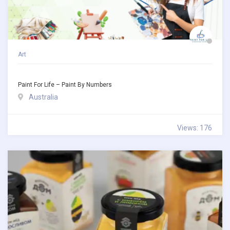
Art
Paint For Life – Paint By Numbers
Australia
Views: 176