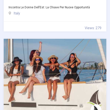
Incontra Le Donne Dell’Est: La Chiave Per Nuove Opportunità
Italy
Views: 279