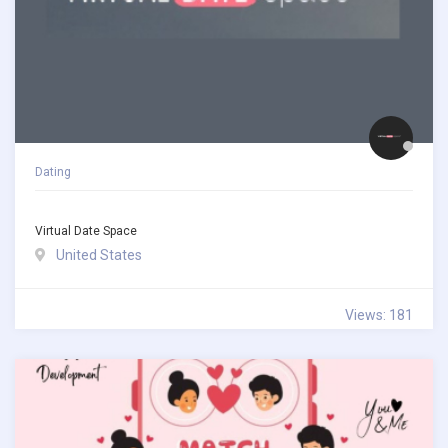
Dating
Virtual Date Space
United States
Views: 181