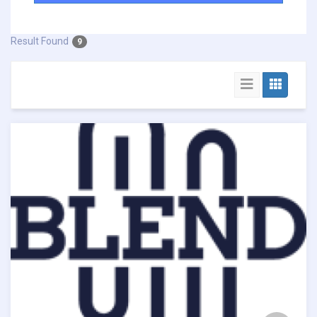
Result Found
9