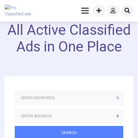
All Active Classified
Ads in One Place
SEARCH