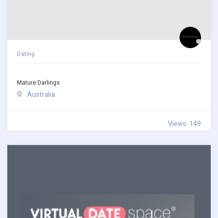
Dating
Mature Darlings
Australia
Views: 149