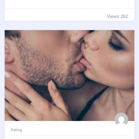
Views: 262
Dating