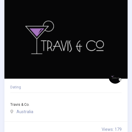
Dating
Travis & Co.
Australia
Views: 179