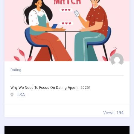
Dating
Why We Need To Focus On Dating Apps In 2025?
USA
Views: 194