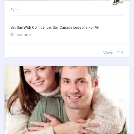
Event
Set Sail With Confidence: Sail Canada Lessons For All
canada
Views: 414