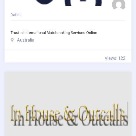
Dating
Trusted International Matchmaking Services Online
Australia
Views: 122