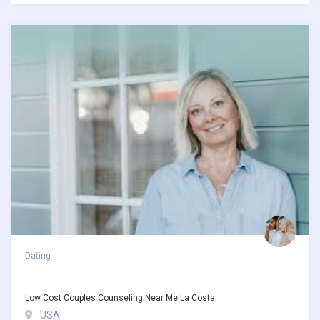
Dating
Low Cost Couples Counseling Near Me La Costa
USA