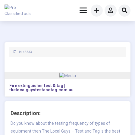
Id: 45333
Fire extinguisher test & tag |
thelocalguystestandtag.com.au
Description:
Do you know about the testing frequency of types of
equipment then The Local Guys – Test and Tag is the best