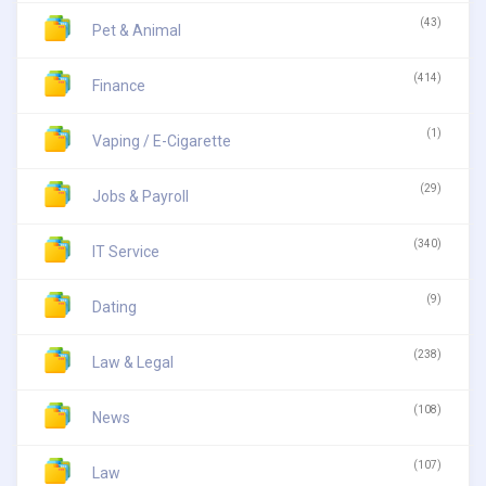
(43)
Pet & Animal
(414)
Finance
(1)
Vaping / E-Cigarette
(29)
Jobs & Payroll
(340)
IT Service
(9)
Dating
(238)
Law & Legal
(108)
News
(107)
Law