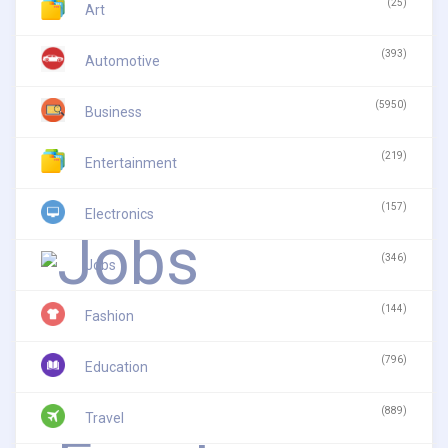
(25)
Art
(393)
Automotive
(5950)
Business
(219)
Entertainment
(157)
Electronics
(346)
Jobs
(144)
Fashion
(796)
Education
(889)
Travel