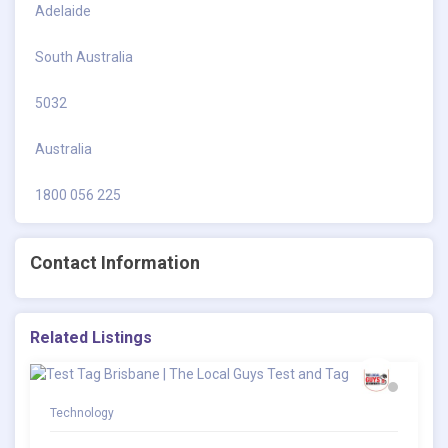
Adelaide
South Australia
5032
Australia
1800 056 225
Contact Information
Related Listings
Technology