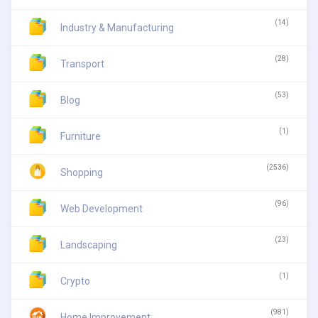
(14)
Industry & Manufacturing
(28)
Transport
(53)
Blog
(1)
Furniture
(2536)
Shopping
(96)
Web Development
(23)
Landscaping
(1)
Crypto
(981)
Home Improvement