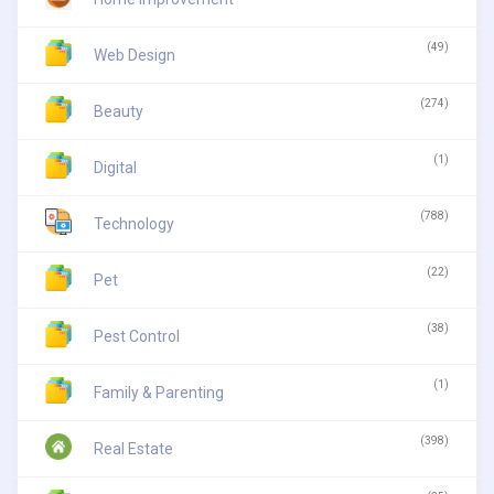
(49)
Web Design
(274)
Beauty
(1)
Digital
(788)
Technology
(22)
Pet
(38)
Pest Control
(1)
Family & Parenting
(398)
Real Estate