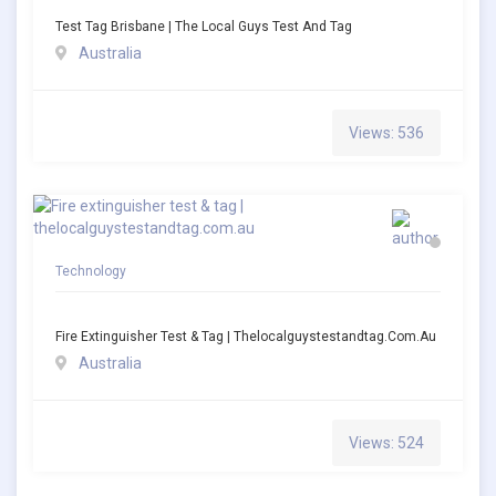
Test Tag Brisbane | The Local Guys Test And Tag
Australia
Views: 536
Technology
Fire Extinguisher Test & Tag | Thelocalguystestandtag.com.au
Australia
Views: 524