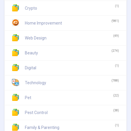
(1)
Crypto
(981)
Home Improvement
(49)
Web Design
(274)
Beauty
(1)
Digital
(788)
Technology
(22)
Pet
(38)
Pest Control
(1)
Family & Parenting