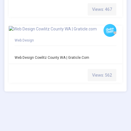
Views: 467
Web Design
Web Design Cowlitz County WA | Graticle.com
Views: 562