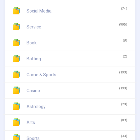
(74)
Social Media
(995)
Service
(8)
Book
(2)
Batting
(193)
Game & Sports
(193)
Casino
(28)
Astrology
(89)
Arts
(33)
Sports