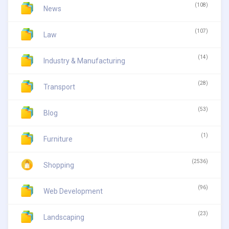
(108)
News
(107)
Law
(14)
Industry & Manufacturing
(28)
Transport
(53)
Blog
(1)
Furniture
(2536)
Shopping
(96)
Web Development
(23)
Landscaping