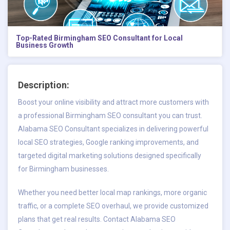
Top-Rated Birmingham SEO Consultant for Local
Business Growth
Description:
Boost your online visibility and attract more customers with
a professional Birmingham SEO consultant you can trust.
Alabama SEO Consultant specializes in delivering powerful
local SEO strategies, Google ranking improvements, and
targeted digital marketing solutions designed specifically
for Birmingham businesses.
Whether you need better local map rankings, more organic
traffic, or a complete SEO overhaul, we provide customized
plans that get real results. Contact Alabama SEO