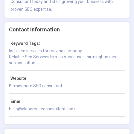
Consultant today and start growing your business with
proven SEO expertise.
Contact Information
Keyword Tags:
local seo services for moving company
Reliable Seo Services Firm In Vancouver
birmingham seo
seo sonsultant
Website:
Birmingham SEO consultant
Email:
hello@alabamaseoconsultant.com