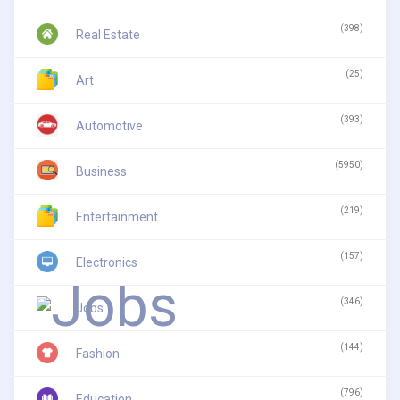
(398)
Real Estate
(25)
Art
(393)
Automotive
(5950)
Business
(219)
Entertainment
(157)
Electronics
(346)
Jobs
(144)
Fashion
(796)
Education