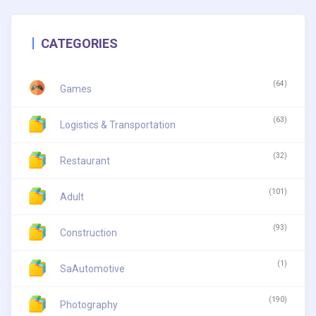
CATEGORIES
(64)
Games
(63)
Logistics & Transportation
(32)
Restaurant
(101)
Adult
(93)
Construction
(1)
SaAutomotive
(190)
Photography