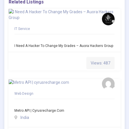
Related Listings
IT Service
I Need A Hacker To Change My Grades – Auora Hackers Group
Views: 487
Web Design
Metro API | Cyrusrecharge.com
India