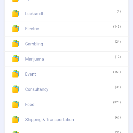
(4)
Locksmith
(145)
Electric
(24)
Gambling
(12)
Marijuana
(159)
Event
(35)
Consultancy
(323)
Food
(65)
Shipping & Transportation
(32)