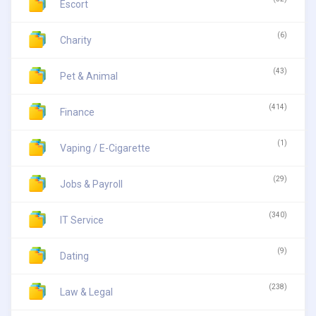
Escort
(6)
Charity
(43)
Pet & Animal
(414)
Finance
(1)
Vaping / E-Cigarette
(29)
Jobs & Payroll
(340)
IT Service
(9)
Dating
(238)
Law & Legal