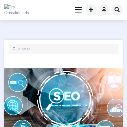
Id: 62346