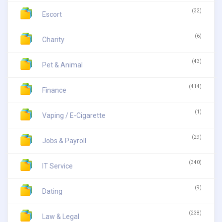
(32)
Escort
(6)
Charity
(43)
Pet & Animal
(414)
Finance
(1)
Vaping / E-Cigarette
(29)
Jobs & Payroll
(340)
IT Service
(9)
Dating
(238)
Law & Legal