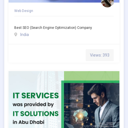
Web Design
Best SEO (Search Engine Optimization) Company
India
Views: 393