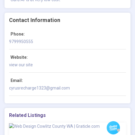
Contact Information
Phone:
9799950555
Website:
view our site
Email:
cyrusrecharge1323@gmail.com
Related Listings