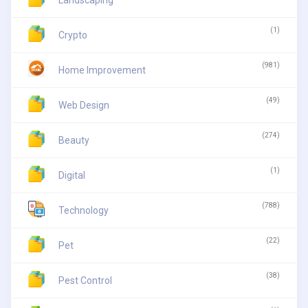
(1)
Crypto
(981)
Home Improvement
(49)
Web Design
(274)
Beauty
(1)
Digital
(788)
Technology
(22)
Pet
(38)
Pest Control