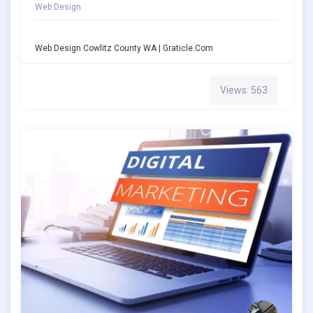
Web Design
Web Design Cowlitz County WA | Graticle.com
Views: 563