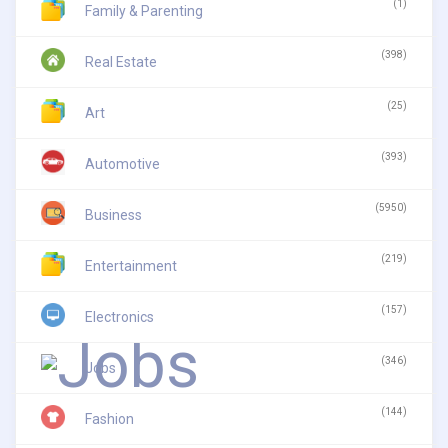
(1)
Family & Parenting
(398)
Real Estate
(25)
Art
(393)
Automotive
(5950)
Business
(219)
Entertainment
(157)
Electronics
(346)
Jobs
(144)
Fashion