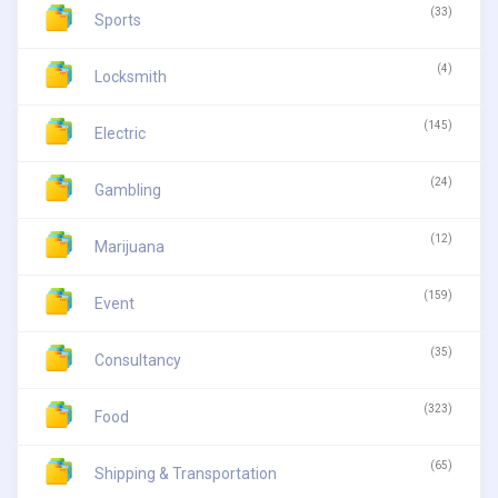
(33)
Sports
(4)
Locksmith
(145)
Electric
(24)
Gambling
(12)
Marijuana
(159)
Event
(35)
Consultancy
(323)
Food
(65)
Shipping & Transportation