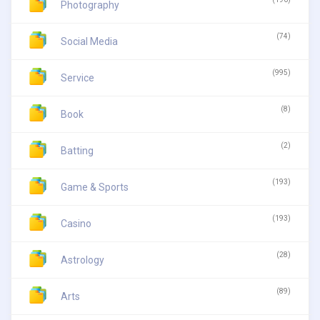
Photography
(74)
Social Media
(995)
Service
(8)
Book
(2)
Batting
(193)
Game & Sports
(193)
Casino
(28)
Astrology
(89)
Arts