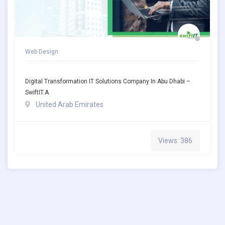
Web Design
Digital Transformation IT Solutions Company In Abu Dhabi –
SwiftIT.a
United Arab Emirates
Views: 386