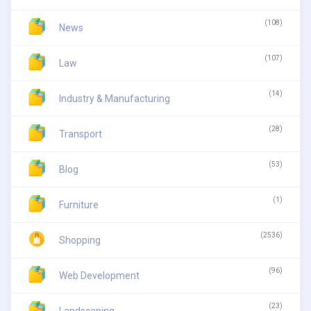
(108)
News
(107)
Law
(14)
Industry & Manufacturing
(28)
Transport
(53)
Blog
(1)
Furniture
(2536)
Shopping
(96)
Web Development
(23)
Landscaping