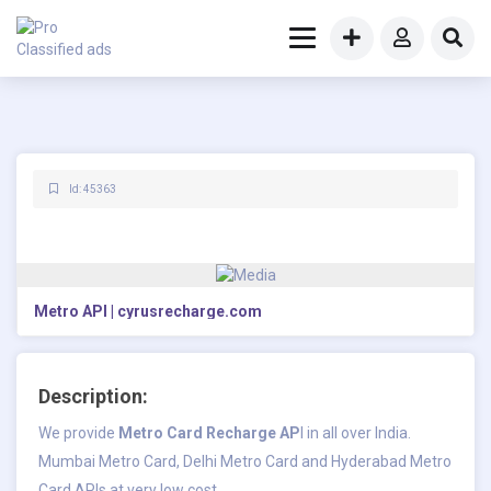
Id: 45363
Metro API | cyrusrecharge.com
Description:
We provide
Metro Card Recharge AP
I
in all over India.
Mumbai Metro Card, Delhi Metro Card and Hyderabad Metro
Card APIs at very low cost.