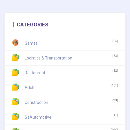
CATEGORIES
(64)
Games
(63)
Logistics & Transportation
(32)
Restaurant
(101)
Adult
(93)
Construction
(1)
SaAutomotive
(190)