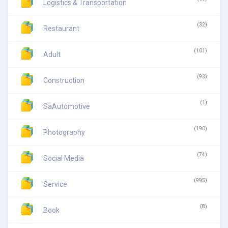
Logistics & Transportation
(32)
Restaurant
(101)
Adult
(93)
Construction
(1)
SaAutomotive
(190)
Photography
(74)
Social Media
(995)
Service
(8)
Book