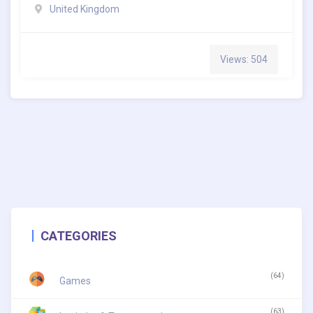
United Kingdom
Views: 504
CATEGORIES
(64)
Games
(63)