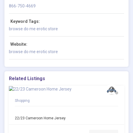
866-750-4669
Keyword Tags:
browse do me erotic store
Website:
browse do me erotic store
Related Listings
Shopping
22/23 Cameroon Home Jersey