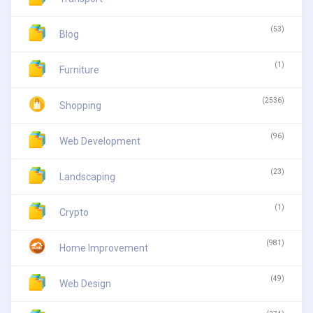
(53)
Blog
(1)
Furniture
(2536)
Shopping
(96)
Web Development
(23)
Landscaping
(1)
Crypto
(981)
Home Improvement
(49)
Web Design