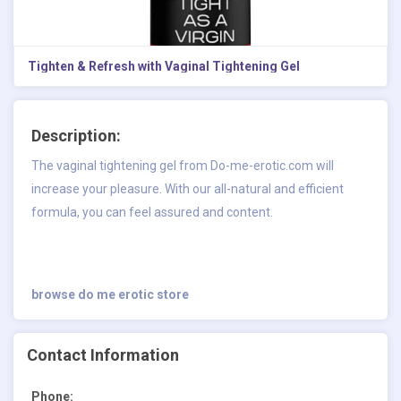
Tighten & Refresh with Vaginal Tightening Gel
Description:
The vaginal tightening gel from Do-me-erotic.com will
increase your pleasure. With our all-natural and efficient
formula, you can feel assured and content.
browse do me erotic store
Contact Information
Phone: