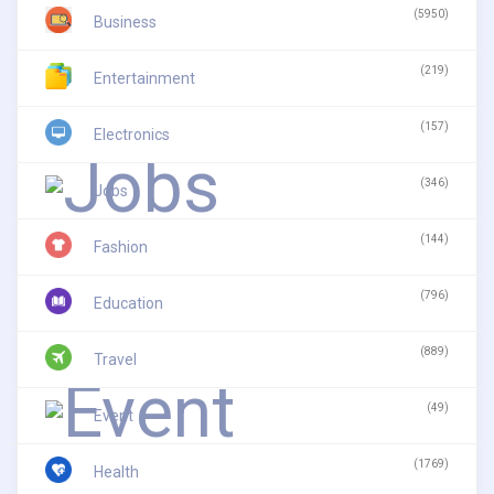
(5950)
Business
(219)
Entertainment
(157)
Electronics
(346)
Jobs
(144)
Fashion
(796)
Education
(889)
Travel
(49)
Event
(1769)
Health