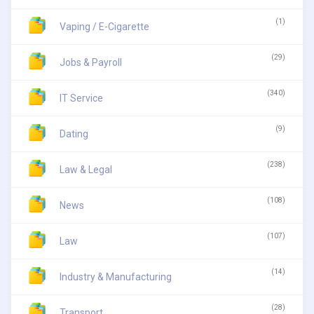
(1)
Vaping / E-Cigarette
(29)
Jobs & Payroll
(340)
IT Service
(9)
Dating
(238)
Law & Legal
(108)
News
(107)
Law
(14)
Industry & Manufacturing
(28)
Transport