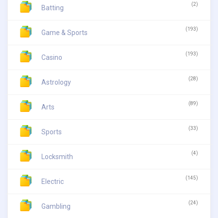
(2)
Batting
(193)
Game & Sports
(193)
Casino
(28)
Astrology
(89)
Arts
(33)
Sports
(4)
Locksmith
(145)
Electric
(24)
Gambling