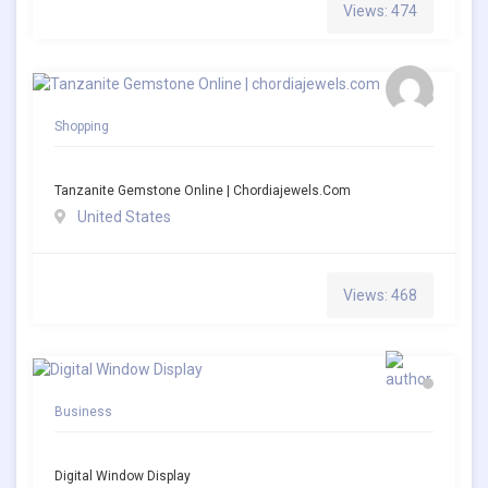
Views: 474
Shopping
Tanzanite Gemstone Online | Chordiajewels.com
United States
Views: 468
Business
Digital Window Display