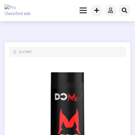
Id: 47847