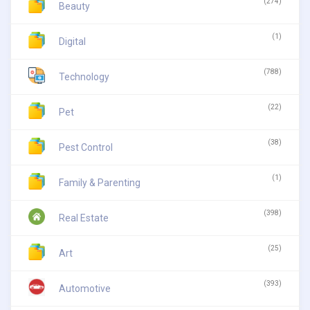
(274)
Beauty
(1)
Digital
(788)
Technology
(22)
Pet
(38)
Pest Control
(1)
Family & Parenting
(398)
Real Estate
(25)
Art
(393)
Automotive