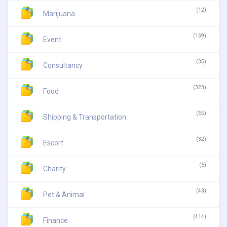
(12)
Marijuana
(159)
Event
(35)
Consultancy
(323)
Food
(65)
Shipping & Transportation
(32)
Escort
(6)
Charity
(43)
Pet & Animal
(414)
Finance