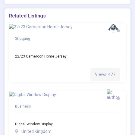
Related Listings
Shopping
22/23 Cameroon Home Jersey
Views: 477
Business
Digital Window Display
United Kingdom