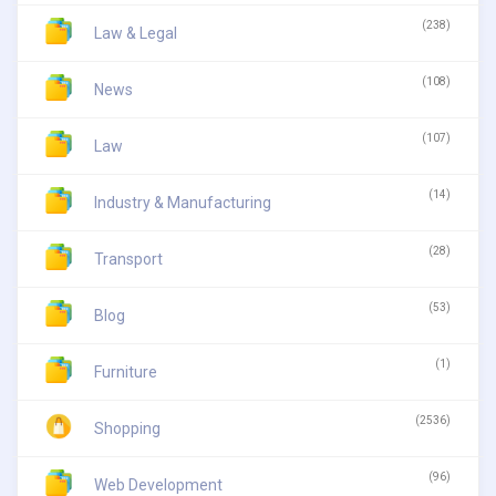
(238)
Law & Legal
(108)
News
(107)
Law
(14)
Industry & Manufacturing
(28)
Transport
(53)
Blog
(1)
Furniture
(2536)
Shopping
(96)
Web Development