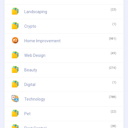
(23)
Landscaping
(1)
Crypto
(981)
Home Improvement
(49)
Web Design
(274)
Beauty
(1)
Digital
(788)
Technology
(22)
Pet
(38)