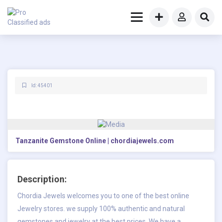
Id: 45401
Tanzanite Gemstone Online | chordiajewels.com
Description:
Chordia Jewels welcomes you to one of the best online
Jewelry stores. we supply 100% authentic and natural
gemstones and jewelry at the best prices. We have a