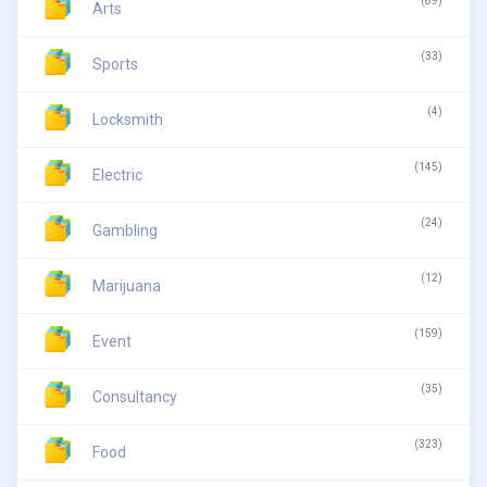
(89)
Arts
(33)
Sports
(4)
Locksmith
(145)
Electric
(24)
Gambling
(12)
Marijuana
(159)
Event
(35)
Consultancy
(323)
Food