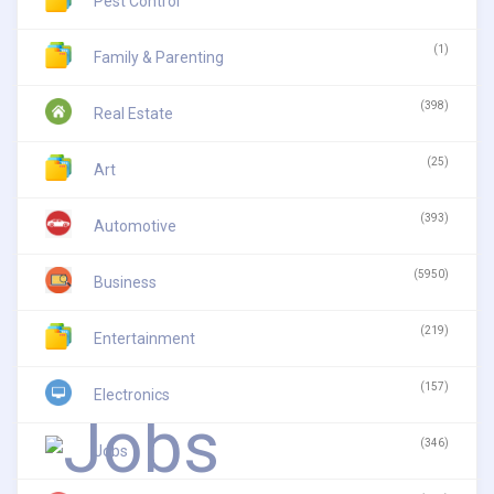
Pest Control
(1)
Family & Parenting
(398)
Real Estate
(25)
Art
(393)
Automotive
(5950)
Business
(219)
Entertainment
(157)
Electronics
(346)
Jobs