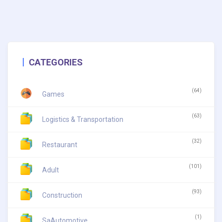
CATEGORIES
(64)
Games
(63)
Logistics & Transportation
(32)
Restaurant
(101)
Adult
(93)
Construction
(1)
SaAutomotive