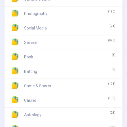
(190)
Photography
(74)
Social Media
(995)
Service
(8)
Book
(2)
Batting
(193)
Game & Sports
(193)
Casino
(28)
Astrology