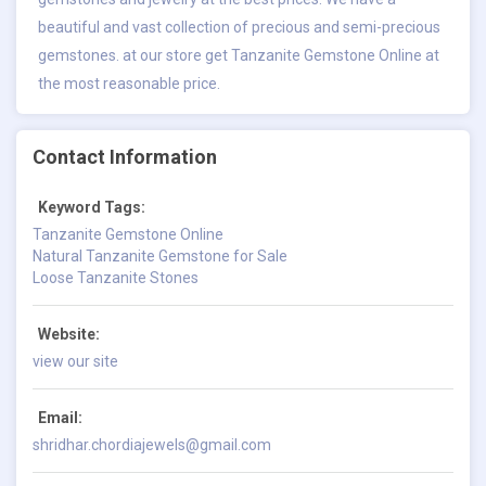
beautiful and vast collection of precious and semi-precious
gemstones. at our store get
Tanzanite Gemstone Online
at
the most reasonable price.
Contact Information
Keyword Tags:
Tanzanite Gemstone Online
Natural Tanzanite Gemstone for Sale
Loose Tanzanite Stones
Website:
view our site
Email:
shridhar.chordiajewels@gmail.com