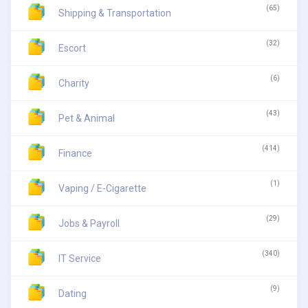
(65)
Shipping & Transportation
(32)
Escort
(6)
Charity
(43)
Pet & Animal
(414)
Finance
(1)
Vaping / E-Cigarette
(29)
Jobs & Payroll
(340)
IT Service
(9)
Dating