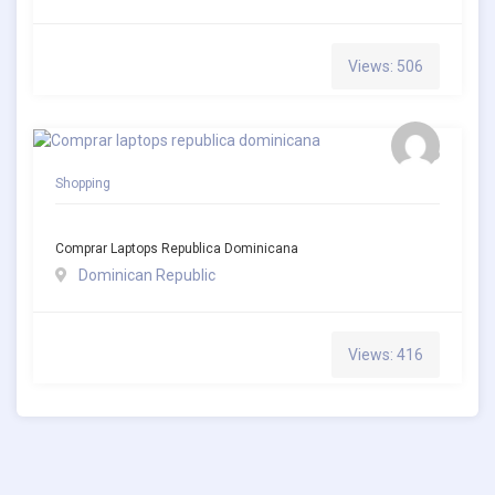
Views: 506
Shopping
Comprar Laptops Republica Dominicana
Dominican Republic
Views: 416