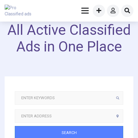
All Active Classified
Ads in One Place
SEARCH