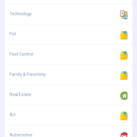
Technology
Pet
Pest Control
Family & Parenting
Real Estate
Art
Automotive