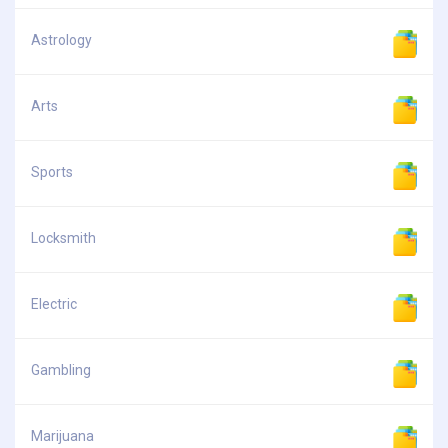
Astrology
Arts
Sports
Locksmith
Electric
Gambling
Marijuana