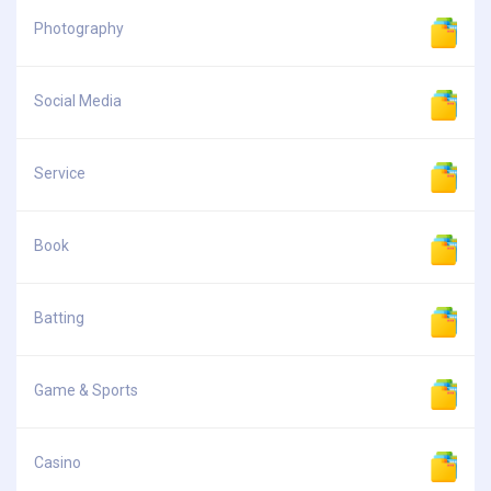
Photography
Social Media
Service
Book
Batting
Game & Sports
Casino