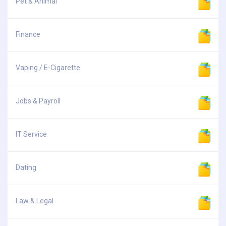
Pet & Animal
Finance
Vaping / E-Cigarette
Jobs & Payroll
IT Service
Dating
Law & Legal