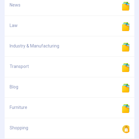
News
Law
Industry & Manufacturing
Transport
Blog
Furniture
Shopping