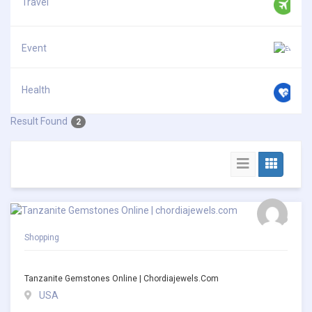
Travel
Event
Health
Result Found
2
Shopping
Tanzanite Gemstones Online | Chordiajewels.com
USA