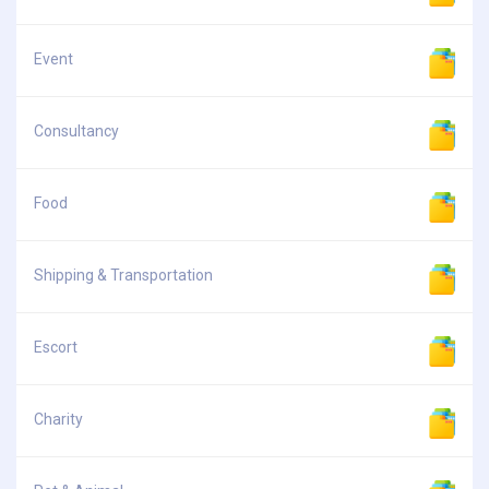
Event
Consultancy
Food
Shipping & Transportation
Escort
Charity