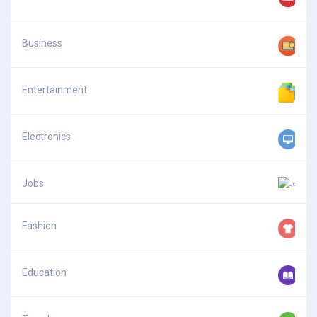
Business
Entertainment
Electronics
Jobs
Fashion
Education