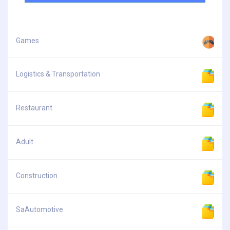
Games
Logistics & Transportation
Restaurant
Adult
Construction
SaAutomotive