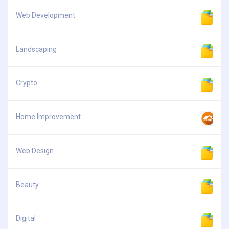
Web Development
Landscaping
Crypto
Home Improvement
Web Design
Beauty
Digital