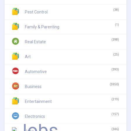
(38)
Pest Control
(1)
Family & Parenting
(398)
Real Estate
(25)
Art
(393)
Automotive
(5950)
Business
(219)
Entertainment
(157)
Electronics
(346)