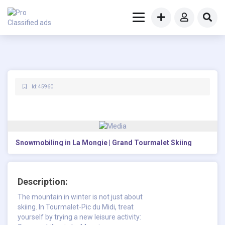
Id: 45960
Snowmobiling in La Mongie | Grand Tourmalet Skiing
Description:
The mountain in winter is not just about
skiing. In Tourmalet-Pic du Midi, treat
yourself by trying a new leisure activity: