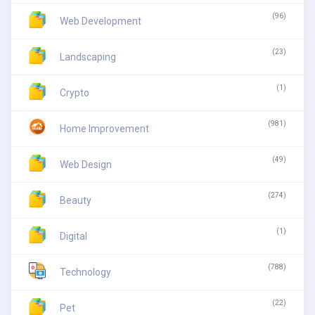
(96)
Web Development
(23)
Landscaping
(1)
Crypto
(981)
Home Improvement
(49)
Web Design
(274)
Beauty
(1)
Digital
(788)
Technology
(22)
Pet