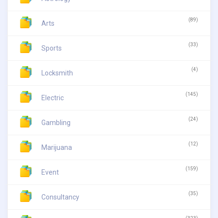
(89)
Arts
(33)
Sports
(4)
Locksmith
(145)
Electric
(24)
Gambling
(12)
Marijuana
(159)
Event
(35)
Consultancy