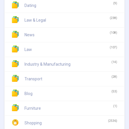
(9)
Dating
(238)
Law & Legal
(108)
News
(107)
Law
(14)
Industry & Manufacturing
(28)
Transport
(53)
Blog
(1)
Furniture
(2536)
Shopping