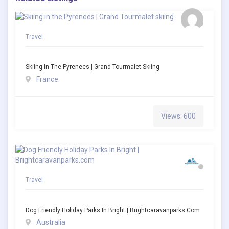
Travel
Skiing In The Pyrenees | Grand Tourmalet Skiing
France
Views: 600
Travel
Dog Friendly Holiday Parks In Bright | Brightcaravanparks.com
Australia