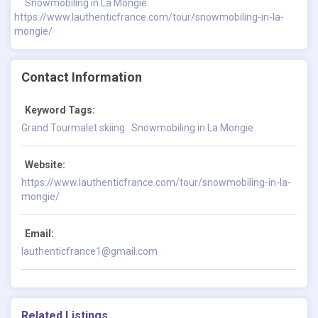
Snowmobiling in La Mongie.
https://www.lauthenticfrance.com/tour/snowmobiling-in-la-
mongie/
Contact Information
Keyword Tags:
Grand Tourmalet skiing
Snowmobiling in La Mongie
Website:
https://www.lauthenticfrance.com/tour/snowmobiling-in-la-
mongie/
Email:
lauthenticfrance1@gmail.com
Related Listings