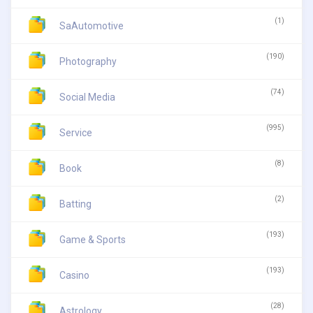
(1)
SaAutomotive
(190)
Photography
(74)
Social Media
(995)
Service
(8)
Book
(2)
Batting
(193)
Game & Sports
(193)
Casino
(28)
Astrology