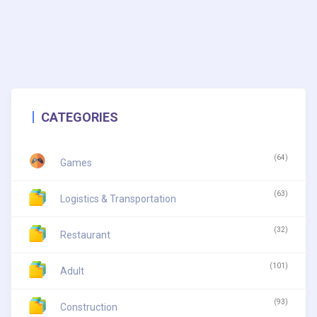
CATEGORIES
(64)
Games
(63)
Logistics & Transportation
(32)
Restaurant
(101)
Adult
(93)
Construction