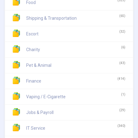
(323)
Food
(65)
Shipping & Transportation
(32)
Escort
(6)
Charity
(43)
Pet & Animal
(414)
Finance
(1)
Vaping / E-Cigarette
(29)
Jobs & Payroll
(340)
IT Service