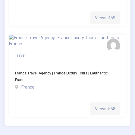
Views: 459
Travel
France Travel Agency | France Luxury Tours | Lauthentic
France
France
Views: 558