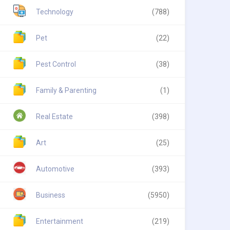
Technology
(788)
Pet
(22)
Pest Control
(38)
Family & Parenting
(1)
Real Estate
(398)
Art
(25)
Automotive
(393)
Business
(5950)
Entertainment
(219)