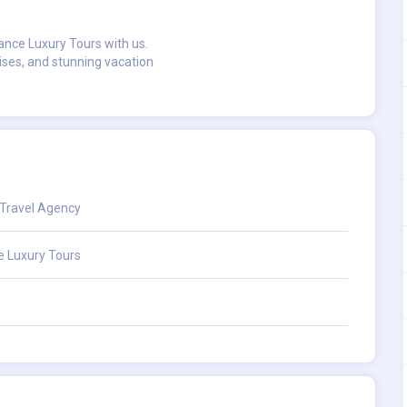
ance Luxury Tours with us.
uises, and stunning vacation
 Travel Agency
e Luxury Tours