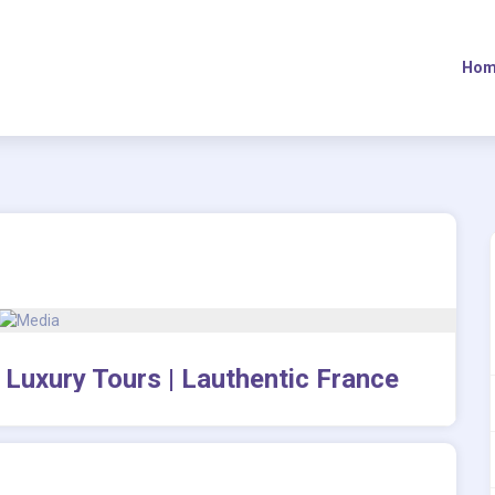
Hom
 Luxury Tours | Lauthentic France