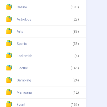
Casino
(193)
Astrology
(28)
Arts
(89)
Sports
(33)
Locksmith
(4)
Electric
(145)
Gambling
(24)
Marijuana
(12)
Event
(159)