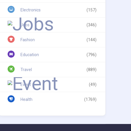
Electronics
(157)
Jobs
(346)
Fashion
(144)
Education
(796)
Travel
(889)
Event
(49)
Health
(1769)