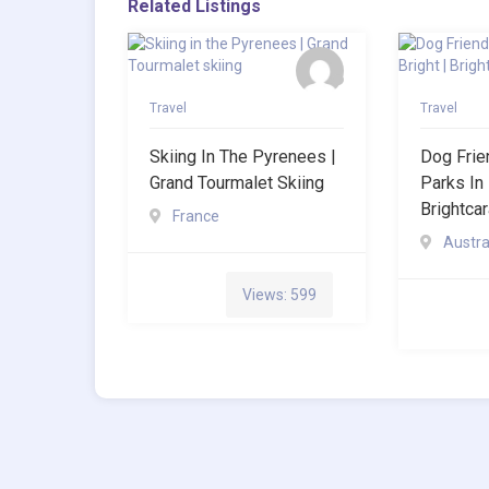
Related Listings
Travel
Travel
Skiing In The Pyrenees |
Dog Frie
Grand Tourmalet Skiing
Parks In 
Brightca
France
Austra
Views: 599