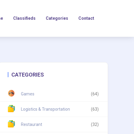
e
Classifieds
Categories
Contact
CATEGORIES
Games
(64)
Logistics & Transportation
(63)
Restaurant
(32)