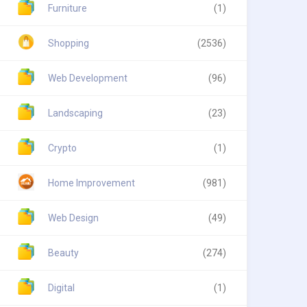
Furniture
(1)
Shopping
(2536)
Web Development
(96)
Landscaping
(23)
Crypto
(1)
Home Improvement
(981)
Web Design
(49)
Beauty
(274)
Digital
(1)