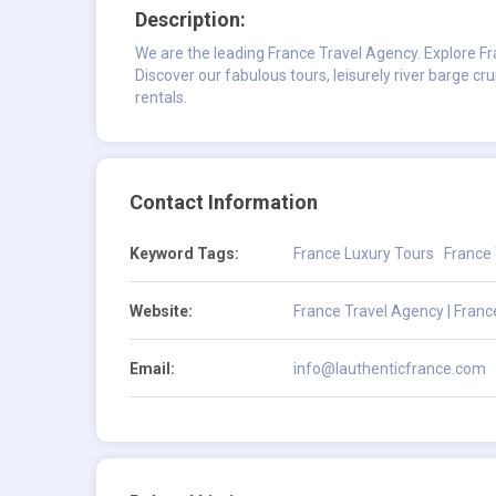
Description:
We are the leading France Travel Agency. Explore Fr
Discover our fabulous tours, leisurely river barge cr
rentals.
Contact Information
Keyword Tags:
France Luxury Tours
France
Website:
France Travel Agency | Franc
Email:
info@lauthenticfrance.com