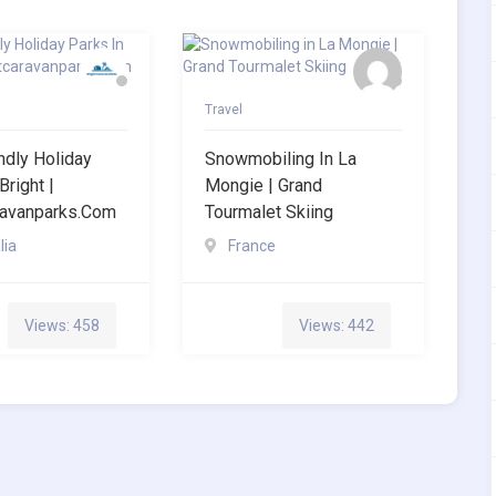
Travel
ndly Holiday
Snowmobiling In La
Bright |
Mongie | Grand
ravanparks.com
Tourmalet Skiing
lia
France
Views: 458
Views: 442