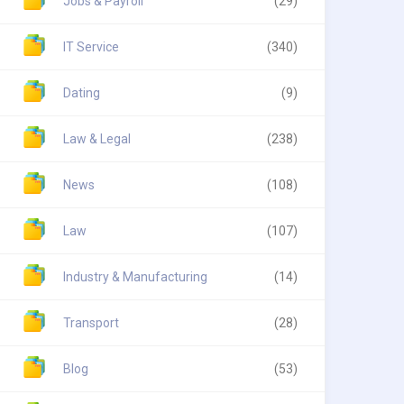
Jobs & Payroll
(29)
IT Service
(340)
Dating
(9)
Law & Legal
(238)
News
(108)
Law
(107)
Industry & Manufacturing
(14)
Transport
(28)
Blog
(53)