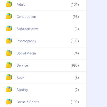
Adult
(101)
Construction
(93)
SaAutomotive
(1)
Photography
(190)
Social Media
(74)
Service
(995)
Book
(8)
Batting
(2)
Game & Sports
(193)