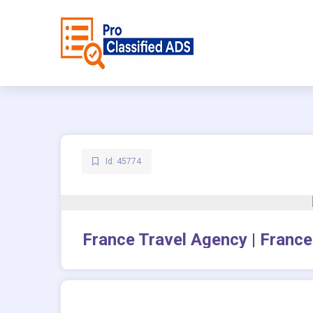
Id: 45774
France Travel Agency | France