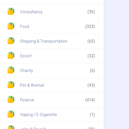
Consultancy
(35)
Food
(323)
Shipping & Transportation
(65)
Escort
(32)
Charity
(6)
Pet & Animal
(43)
Finance
(414)
Vaping / E-Cigarette
(1)