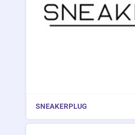
SNEAKERPLUG