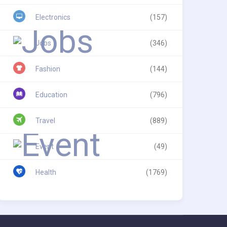
Electronics
(157)
Jobs
(346)
Fashion
(144)
Education
(796)
Travel
(889)
Event
(49)
Health
(1769)