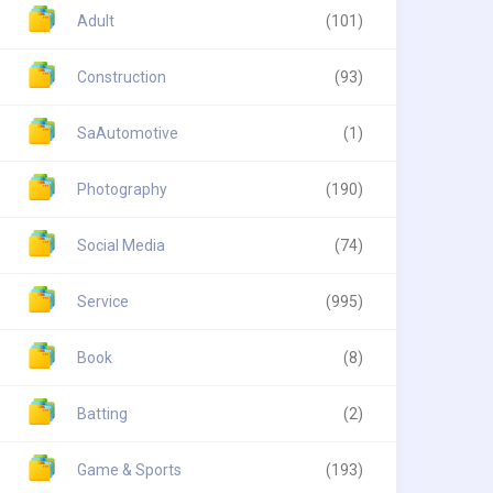
Adult
(101)
Construction
(93)
SaAutomotive
(1)
Photography
(190)
Social Media
(74)
Service
(995)
Book
(8)
Batting
(2)
Game & Sports
(193)