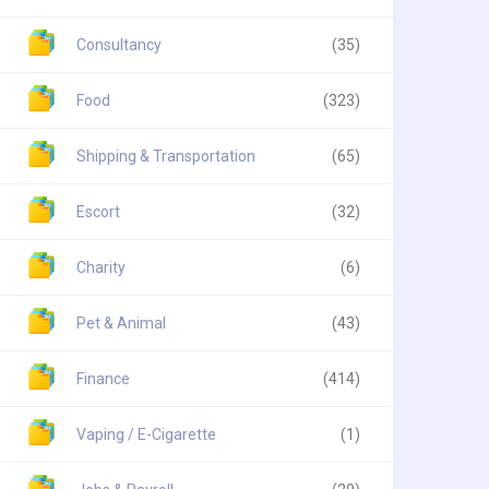
Consultancy
(35)
Food
(323)
Shipping & Transportation
(65)
Escort
(32)
Charity
(6)
Pet & Animal
(43)
Finance
(414)
Vaping / E-Cigarette
(1)