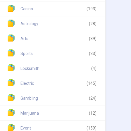
Casino
(193)
Astrology
(28)
Arts
(89)
Sports
(33)
Locksmith
(4)
Electric
(145)
Gambling
(24)
Marijuana
(12)
Event
(159)