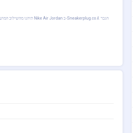
dan ב-Sneakerplug.co.il. הגבר