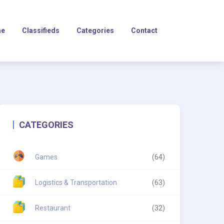
e
Classifieds
Categories
Contact
CATEGORIES
Games
(64)
Logistics & Transportation
(63)
Restaurant
(32)