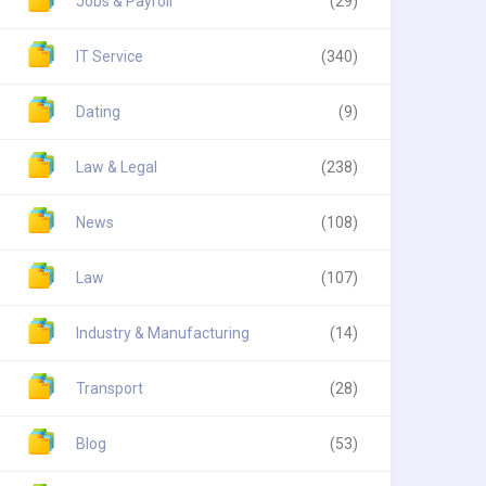
Jobs & Payroll
(29)
IT Service
(340)
Dating
(9)
Law & Legal
(238)
News
(108)
Law
(107)
Industry & Manufacturing
(14)
Transport
(28)
Blog
(53)