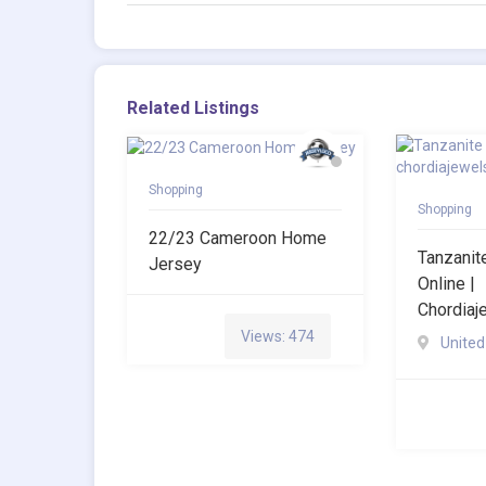
Related Listings
Shopping
Shopping
22/23 Cameroon Home
Tanzani
Jersey
Online |
Chordia
Views: 474
United