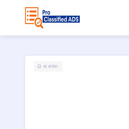
Id: 47501