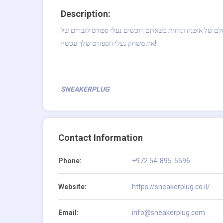
Description:
תיהנו מהשילוב המושלם של אופנה ונוחות כשאתם רוכשים נעלי ספורט לגברים של Nike Air Jor
את משחק נעלי הספורט שלך עכשיו!
SNEAKERPLUG
Contact Information
Phone:
+972 54-895-5596
Website:
https://sneakerplug.co.il/
Email:
info@sneakerplug.com