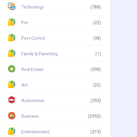
Technology
(788)
Pet
(22)
Pest Control
(38)
Family & Parenting
(1)
Real Estate
(398)
Art
(25)
Automotive
(393)
Business
(5950)
Entertainment
(219)