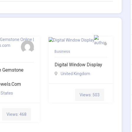
Business
Digital Window Display
te Gemstone
United Kingdom
jewels.com
 States
Views: 503
Views: 468