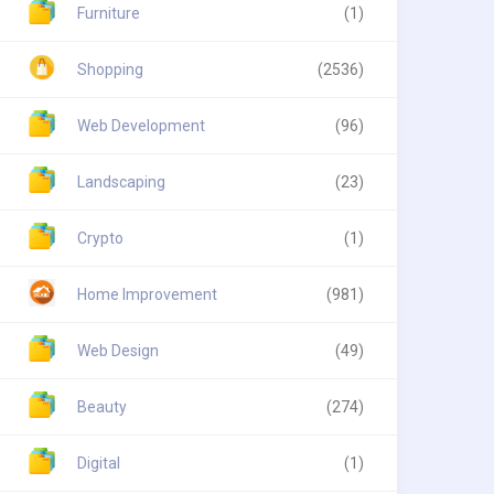
Furniture
(1)
Shopping
(2536)
Web Development
(96)
Landscaping
(23)
Crypto
(1)
Home Improvement
(981)
Web Design
(49)
Beauty
(274)
Digital
(1)