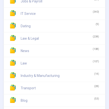
Jobs & Payroll
(340)
IT Service
(9)
Dating
(238)
Law & Legal
(108)
News
(107)
Law
(14)
Industry & Manufacturing
(28)
Transport
(53)
Blog