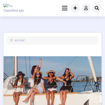
Id: 47667