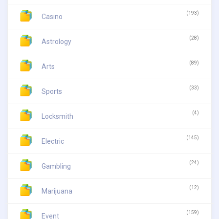
(193)
Casino
(28)
Astrology
(89)
Arts
(33)
Sports
(4)
Locksmith
(145)
Electric
(24)
Gambling
(12)
Marijuana
(159)
Event