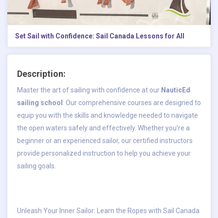
Set Sail with Confidence: Sail Canada Lessons for All
Description:
Master the art of sailing with confidence at our
NauticEd
sailing school
. Our comprehensive courses are designed to
equip you with the skills and knowledge needed to navigate
the open waters safely and effectively. Whether you're a
beginner or an experienced sailor, our certified instructors
provide personalized instruction to help you achieve your
sailing goals.
Unleash Your Inner Sailor: Learn the Ropes with Sail Canada