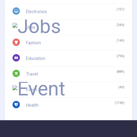
(157)
Electronics
(346)
Jobs
(144)
Fashion
(796)
Education
(889)
Travel
(49)
Event
(1769)
Health