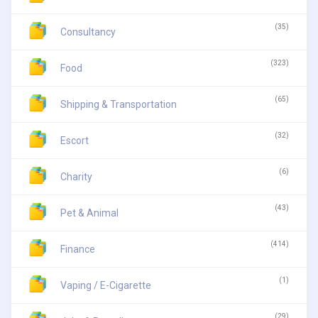
(35)
Consultancy
(323)
Food
(65)
Shipping & Transportation
(32)
Escort
(6)
Charity
(43)
Pet & Animal
(414)
Finance
(1)
Vaping / E-Cigarette
(29)