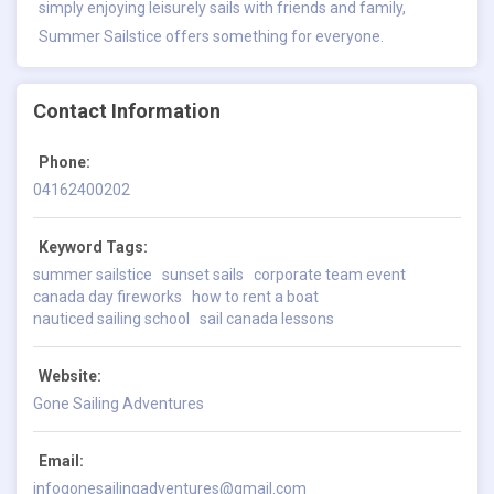
simply enjoying leisurely sails with friends and family,
Summer Sailstice offers something for everyone.
Contact Information
Phone:
04162400202
Keyword Tags:
summer sailstice
sunset sails
corporate team event
canada day fireworks
how to rent a boat
nauticed sailing school
sail canada lessons
Website:
Gone Sailing Adventures
Email:
infogonesailingadventures@gmail.com