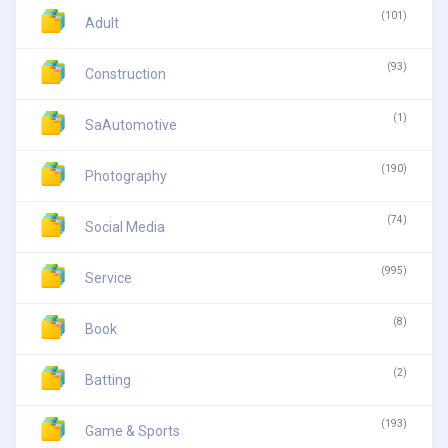
(101)
Adult
(93)
Construction
(1)
SaAutomotive
(190)
Photography
(74)
Social Media
(995)
Service
(8)
Book
(2)
Batting
(193)
Game & Sports