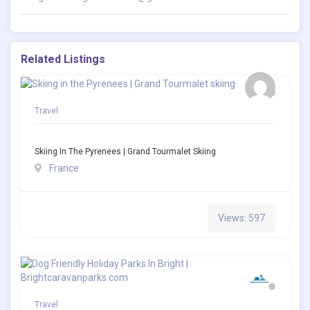
Related Listings
Travel
Skiing In The Pyrenees | Grand Tourmalet Skiing
France
Views: 597
Travel