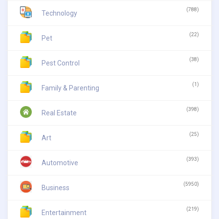
(788)
Technology
(22)
Pet
(38)
Pest Control
(1)
Family & Parenting
(398)
Real Estate
(25)
Art
(393)
Automotive
(5950)
Business
(219)
Entertainment