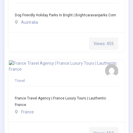
Dog Friendly Holiday Parks In Bright | Brightcaravanparks.com
Australia
Views: 455
Travel
France Travel Agency | France Luxury Tours | Lauthentic
France
France