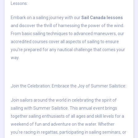
Lessons
:
Embark on a sailing journey with our
Sail Canada lessons
and discover the thrill of harnessing the power of the wind.
From basic sailing techniques to advanced maneuvers, our
accredited courses cover all aspects of sailing to ensure
you're prepared for any nautical challenge that comes your
way.
Join the Celebration: Embrace the Joy of Summer Sailstice
:
Join sailors around the world in celebrating the spirit of
sailing with
Summer Sailstice
. This annual event brings
together sailing enthusiasts of all ages and skill levels for a
weekend of fun and adventure on the water. Whether
you're racing in regattas, participating in sailing seminars, or