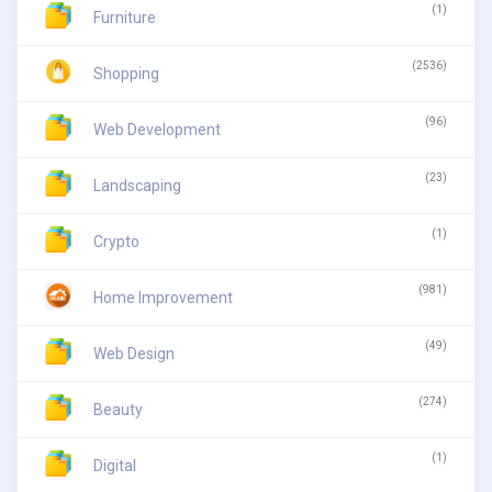
(1)
Furniture
(2536)
Shopping
(96)
Web Development
(23)
Landscaping
(1)
Crypto
(981)
Home Improvement
(49)
Web Design
(274)
Beauty
(1)
Digital