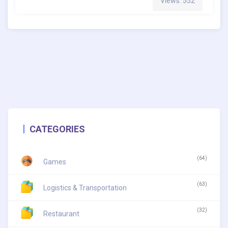
Views: 552
CATEGORIES
(64)
Games
(63)
Logistics & Transportation
(32)
Restaurant