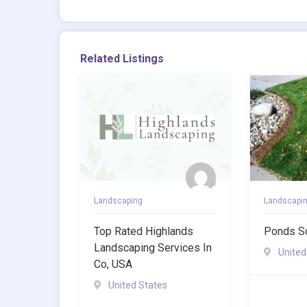
Related Listings
Landscaping
Landscapi
Top Rated Highlands
Ponds S
Landscaping Services In
United
Co, USA
United States