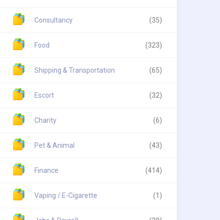
Consultancy
(35)
Food
(323)
Shipping & Transportation
(65)
Escort
(32)
Charity
(6)
Pet & Animal
(43)
Finance
(414)
Vaping / E-Cigarette
(1)