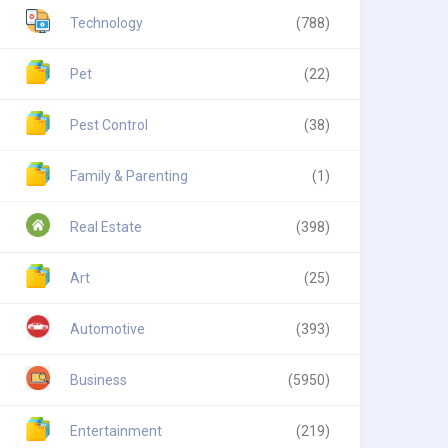
Technology
(788)
Pet
(22)
Pest Control
(38)
Family & Parenting
(1)
Real Estate
(398)
Art
(25)
Automotive
(393)
Business
(5950)
Entertainment
(219)