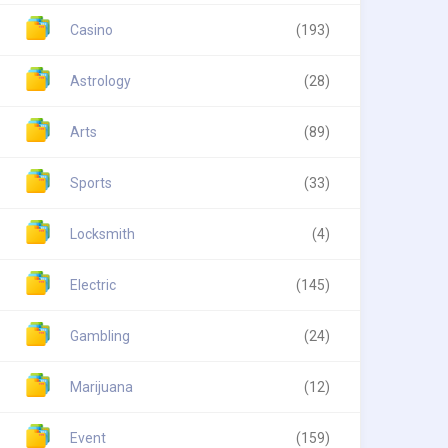
Casino
(193)
Astrology
(28)
Arts
(89)
Sports
(33)
Locksmith
(4)
Electric
(145)
Gambling
(24)
Marijuana
(12)
Event
(159)