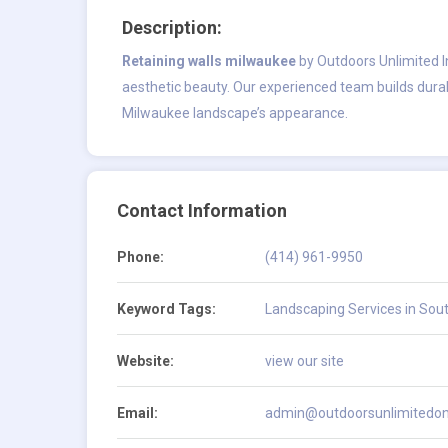
Description:
Retaining walls milwaukee
by Outdoors Unlimited In
aesthetic beauty. Our experienced team builds durab
Milwaukee landscape’s appearance.
Contact Information
Phone:
(414) 961-9950
Keyword Tags:
Landscaping Services in Sou
Website:
view our site
Email:
admin@outdoorsunlimitedon