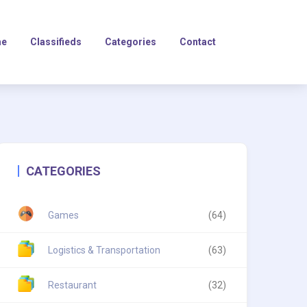
e
Classifieds
Categories
Contact
CATEGORIES
Games
(64)
Logistics & Transportation
(63)
Restaurant
(32)