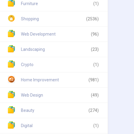
Furniture
(1)
Shopping
(2536)
Web Development
(96)
Landscaping
(23)
Crypto
(1)
Home Improvement
(981)
Web Design
(49)
Beauty
(274)
Digital
(1)