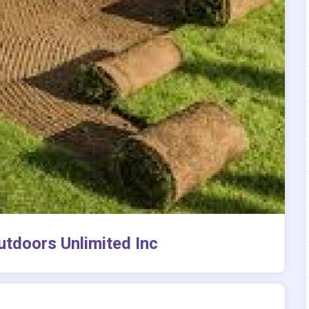
utdoors Unlimited Inc