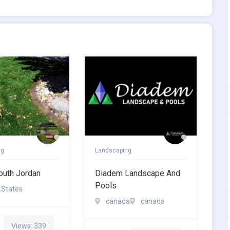
ng
Landscaping
outh Jordan
Diadem Landscape And
Pools
 States
canada
canada
Views: 339