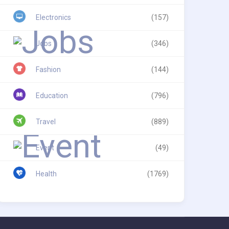
Electronics
(157)
Jobs
(346)
Fashion
(144)
Education
(796)
Travel
(889)
Event
(49)
Health
(1769)