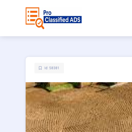
Id: 58381