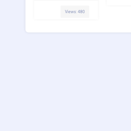
Views: 480