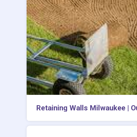
Retaining Walls Milwaukee | O