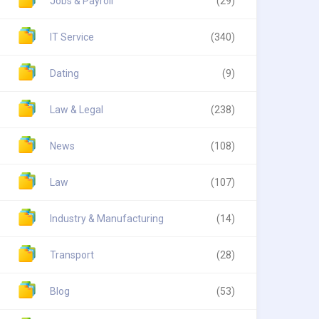
Jobs & Payroll
(29)
IT Service
(340)
Dating
(9)
Law & Legal
(238)
News
(108)
Law
(107)
Industry & Manufacturing
(14)
Transport
(28)
Blog
(53)