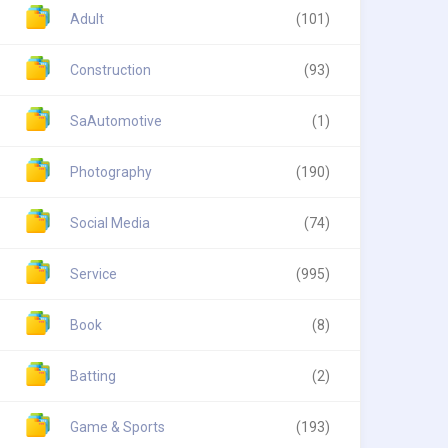
Adult
(101)
Construction
(93)
SaAutomotive
(1)
Photography
(190)
Social Media
(74)
Service
(995)
Book
(8)
Batting
(2)
Game & Sports
(193)