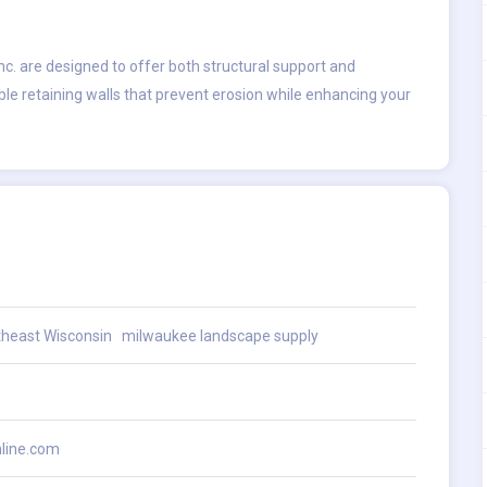
c. are designed to offer both structural support and
le retaining walls that prevent erosion while enhancing your
theast Wisconsin
milwaukee landscape supply
line.com