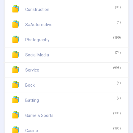
(93)
Construction
(1)
SaAutomotive
(190)
Photography
(74)
Social Media
(995)
Service
(8)
Book
(2)
Batting
(193)
Game & Sports
(193)
Casino