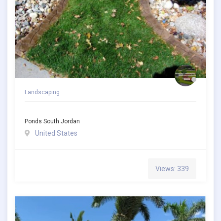
Landscaping
Ponds South Jordan
United States
Views: 339