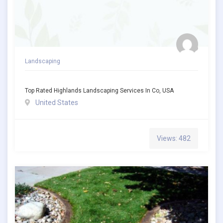
Landscaping
Top Rated Highlands Landscaping Services In Co, USA
United States
Views: 482