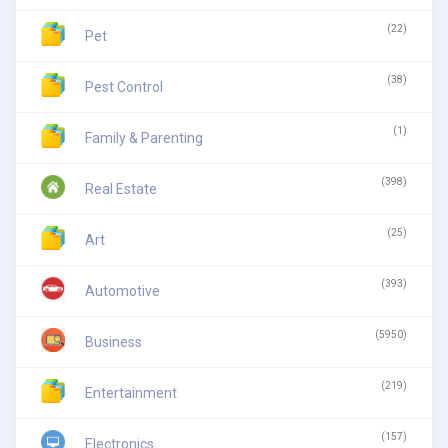
(22)
Pet
(38)
Pest Control
(1)
Family & Parenting
(398)
Real Estate
(25)
Art
(393)
Automotive
(5950)
Business
(219)
Entertainment
(157)
Electronics