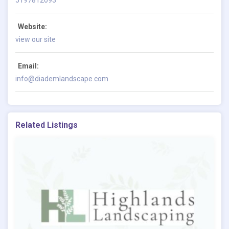
Website:
view our site
Email:
info@diademlandscape.com
Related Listings