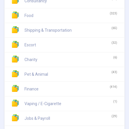
Consultancy
(323)
Food
(65)
Shipping & Transportation
(32)
Escort
(6)
Charity
(43)
Pet & Animal
(414)
Finance
(1)
Vaping / E-Cigarette
(29)
Jobs & Payroll