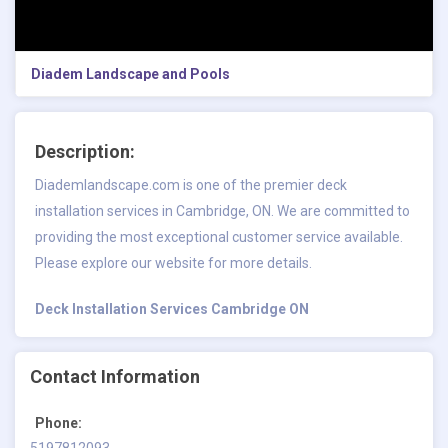
Diadem Landscape and Pools
Description:
Diademlandscape.com is one of the premier deck
installation services in Cambridge, ON. We are committed to
providing the most exceptional customer service available.
Please explore our website for more details.
Deck Installation Services Cambridge ON
Contact Information
Phone:
5197812093