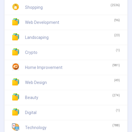
(2536)
Shopping
(96)
Web Development
(23)
Landscaping
(1)
Crypto
(981)
Home Improvement
(49)
Web Design
(274)
Beauty
(1)
Digital
(788)
Technology