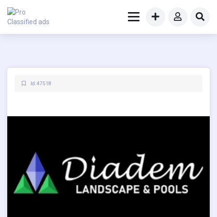
Id: 47518