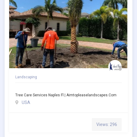
Landscaping
Tree Care Services Naples Fl | Aimtopleaselandscapes.com
USA
Views: 296