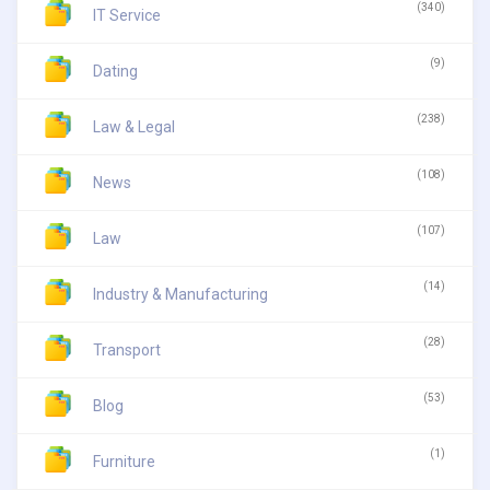
(340)
IT Service
(9)
Dating
(238)
Law & Legal
(108)
News
(107)
Law
(14)
Industry & Manufacturing
(28)
Transport
(53)
Blog
(1)
Furniture