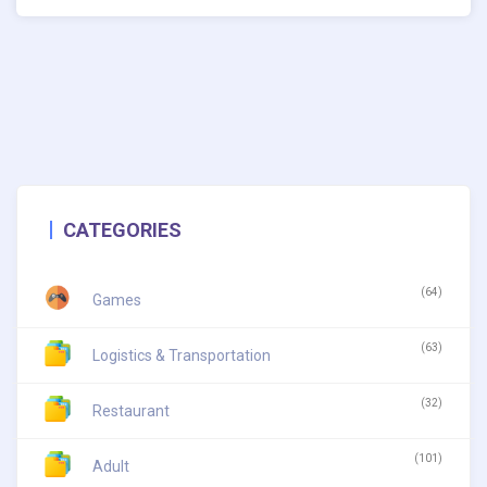
CATEGORIES
(64)
Games
(63)
Logistics & Transportation
(32)
Restaurant
(101)
Adult