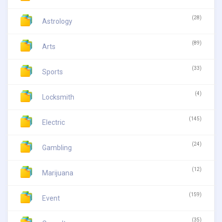
(28)
Astrology
(89)
Arts
(33)
Sports
(4)
Locksmith
(145)
Electric
(24)
Gambling
(12)
Marijuana
(159)
Event
(35)