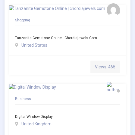
Shopping
Tanzanite Gemstone Online | Chordiajewels.com
United States
Views: 465
Business
Digital Window Display
United Kingdom