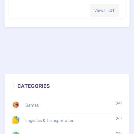
Views: 501
CATEGORIES
(64)
Games
(63)
Logistics & Transportation
(32)