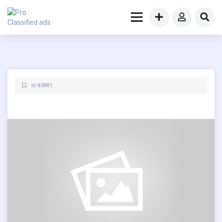
Id: 83881