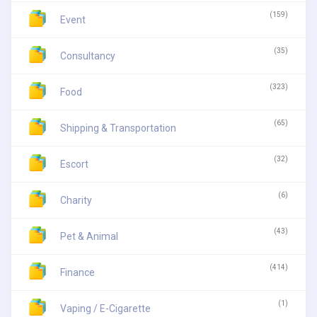
(159)
Event
(35)
Consultancy
(323)
Food
(65)
Shipping & Transportation
(32)
Escort
(6)
Charity
(43)
Pet & Animal
(414)
Finance
(1)
Vaping / E-Cigarette