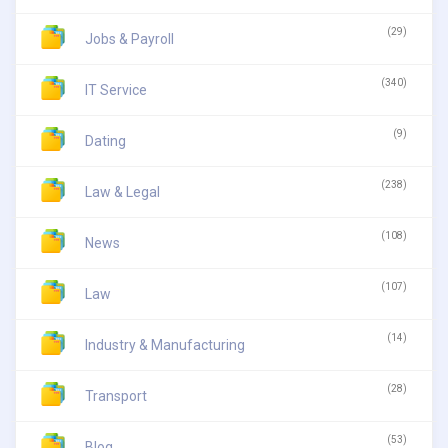
(29)
Jobs & Payroll
(340)
IT Service
(9)
Dating
(238)
Law & Legal
(108)
News
(107)
Law
(14)
Industry & Manufacturing
(28)
Transport
(53)
Blog