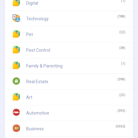
(1)
Digital
(788)
Technology
(22)
Pet
(38)
Pest Control
(1)
Family & Parenting
(398)
Real Estate
(25)
Art
(393)
Automotive
(5950)
Business