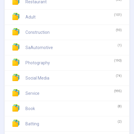
Restaurant
(101)
Adult
(93)
Construction
(1)
SaAutomotive
(190)
Photography
(74)
Social Media
(995)
Service
(8)
Book
(2)
Batting