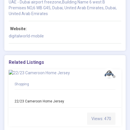
UAE - Dubai airport freezone,Building Name 6 west B
Premises NO,6 WB G45, Dubai, United Arab Emirates, Dubai,
United Arab Emirates
Website:
digitalworld-mobile
Related Listings
Shopping
22/23 Cameroon Home Jersey
Views: 470