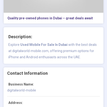
Quality pre-owned phones in Dubai – great deals await
Description:
Explore
Used Mobile For Sale In Dubai
with the best deals
at digitalworld-mobile.com, offering premium options for
iPhone and Android enthusiasts across the UAE.
Contact Information
Business Name:
digitalworld-mobile
Address: