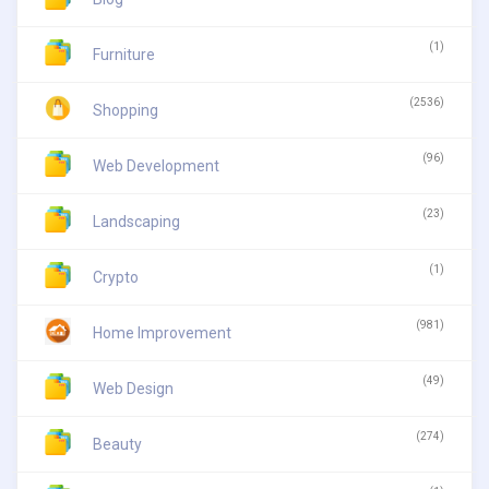
(1)
Furniture
(2536)
Shopping
(96)
Web Development
(23)
Landscaping
(1)
Crypto
(981)
Home Improvement
(49)
Web Design
(274)
Beauty