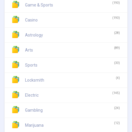
(193)
Game & Sports
(193)
Casino
(28)
Astrology
(89)
Arts
(33)
Sports
(4)
Locksmith
(145)
Electric
(24)
Gambling
(12)
Marijuana