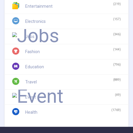
(219)
Entertainment
(157)
Electronics
(346)
Jobs
(144)
Fashion
(796)
Education
(889)
Travel
(49)
Event
(1769)
Health