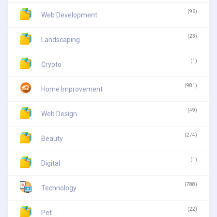
(96)
Web Development
(23)
Landscaping
(1)
Crypto
(981)
Home Improvement
(49)
Web Design
(274)
Beauty
(1)
Digital
(788)
Technology
(22)
Pet