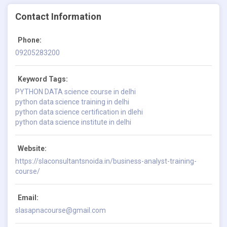
Contact Information
Phone:
09205283200
Keyword Tags:
PYTHON DATA science course in delhi
python data science training in delhi
python data science certification in dlehi
python data science institute in delhi
Website:
https://slaconsultantsnoida.in/business-analyst-training-
course/
Email:
slasapnacourse@gmail.com