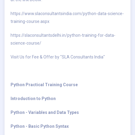
https://www.slaconsultantsindia.com/python-data-science-
training-course.aspx
https://slaconsultantsdelhi.in/python-training-for-data-
science-course/
Visit Us for Fee & Offer by "SLA Consultants India"
Python Practical Training Course
Introduction to Python
Python - Variables and Data Types
Python - Basic Python Syntax