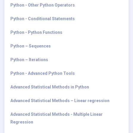
Python - Other Python Operators
Python - Conditional Statements
Python - Python Functions
Python – Sequences
Python – Iterations
Python - Advanced Python Tools
Advanced Statistical Methods in Python
Advanced Statistical Methods – Linear regression
Advanced Statistical Methods - Multiple Linear
Regression