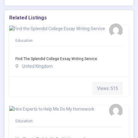
Related Listings
Education
Find The Splendid College Essay Writing Service
United Kingdom
Views: 515
Education