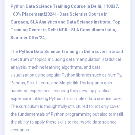
Python Data Science Training Course in Delhi, 110037,
100% Placement[2024] - Data Scientist Course in
Gurgaon, SLA Analytics and Data Science Institute, Top
Training Center in Delhi NCR - SLA Consultants India,
Summer Offer'24,
The
Python Data Science Training in Delhi
covers a broad
spectrum of topics, including data manipulation, statistical
analysis, machine learning algorithms, and data
visualization using popular Python libraries such as NumPy,
Pandas, Scikit-Learn, and Matplotlib. Participants gain
hands-on experience, ensuring they develop practical
expertise in utilizing Python for complex data science tasks.
The curriculum is thoughtfully structured to not only cover
the fundamentals of Python programming but also to instill
the ability to apply these skills to real-world data science
scenarios.