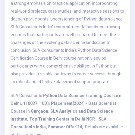
a strong emphasis on practical application, incorporating
real-world projects, case studies, and interactive sessions to
deepen participants' understanding of Python data science.
SLA Consultants India's commitment to hands-on training
ensures that participants are well-prepared to meet the
challenges of the evolving data science landscape. In
conclusion, SLA Consultants India's Python Data Science
Certification Course in Delhi course not only equips
participants with a comprehensive skill set in Python but
also provides a reliable pathway to career success through
its robust and effective placement support program.
SLA Consultants
Python Data Science Training Course in
Delhi, 110037, 100% Placement[2024] - Data Scientist
Course in Gurgaon, SLA Analytics and Data Science
Institute, Top Training Center in Delhi NCR - SLA
Consultants India, Summer Offer'24,
Details are available
at the link below: