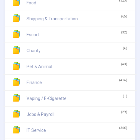
(323)
Food
(65)
Shipping & Transportation
(32)
Escort
(6)
Charity
(43)
Pet & Animal
(414)
Finance
(1)
Vaping / E-Cigarette
(29)
Jobs & Payroll
(340)
IT Service