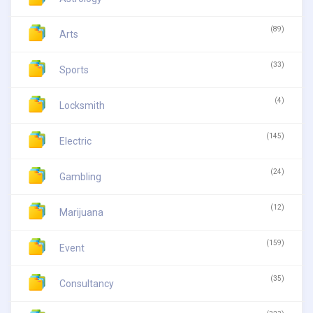
(89)
Arts
(33)
Sports
(4)
Locksmith
(145)
Electric
(24)
Gambling
(12)
Marijuana
(159)
Event
(35)
Consultancy