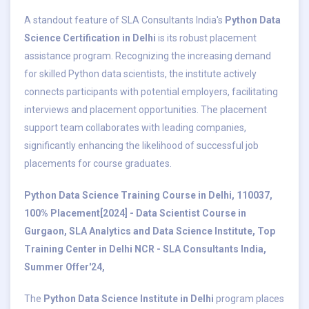
A standout feature of SLA Consultants India's
Python Data
Science Certification in Delhi
is its robust placement
assistance program. Recognizing the increasing demand
for skilled Python data scientists, the institute actively
connects participants with potential employers, facilitating
interviews and placement opportunities. The placement
support team collaborates with leading companies,
significantly enhancing the likelihood of successful job
placements for course graduates.
Python Data Science Training Course in Delhi, 110037,
100% Placement[2024] - Data Scientist Course in
Gurgaon, SLA Analytics and Data Science Institute, Top
Training Center in Delhi NCR - SLA Consultants India,
Summer Offer'24,
The
Python Data Science Institute in Delhi
program places