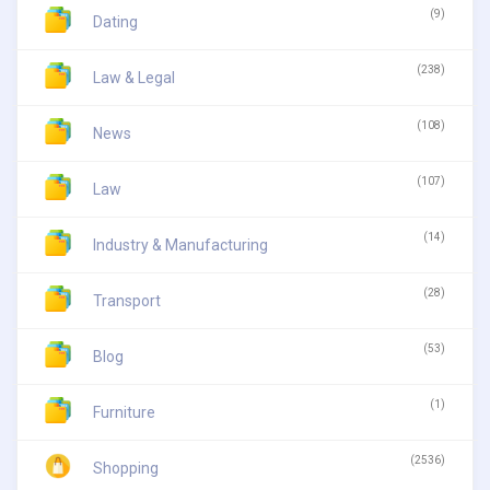
(9)
Dating
(238)
Law & Legal
(108)
News
(107)
Law
(14)
Industry & Manufacturing
(28)
Transport
(53)
Blog
(1)
Furniture
(2536)
Shopping