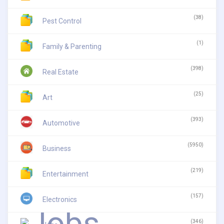
(38)
Pest Control
(1)
Family & Parenting
(398)
Real Estate
(25)
Art
(393)
Automotive
(5950)
Business
(219)
Entertainment
(157)
Electronics
(346)