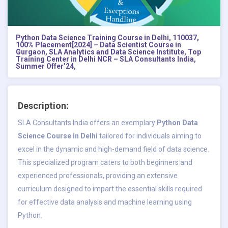
Python Data Science Training Course in Delhi, 110037,
100% Placement[2024] – Data Scientist Course in
Gurgaon, SLA Analytics and Data Science Institute, Top
Training Center in Delhi NCR – SLA Consultants India,
Summer Offer’24,
Description:
SLA Consultants India offers an exemplary
Python Data
Science Course in Delhi
tailored for individuals aiming to
excel in the dynamic and high-demand field of data science.
This specialized program caters to both beginners and
experienced professionals, providing an extensive
curriculum designed to impart the essential skills required
for effective data analysis and machine learning using
Python.