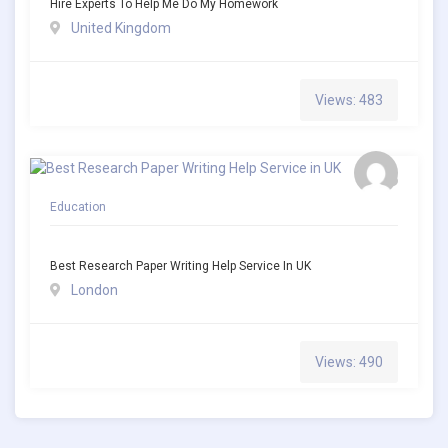
Hire Experts To Help Me Do My Homework
United Kingdom
Views: 483
Education
Best Research Paper Writing Help Service In UK
London
Views: 490