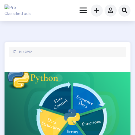
Id: 47892