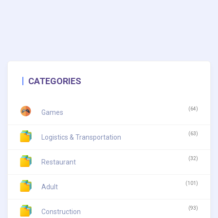
CATEGORIES
(64)
Games
(63)
Logistics & Transportation
(32)
Restaurant
(101)
Adult
(93)
Construction