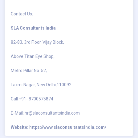
Contact Us:
SLA Consultants India
82-83, 3rd Floor, Vijay Block,
Above Titan Eye Shop,
Metro Pillar No. 52,
Laxmi Nagar, New Delhi,110092
Call +91- 8700575874
E-Mail:
hr@slaconsultantsindia.com
Website:
https://www.slaconsultantsindia.com/