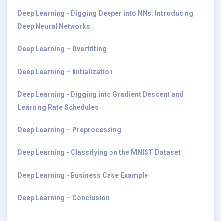
Deep Learning - Digging Deeper into NNs: Introducing
Deep Neural Networks
Deep Learning – Overfitting
Deep Learning – Initialization
Deep Learning - Digging into Gradient Descent and
Learning Rate Schedules
Deep Learning – Preprocessing
Deep Learning - Classifying on the MNIST Dataset
Deep Learning - Business Case Example
Deep Learning – Conclusion