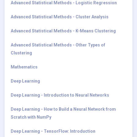
Advanced Statistical Methods - Logistic Regression
Advanced Statistical Methods - Cluster Analysis
Advanced Statistical Methods - K-Means Clustering
Advanced Statistical Methods - Other Types of
Clustering
Mathematics
Deep Learning
Deep Learning - Introduction to Neural Networks
Deep Learning - How to Build a Neural Network from
Scratch with NumPy
Deep Learning - TensorFlow: Introduction