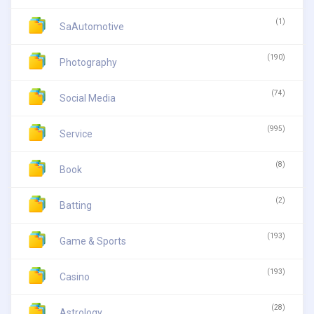
(1)
SaAutomotive
(190)
Photography
(74)
Social Media
(995)
Service
(8)
Book
(2)
Batting
(193)
Game & Sports
(193)
Casino
(28)
Astrology