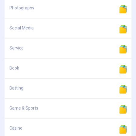
Photography
Social Media
Service
Book
Batting
Game & Sports
Casino