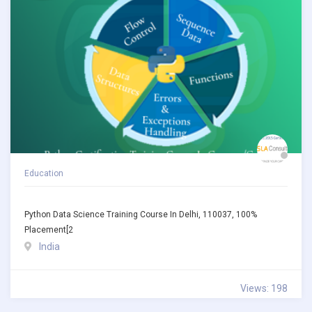
Education
Python Data Science Training Course In Delhi, 110037, 100%
Placement[2
India
Views: 198