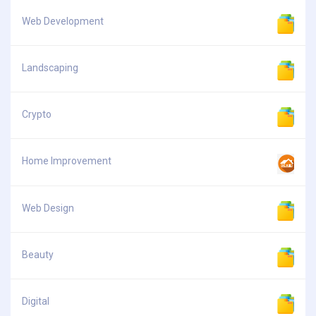
Web Development
Landscaping
Crypto
Home Improvement
Web Design
Beauty
Digital