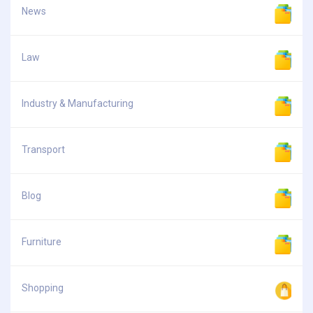
News
Law
Industry & Manufacturing
Transport
Blog
Furniture
Shopping