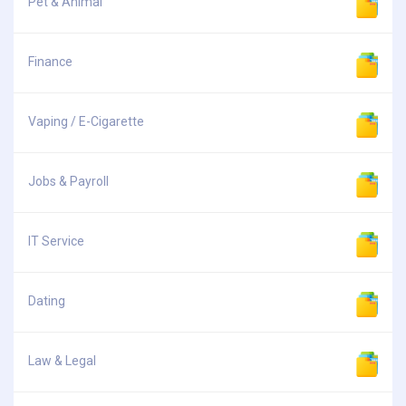
Pet & Animal
Finance
Vaping / E-Cigarette
Jobs & Payroll
IT Service
Dating
Law & Legal