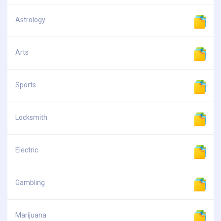
Astrology
Arts
Sports
Locksmith
Electric
Gambling
Marijuana