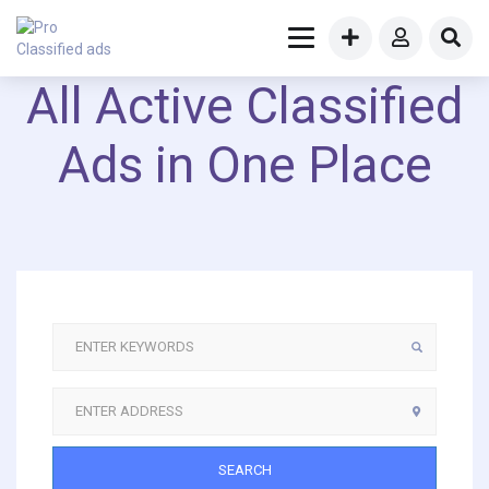
All Active Classified
Ads in One Place
SEARCH