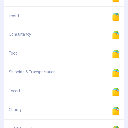
Event
Consultancy
Food
Shipping & Transportation
Escort
Charity