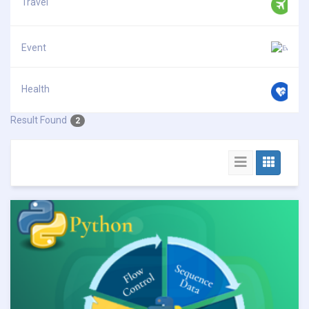
Travel
Event
Health
Result Found
2