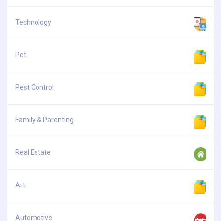
Technology
Pet
Pest Control
Family & Parenting
Real Estate
Art
Automotive