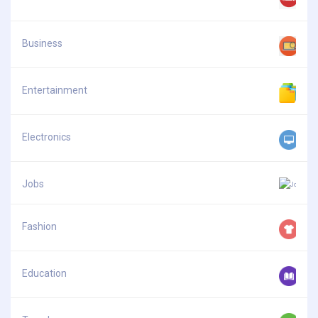
Business
Entertainment
Electronics
Jobs
Fashion
Education