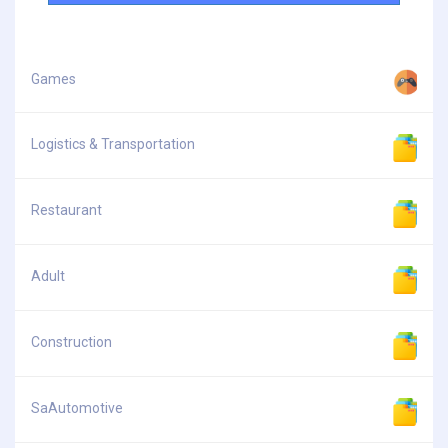
Games
Logistics & Transportation
Restaurant
Adult
Construction
SaAutomotive