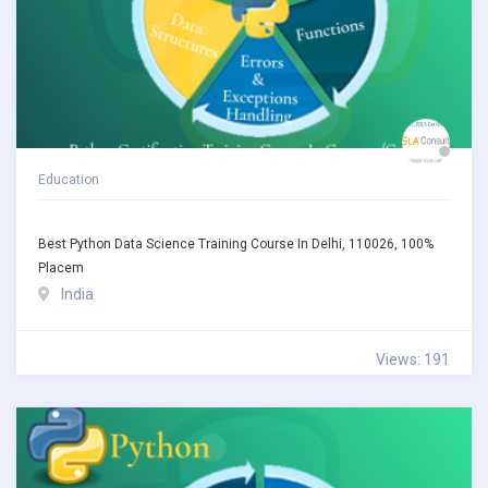
Education
Best Python Data Science Training Course In Delhi, 110026, 100%
Placem
India
Views: 191