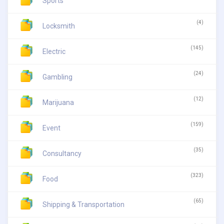
Sports
(4)
Locksmith
(145)
Electric
(24)
Gambling
(12)
Marijuana
(159)
Event
(35)
Consultancy
(323)
Food
(65)
Shipping & Transportation