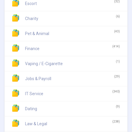
(32)
Escort
(6)
Charity
(43)
Pet & Animal
(414)
Finance
(1)
Vaping / E-Cigarette
(29)
Jobs & Payroll
(340)
IT Service
(9)
Dating
(238)
Law & Legal