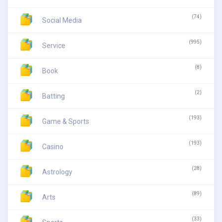
(74)
Social Media
(995)
Service
(8)
Book
(2)
Batting
(193)
Game & Sports
(193)
Casino
(28)
Astrology
(89)
Arts
(33)