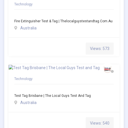
Technology
Fire Extinguisher Test & Tag | Thelocalguystestandtag.com.au
Australia
Views: 573
Technology
Test Tag Brisbane | The Local Guys Test And Tag
Australia
Views: 540