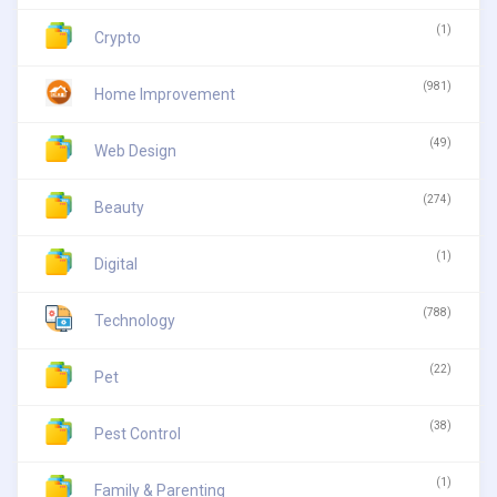
(1)
Crypto
(981)
Home Improvement
(49)
Web Design
(274)
Beauty
(1)
Digital
(788)
Technology
(22)
Pet
(38)
Pest Control
(1)
Family & Parenting