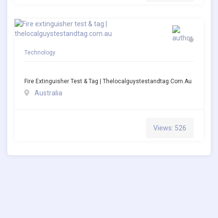
Technology
Fire Extinguisher Test & Tag | Thelocalguystestandtag.com.au
Australia
Views: 526