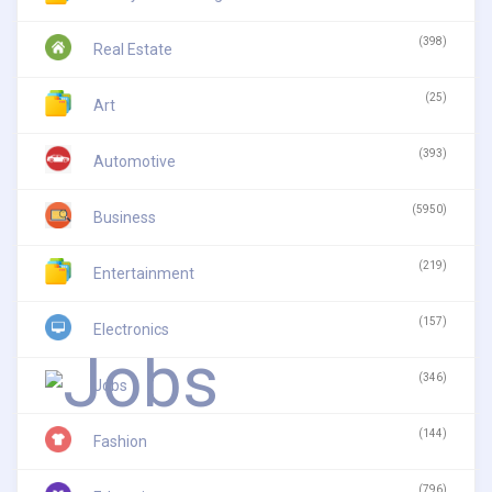
(398)
Real Estate
(25)
Art
(393)
Automotive
(5950)
Business
(219)
Entertainment
(157)
Electronics
(346)
Jobs
(144)
Fashion
(796)