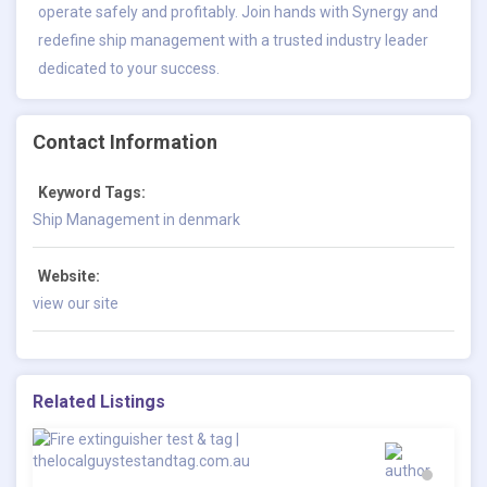
operate safely and profitably. Join hands with Synergy and
redefine ship management with a trusted industry leader
dedicated to your success.
Contact Information
Keyword Tags:
Ship Management in denmark
Website:
view our site
Related Listings