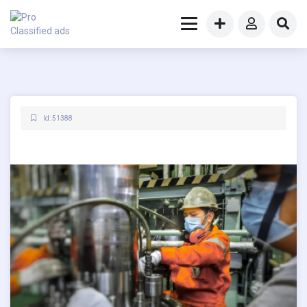
Id: 51388