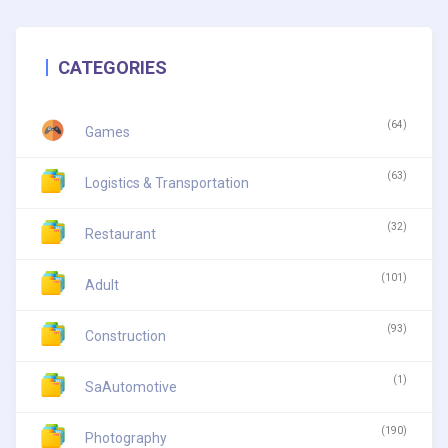
CATEGORIES
(64)
Games
(63)
Logistics & Transportation
(32)
Restaurant
(101)
Adult
(93)
Construction
(1)
SaAutomotive
(190)
Photography