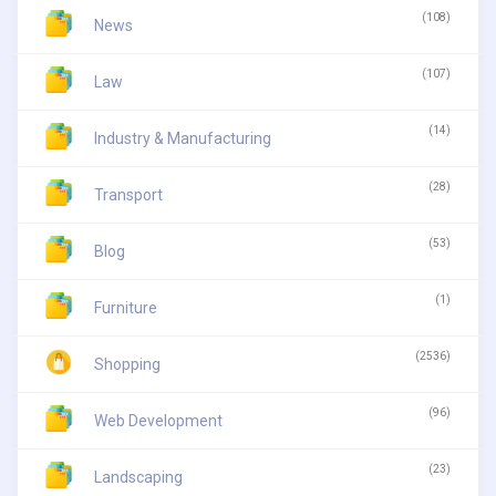
(108)
News
(107)
Law
(14)
Industry & Manufacturing
(28)
Transport
(53)
Blog
(1)
Furniture
(2536)
Shopping
(96)
Web Development
(23)
Landscaping