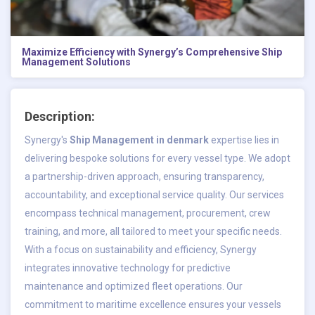
Maximize Efficiency with Synergy’s Comprehensive Ship
Management Solutions
Description:
Synergy's
Ship Management in denmark
expertise lies in
delivering bespoke solutions for every vessel type. We adopt
a partnership-driven approach, ensuring transparency,
accountability, and exceptional service quality. Our services
encompass technical management, procurement, crew
training, and more, all tailored to meet your specific needs.
With a focus on sustainability and efficiency, Synergy
integrates innovative technology for predictive
maintenance and optimized fleet operations. Our
commitment to maritime excellence ensures your vessels