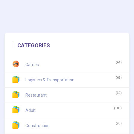
CATEGORIES
(64)
Games
(63)
Logistics & Transportation
(32)
Restaurant
(101)
Adult
(93)
Construction