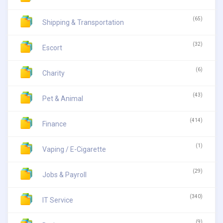
(65)
Shipping & Transportation
(32)
Escort
(6)
Charity
(43)
Pet & Animal
(414)
Finance
(1)
Vaping / E-Cigarette
(29)
Jobs & Payroll
(340)
IT Service
(9)