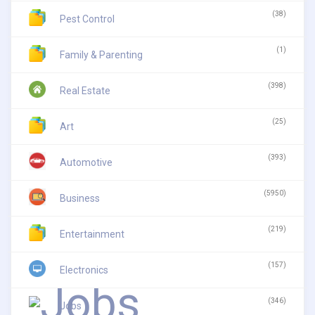
(38)
Pest Control
(1)
Family & Parenting
(398)
Real Estate
(25)
Art
(393)
Automotive
(5950)
Business
(219)
Entertainment
(157)
Electronics
(346)
Jobs