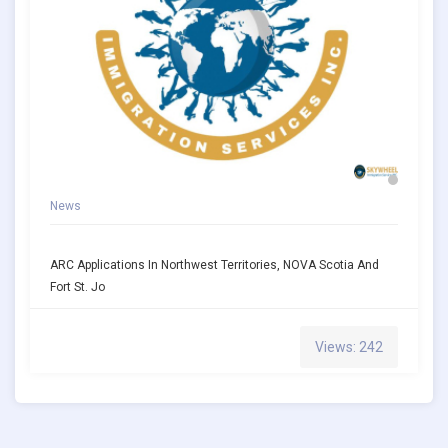
News
ARC Applications In Northwest Territories, NOVA Scotia And
Fort St. Jo
Views: 242