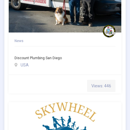
News
Discount Plumbing San Diego
USA
Views: 446