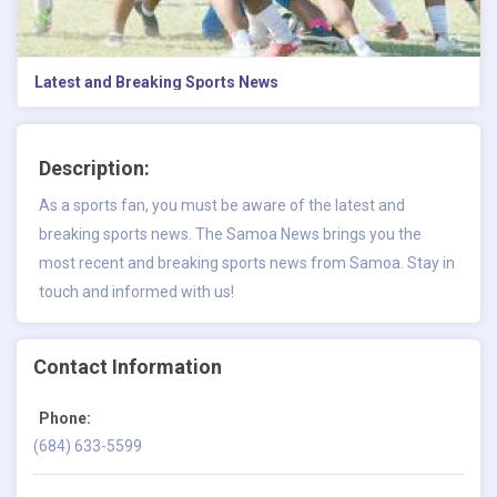
Latest and Breaking Sports News
Description:
As a sports fan, you must be aware of the
latest and
breaking sports news.
The Samoa News brings you the
most recent and breaking sports news from Samoa. Stay in
touch and informed with us!
Contact Information
Phone:
(684) 633-5599