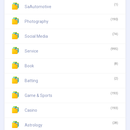
(1)
SaAutomotive
(190)
Photography
(74)
Social Media
(995)
Service
(8)
Book
(2)
Batting
(193)
Game & Sports
(193)
Casino
(28)
Astrology