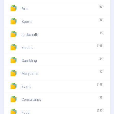
(89)
Arts
(33)
Sports
(4)
Locksmith
(145)
Electric
(24)
Gambling
(12)
Marijuana
(159)
Event
(35)
Consultancy
(323)
Food