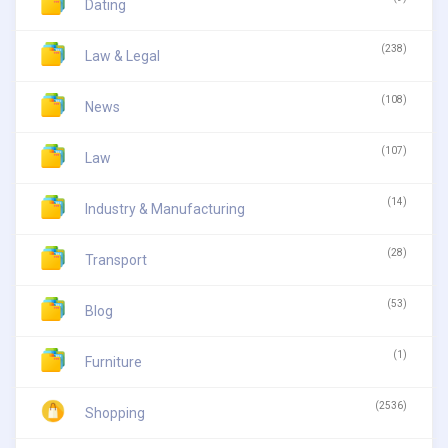
Dating
(238)
Law & Legal
(108)
News
(107)
Law
(14)
Industry & Manufacturing
(28)
Transport
(53)
Blog
(1)
Furniture
(2536)
Shopping