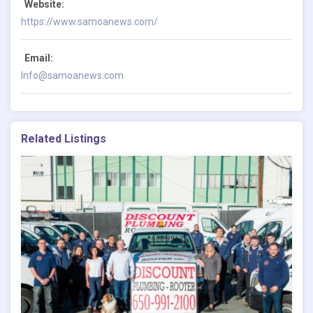
Website:
https://www.samoanews.com/
Email:
Info@samoanews.com
Related Listings