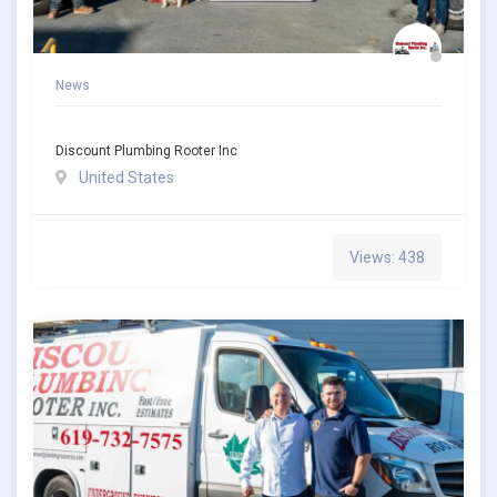
News
Discount Plumbing Rooter Inc
United States
Views: 438