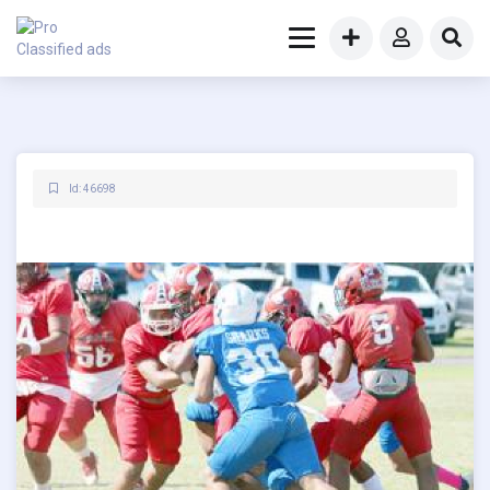
Id: 46698