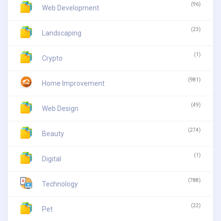
(96)
Web Development
(23)
Landscaping
(1)
Crypto
(981)
Home Improvement
(49)
Web Design
(274)
Beauty
(1)
Digital
(788)
Technology
(22)
Pet