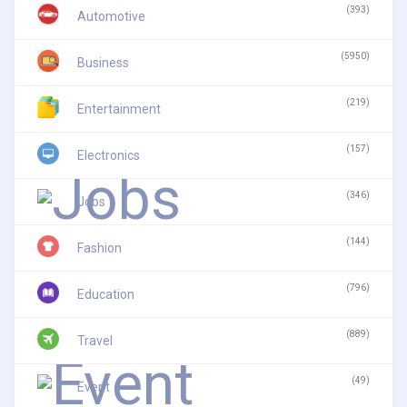
(393)
Automotive
(5950)
Business
(219)
Entertainment
(157)
Electronics
(346)
Jobs
(144)
Fashion
(796)
Education
(889)
Travel
(49)
Event