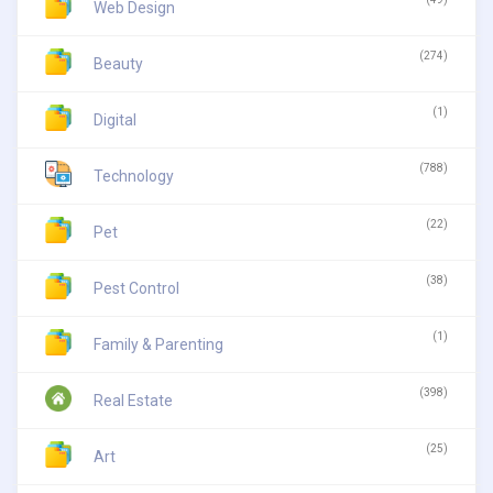
Web Design
(274)
Beauty
(1)
Digital
(788)
Technology
(22)
Pet
(38)
Pest Control
(1)
Family & Parenting
(398)
Real Estate
(25)
Art