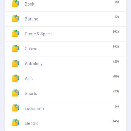
(8)
Book
(2)
Batting
(193)
Game & Sports
(193)
Casino
(28)
Astrology
(89)
Arts
(33)
Sports
(4)
Locksmith
(145)
Electric