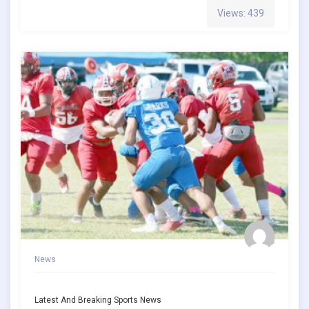
Views: 439
News
Latest And Breaking Sports News