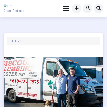
Id: 46568