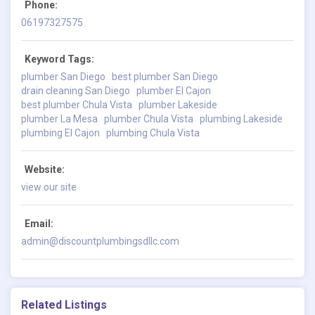
Phone:
06197327575
Keyword Tags:
plumber San Diego
best plumber San Diego
drain cleaning San Diego
plumber El Cajon
best plumber Chula Vista
plumber Lakeside
plumber La Mesa
plumber Chula Vista
plumbing Lakeside
plumbing El Cajon
plumbing Chula Vista
Website:
view our site
Email:
admin@discountplumbingsdllc.com
Related Listings