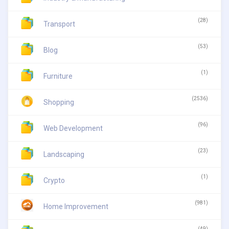
(28)
Transport
(53)
Blog
(1)
Furniture
(2536)
Shopping
(96)
Web Development
(23)
Landscaping
(1)
Crypto
(981)
Home Improvement
(49)