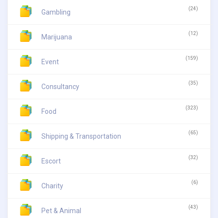
(24)
Gambling
(12)
Marijuana
(159)
Event
(35)
Consultancy
(323)
Food
(65)
Shipping & Transportation
(32)
Escort
(6)
Charity
(43)
Pet & Animal