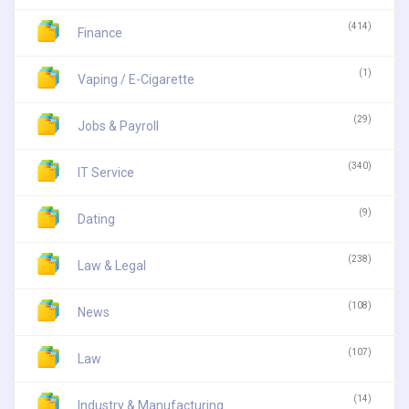
(414)
Finance
(1)
Vaping / E-Cigarette
(29)
Jobs & Payroll
(340)
IT Service
(9)
Dating
(238)
Law & Legal
(108)
News
(107)
Law
(14)
Industry & Manufacturing