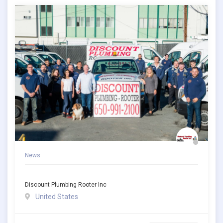
News
Discount Plumbing Rooter Inc
United States