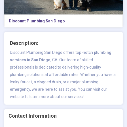
Discount Plumbing San Diego
Description:
Discount Plumbing San Diego offers top-notch
plumbing
services in San Diego
, CA. Our team of skilled
professionals is dedicated to delivering high-quality
plumbing solutions at affordable rates. Whether you have a
leaky faucet, a clogged drain, or a major plumbing
emergency, we are here to assist you. You can visit our
website to learn more about our services!
Contact Information