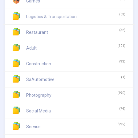
Games
(63)
Logistics & Transportation
(32)
Restaurant
(101)
Adult
(93)
Construction
(1)
SaAutomotive
(190)
Photography
(74)
Social Media
(995)
Service