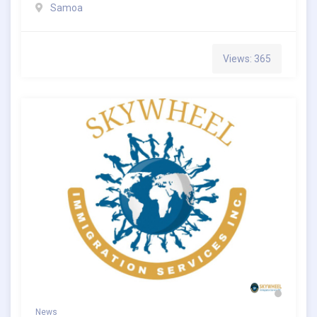
Samoa
Views: 365
News