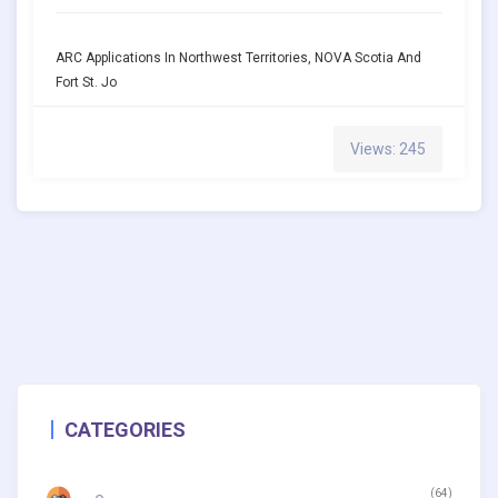
ARC Applications In Northwest Territories, NOVA Scotia And
Fort St. Jo
Views: 245
CATEGORIES
(64)