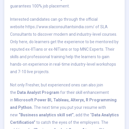
guarantees 100% job placement.
Interested candidates can go through the official
website
https://www.slaconsultantsindia.com/
of SLA
Consultants to discover modern and industry-level courses.
Only here, do learners get the experience to be mentored by
reputed ex-IITians or ex-NITians or top MNC Experts. Their
skills and professional training help the learners to gain
hands-on experience in real-time industry-level workshops
and 7-10 live projects.
Not only Fresher, but experienced ones can also join
the
Data Analyst Program
for their skill enhancement
in
Microsoft Power BI, Tableau, Alteryx, R Programming
and Python.
The next time you put your resume with
new
“Business analytics skill set”
, add the “
Data Analytics
Certification”
to catch the eyes of the employers. The