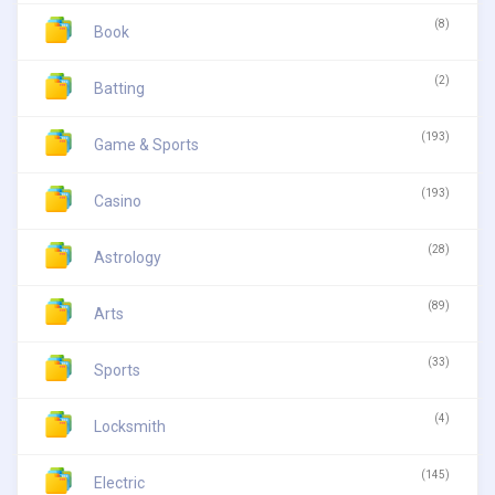
(8)
Book
(2)
Batting
(193)
Game & Sports
(193)
Casino
(28)
Astrology
(89)
Arts
(33)
Sports
(4)
Locksmith
(145)
Electric