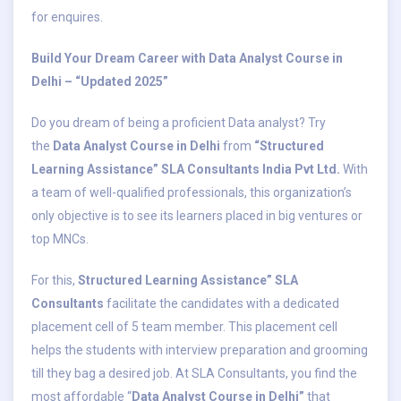
for enquires.
Build Your Dream Career with Data Analyst Course in
Delhi – “Updated 2025”
Do you dream of being a proficient Data analyst? Try
the
Data Analyst Course in Delhi
from
“Structured
Learning Assistance” SLA Consultants India Pvt Ltd.
With
a team of well-qualified professionals, this organization’s
only objective is to see its learners placed in big ventures or
top MNCs.
For this,
Structured Learning Assistance” SLA
Consultants
facilitate the candidates with a dedicated
placement cell of 5 team member. This placement cell
helps the students with interview preparation and grooming
till they bag a desired job. At SLA Consultants, you find the
most affordable “
Data Analyst Course in Delhi”
that