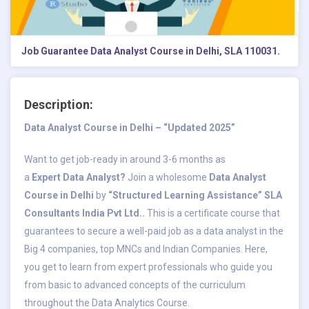
Job Guarantee Data Analyst Course in Delhi, SLA 110031.
Description:
Data Analyst Course in Delhi – “Updated 2025”
Want to get job-ready in around 3-6 months as
a
Expert
Data Analyst?
Join a wholesome
Data Analyst
Course in Delhi
by
“Structured Learning Assistance” SLA
Consultants India Pvt Ltd..
This is a certificate course that
guarantees to secure a well-paid job as a data analyst in the
Big 4 companies, top MNCs and Indian Companies. Here,
you get to learn from expert professionals who guide you
from basic to advanced concepts of the curriculum
throughout the Data Analytics Course.