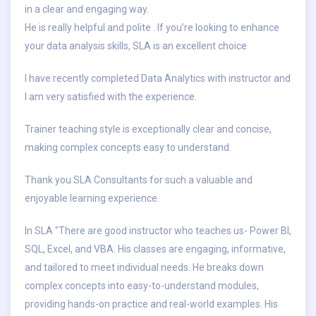
in a clear and engaging way.
He is really helpful and polite . If you’re looking to enhance
your data analysis skills, SLA is an excellent choice
I have recently completed Data Analytics with instructor and
I am very satisfied with the experience.
Trainer teaching style is exceptionally clear and concise,
making complex concepts easy to understand.
Thank you SLA Consultants for such a valuable and
enjoyable learning experience.
In SLA "There are good instructor who teaches us- Power BI,
SQL, Excel, and VBA. His classes are engaging, informative,
and tailored to meet individual needs. He breaks down
complex concepts into easy-to-understand modules,
providing hands-on practice and real-world examples. His