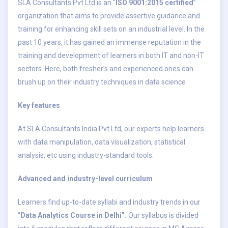
SLA Consultants Pvt Ltd is an “
ISO 9001:2015 certified
”
organization that aims to provide assertive guidance and
training for enhancing skill sets on an industrial level. In the
past 10 years, it has gained an immense reputation in the
training and development of learners in both IT and non-IT
sectors. Here, both fresher’s and experienced ones can
brush up on their industry techniques in data science
Key features
At SLA Consultants India Pvt Ltd, our experts help learners
with data manipulation, data visualization, statistical
analysis, etc using industry-standard tools:
Advanced and industry-level curriculum
Learners find up-to-date syllabi and industry trends in our
“
Data Analytics Course in Delhi”.
Our syllabus is divided