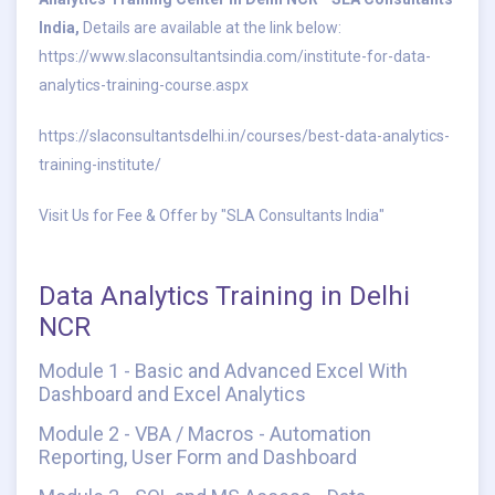
India,
Details are available at the link below:
https://www.slaconsultantsindia.com/institute-for-data-
analytics-training-course.aspx
https://slaconsultantsdelhi.in/courses/best-data-analytics-
training-institute/
Visit Us for Fee & Offer by "SLA Consultants India"
Data Analytics Training in Delhi
NCR
Module 1 - Basic and Advanced Excel With
Dashboard and Excel Analytics
Module 2 - VBA / Macros - Automation
Reporting, User Form and Dashboard