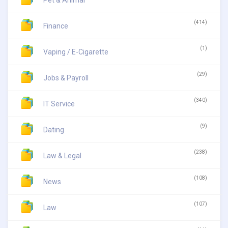
(414)
Finance
(1)
Vaping / E-Cigarette
(29)
Jobs & Payroll
(340)
IT Service
(9)
Dating
(238)
Law & Legal
(108)
News
(107)
Law