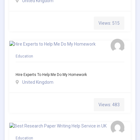
United Kingdom
Views: 515
Education
Hire Experts To Help Me Do My Homework
United Kingdom
Views: 483
Education