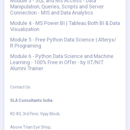
Module 3 - SQL and MS Access - Data
Manipulation, Queries, Scripts and Server
Connection - MIS and Data Analytics
Module 4 - MS Power BI | Tableau Both BI & Data
Visualization
Module 5 - Free Python Data Science | Alteryx/
R Programing
Module 6 - Python Data Science and Machine
Learning - 100% Free in Offer - by IIT/NIT
Alumni Trainer
Contact Us:
SLA Consultants India
82-83, 3rd Floor, Vijay Block,
Above Titan Eye Shop,