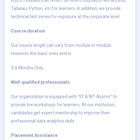
into 6 modules that reflect different courses in MS Access,
Tableau, Python, etc for learners. In addition, we provide
technical test series for exposure at the corporate level.
Course duration
Our course length can vary from module to module.
However, the basic ones end in
3-6 Months Only.
Well-qualified professionals
Our organization is equipped with “IIT & NIT Alumni” to
provide live workshops for learners. At our institution,
candidates get expert mentorship to improve their
professional data analytics skills.
Placement Assistance