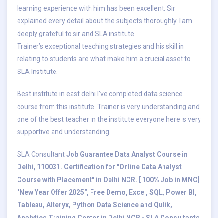
learning experience with him has been excellent. Sir
explained every detail about the subjects thoroughly. I am
deeply grateful to sir and SLA institute.
Trainer’s exceptional teaching strategies and his skill in
relating to students are what make him a crucial asset to
SLA Institute.
Best institute in east delhi I've completed data science
course from this institute. Trainer is very understanding and
one of the best teacher in the institute everyone here is very
supportive and understanding.
SLA Consultant
Job Guarantee Data Analyst Course in
Delhi, 110031. Certification for "Online Data Analyst
Course with Placement" in Delhi NCR. [ 100% Job in MNC]
"New Year Offer 2025", Free Demo, Excel, SQL, Power BI,
Tableau, Alteryx, Python Data Science and Qulik,
Analytics Training Center in Delhi NCR - SLA Consultants