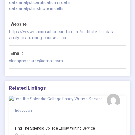
data analyst certification in delhi
data analyst institute in delhi
Website:
https://www.slaconsultantsindia.com/institute-for-data-
analytics-training-course.aspx
Email:
slasapnacourse@gmail.com
Related Listings
Education
Find The Splendid College Essay Writing Service