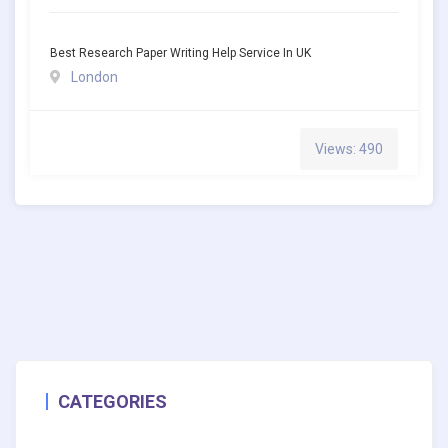
Best Research Paper Writing Help Service In UK
London
Views: 490
CATEGORIES