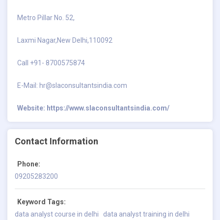
Metro Pillar No. 52,
Laxmi Nagar,New Delhi,110092
Call +91- 8700575874
E-Mail:
hr@slaconsultantsindia.com
Website:
https://www.slaconsultantsindia.com/
Contact Information
Phone:
09205283200
Keyword Tags:
data analyst course in delhi
data analyst training in delhi