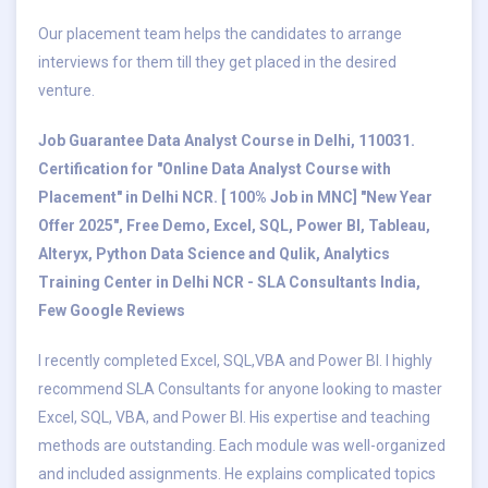
Our placement team helps the candidates to arrange
interviews for them till they get placed in the desired
venture.
Job Guarantee Data Analyst Course in Delhi, 110031.
Certification for "Online Data Analyst Course with
Placement" in Delhi NCR. [ 100% Job in MNC] "New Year
Offer 2025", Free Demo, Excel, SQL, Power BI, Tableau,
Alteryx, Python Data Science and Qulik, Analytics
Training Center in Delhi NCR - SLA Consultants India,
Few Google Reviews
I recently completed Excel, SQL,VBA and Power BI. I highly
recommend SLA Consultants for anyone looking to master
Excel, SQL, VBA, and Power BI. His expertise and teaching
methods are outstanding. Each module was well-organized
and included assignments. He explains complicated topics