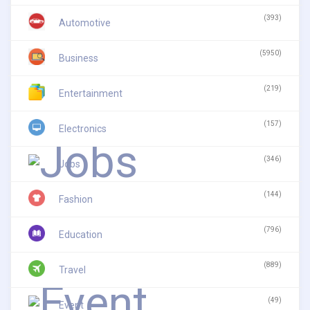
(393)
Automotive
(5950)
Business
(219)
Entertainment
(157)
Electronics
(346)
Jobs
(144)
Fashion
(796)
Education
(889)
Travel
(49)
Event