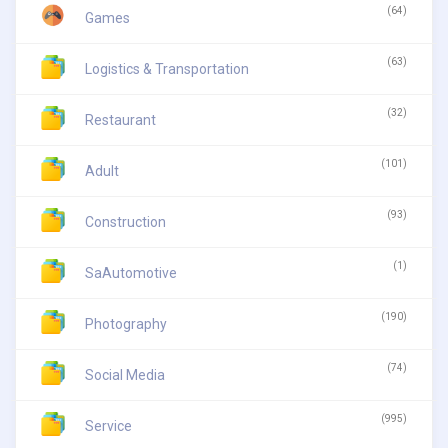
(64)
Games
(63)
Logistics & Transportation
(32)
Restaurant
(101)
Adult
(93)
Construction
(1)
SaAutomotive
(190)
Photography
(74)
Social Media
(995)
Service