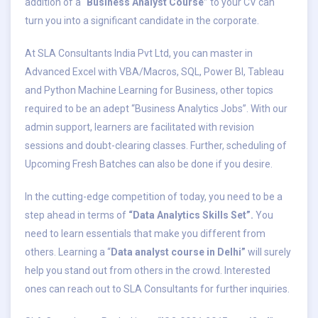
addition of a “
Business Analyst Course”
to your CV can
turn you into a significant candidate in the corporate.
At SLA Consultants India Pvt Ltd, you can master in
Advanced Excel with VBA/Macros, SQL, Power BI, Tableau
and Python Machine Learning for Business, other topics
required to be an adept “Business Analytics Jobs”. With our
admin support, learners are facilitated with revision
sessions and doubt-clearing classes. Further, scheduling of
Upcoming Fresh Batches can also be done if you desire.
In the cutting-edge competition of today, you need to be a
step ahead in terms of
“Data Analytics Skills Set”.
You
need to learn essentials that make you different from
others. Learning a “
Data analyst course in Delhi”
will surely
help you stand out from others in the crowd. Interested
ones can reach out to SLA Consultants for further inquiries.