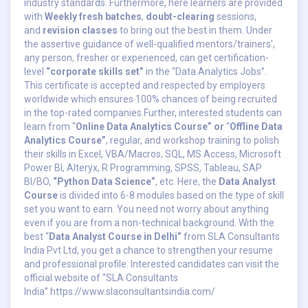
industry standards. Furthermore, here learners are provided
with
Weekly fresh batches
,
doubt-clearing
sessions,
and
revision classes
to bring out the best in them. Under
the assertive guidance of well-qualified mentors/trainers’,
any person, fresher or experienced, can get certification-
level
“corporate skills set”
in the “Data Analytics Jobs”.
This certificate is accepted and respected by employers
worldwide which ensures 100% chances of being recruited
in the top-rated companies.Further, interested students can
learn from “
Online Data Analytics Course” or
“
Offline Data
Analytics Course”
, regular, and workshop training to polish
their skills in Excel, VBA/Macros, SQL, MS Access, Microsoft
Power BI, Alteryx, R Programming, SPSS, Tableau, SAP
BI/BO,
“Python Data Science”
, etc. Here, the
Data Analyst
Course
is divided into 6-8 modules based on the type of skill
set you want to earn. You need not worry about anything
even if you are from a non-technical background. With the
best “
Data Analyst Course in Delhi”
from SLA Consultants
India Pvt Ltd, you get a chance to strengthen your resume
and professional profile. Interested candidates can visit the
official website of “SLA Consultants
India”
https://www.slaconsultantsindia.com/