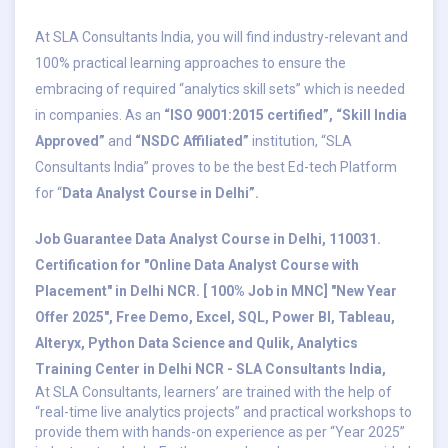
At SLA Consultants India, you will find industry-relevant and
100% practical learning approaches to ensure the
embracing of required “analytics skill sets” which is needed
in companies. As an
“ISO 9001:2015 certified”,
“Skill India
Approved”
and
“NSDC Affiliated”
institution, “SLA
Consultants India” proves to be the best Ed-tech Platform
for “
Data Analyst Course in Delhi”.
Job Guarantee Data Analyst Course in Delhi, 110031.
Certification for "Online Data Analyst Course with
Placement" in Delhi NCR. [ 100% Job in MNC] "New Year
Offer 2025", Free Demo, Excel, SQL, Power BI, Tableau,
Alteryx, Python Data Science and Qulik, Analytics
Training Center in Delhi NCR - SLA Consultants India,
At SLA Consultants, learners’ are trained with the help of
“real-time live analytics projects” and practical workshops to
provide them with hands-on experience as per “Year 2025”