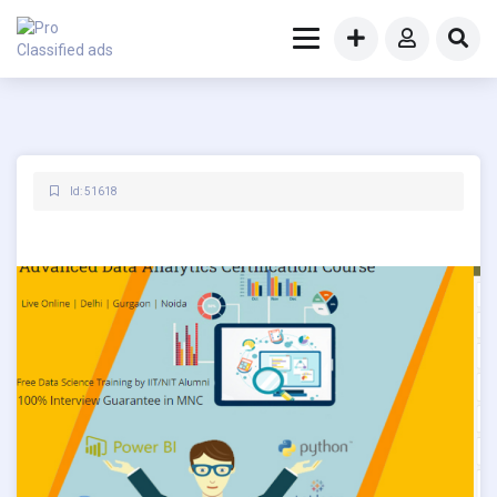
Id: 51618