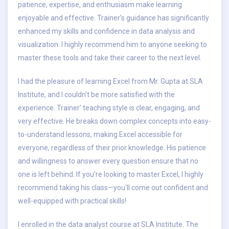
patience, expertise, and enthusiasm make learning
enjoyable and effective. Trainer’s guidance has significantly
enhanced my skills and confidence in data analysis and
visualization. I highly recommend him to anyone seeking to
master these tools and take their career to the next level.
I had the pleasure of learning Excel from Mr. Gupta at SLA
Institute, and I couldn't be more satisfied with the
experience. Trainer’ teaching style is clear, engaging, and
very effective. He breaks down complex concepts into easy-
to-understand lessons, making Excel accessible for
everyone, regardless of their prior knowledge. His patience
and willingness to answer every question ensure that no
one is left behind. If you're looking to master Excel, I highly
recommend taking his class—you'll come out confident and
well-equipped with practical skills!
I enrolled in the data analyst course at SLA Institute. The