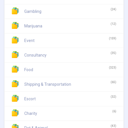
(24)
Gambling
(12)
Marijuana
(159)
Event
(35)
Consultancy
(323)
Food
(65)
Shipping & Transportation
(32)
Escort
(6)
Charity
(43)
Pet & Animal