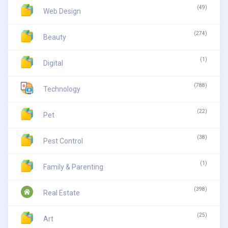
(49)
Web Design
(274)
Beauty
(1)
Digital
(788)
Technology
(22)
Pet
(38)
Pest Control
(1)
Family & Parenting
(398)
Real Estate
(25)
Art