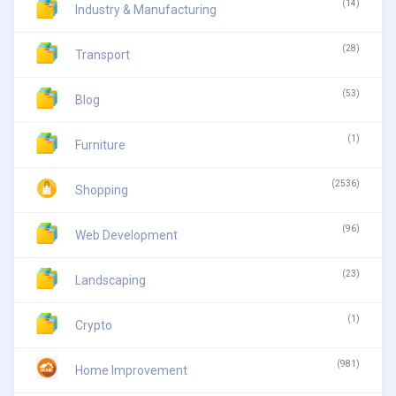
(14)
Industry & Manufacturing
(28)
Transport
(53)
Blog
(1)
Furniture
(2536)
Shopping
(96)
Web Development
(23)
Landscaping
(1)
Crypto
(981)
Home Improvement