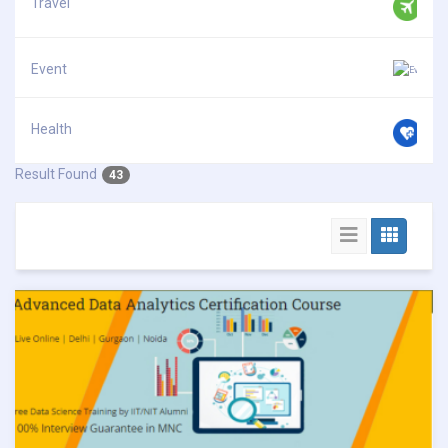
Travel
Event
Health
Result Found
43