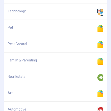
Technology
Pet
Pest Control
Family & Parenting
Real Estate
Art
Automotive