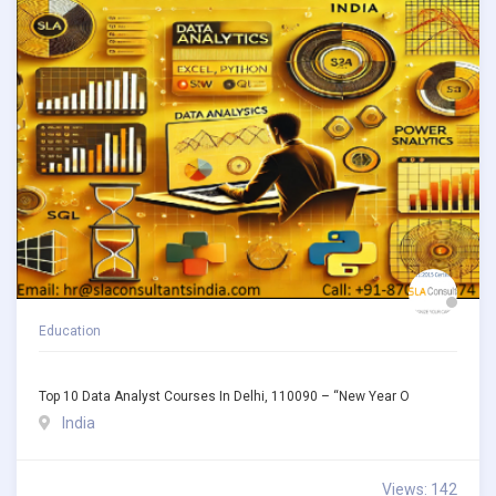
Education
Top 10 Data Analyst Courses In Delhi, 110090 – “New Year O
India
Views: 142