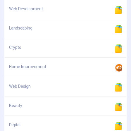
Web Development
Landscaping
Crypto
Home Improvement
Web Design
Beauty
Digital