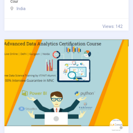
Cour
India
Views: 142