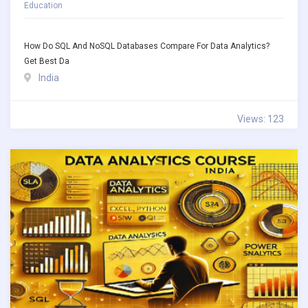
Education
How Do SQL And NoSQL Databases Compare For Data Analytics?
Get Best Da
India
Views: 123