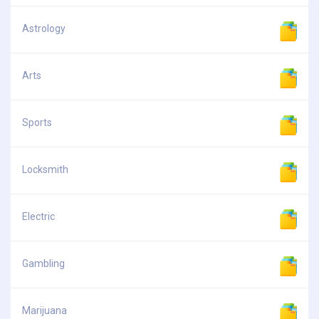
Astrology
Arts
Sports
Locksmith
Electric
Gambling
Marijuana