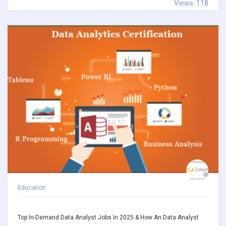
Views: 118
Education
Top In-Demand Data Analyst Jobs In 2025 & How An Data Analyst