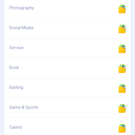
Photography
Social Media
Service
Book
Batting
Game & Sports
Casino