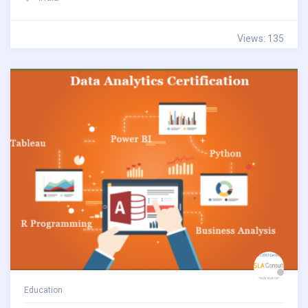
Views: 135
Education