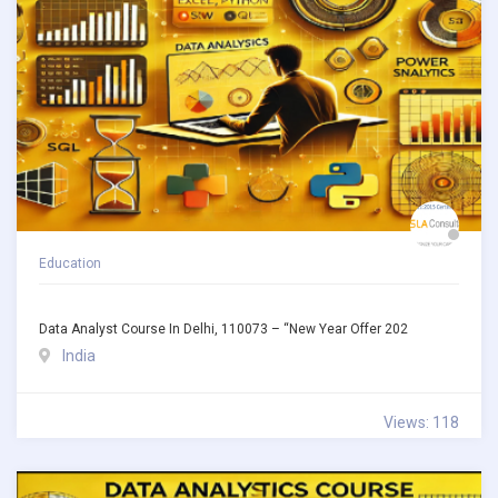
Education
Data Analyst Course In Delhi, 110073 – “New Year Offer 202
India
Views: 118