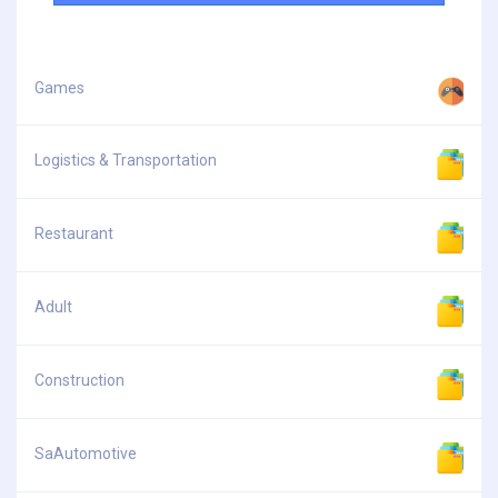
Games
Logistics & Transportation
Restaurant
Adult
Construction
SaAutomotive