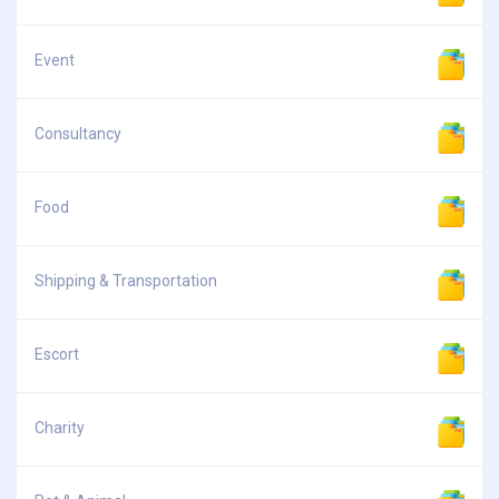
Event
Consultancy
Food
Shipping & Transportation
Escort
Charity