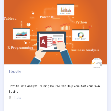
Education
How An Data Analyst Training Course Can Help You Start Your Own
Busine
India