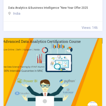
Data Analytics & Business Intelligence “New Year Offer 2025
India
Views: 146