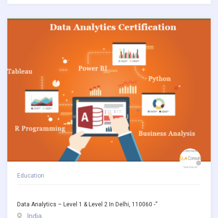
Education
Data Analytics – Level 1 & Level 2 In Delhi, 110060 -“
India