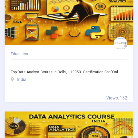
Education
Top Data Analyst Course In Delhi, 110053. Certification For “Onl
India
Views: 152