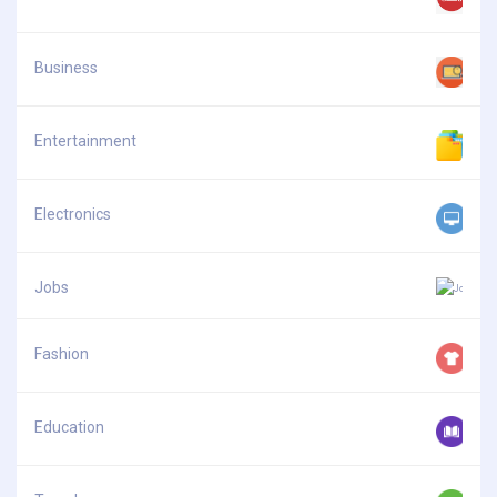
Business
Entertainment
Electronics
Jobs
Fashion
Education