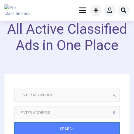
All Active Classified
Ads in One Place
SEARCH