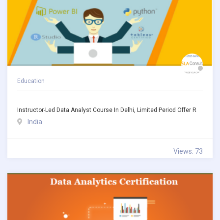
Education
Instructor-Led Data Analyst Course In Delhi, Limited Period Offer R
India
Views: 73