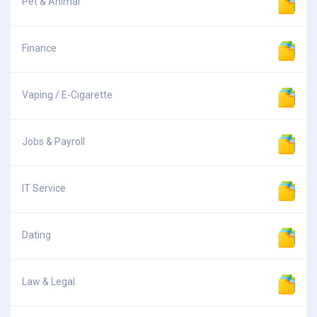
Pet & Animal
Finance
Vaping / E-Cigarette
Jobs & Payroll
IT Service
Dating
Law & Legal