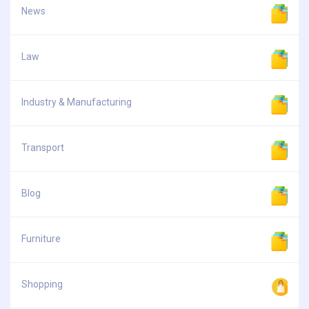
News
Law
Industry & Manufacturing
Transport
Blog
Furniture
Shopping