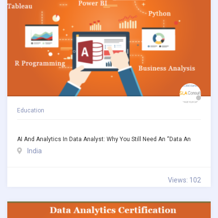
Education
AI And Analytics In Data Analyst: Why You Still Need An “Data An
India
Views: 102