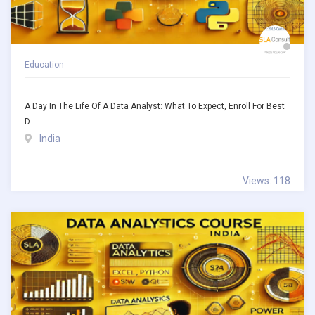
Education
A Day In The Life Of A Data Analyst: What To Expect, Enroll For Best
D
India
Views: 118