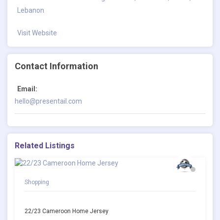
Lebanon
Visit Website
Contact Information
Email:
hello@presentail.com
Related Listings
Shopping
22/23 Cameroon Home Jersey