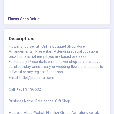
Flower Shop Beirut
Description:
Flower Shop Beirut : Online Bouquet Shop, Rose
Arrangements - Presentail ; Attending special occasions
back home is not easy if you are based overseas.
Fortunately, Presentail’s online flower shop services let you
send birthday, anniversary, or wedding flowers or bouquets
in Beirut or any region of Lebanon.
Email:
hello@presentail.com
Call: +961 3 136 532
Business Name: Presidential Gift Shop
Address: Abdel Wahab El Inglizi Street, Achrafieh, Beirut,