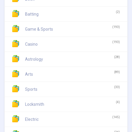
(2)
Batting
(193)
Game & Sports
(193)
Casino
(28)
Astrology
(89)
Arts
(33)
Sports
(4)
Locksmith
(145)
Electric