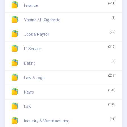
(414)
Finance
(1)
Vaping / E-Cigarette
(29)
Jobs & Payroll
(340)
IT Service
(9)
Dating
(238)
Law & Legal
(108)
News
(107)
Law
(14)
Industry & Manufacturing