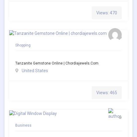
Views: 470
Shopping
Tanzanite Gemstone Online | Chordiajewels.com
United States
Views: 465
Business