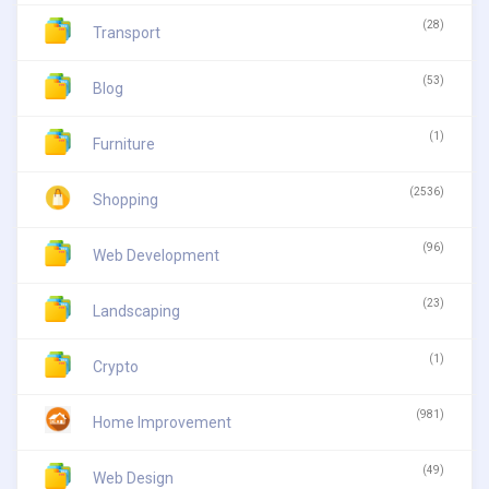
(28)
Transport
(53)
Blog
(1)
Furniture
(2536)
Shopping
(96)
Web Development
(23)
Landscaping
(1)
Crypto
(981)
Home Improvement
(49)
Web Design