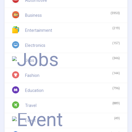
Automotive
(5950)
Business
(219)
Entertainment
(157)
Electronics
(346)
Jobs
(144)
Fashion
(796)
Education
(889)
Travel
(49)
Event