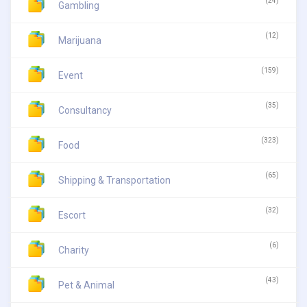
(24)
Gambling
(12)
Marijuana
(159)
Event
(35)
Consultancy
(323)
Food
(65)
Shipping & Transportation
(32)
Escort
(6)
Charity
(43)
Pet & Animal