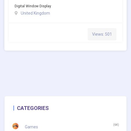
Digital Window Display
United Kingdom
Views: 501
CATEGORIES
(64)
Games