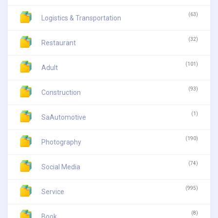
(63)
Logistics & Transportation
(32)
Restaurant
(101)
Adult
(93)
Construction
(1)
SaAutomotive
(190)
Photography
(74)
Social Media
(995)
Service
(8)
Book