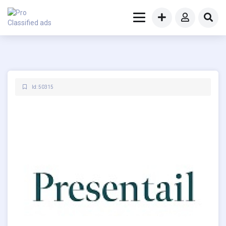
Id: 50315