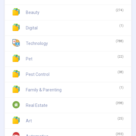
(274)
Beauty
(1)
Digital
(788)
Technology
(22)
Pet
(38)
Pest Control
(1)
Family & Parenting
(398)
Real Estate
(25)
Art
(393)