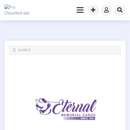
Id: 55512