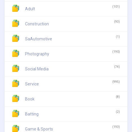
(101)
Adult
(93)
Construction
(1)
SaAutomotive
(190)
Photography
(74)
Social Media
(995)
Service
(8)
Book
(2)
Batting
(193)
Game & Sports