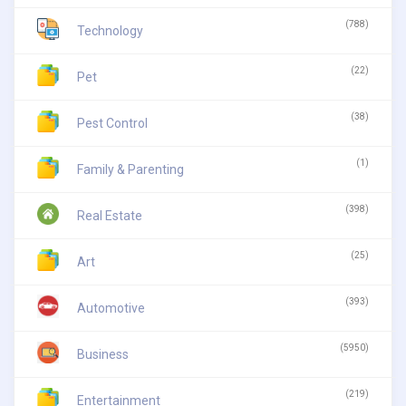
(788)
Technology
(22)
Pet
(38)
Pest Control
(1)
Family & Parenting
(398)
Real Estate
(25)
Art
(393)
Automotive
(5950)
Business
(219)
Entertainment