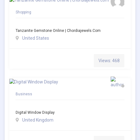
Shopping
Tanzanite Gemstone Online | Chordiajewels.com
United States
Views: 468
Business
Digital Window Display
United Kingdom