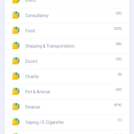
Event
(35)
Consultancy
(323)
Food
(65)
Shipping & Transportation
(32)
Escort
(6)
Charity
(43)
Pet & Animal
(414)
Finance
(1)
Vaping / E-Cigarette