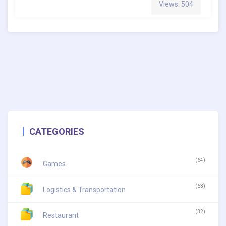
Views: 504
CATEGORIES
(64)
Games
(63)
Logistics & Transportation
(32)
Restaurant