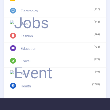
(157)
Electronics
(346)
Jobs
(144)
Fashion
(796)
Education
(889)
Travel
(49)
Event
(1769)
Health