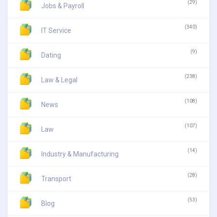
(29)
Jobs & Payroll
(340)
IT Service
(9)
Dating
(238)
Law & Legal
(108)
News
(107)
Law
(14)
Industry & Manufacturing
(28)
Transport
(53)
Blog