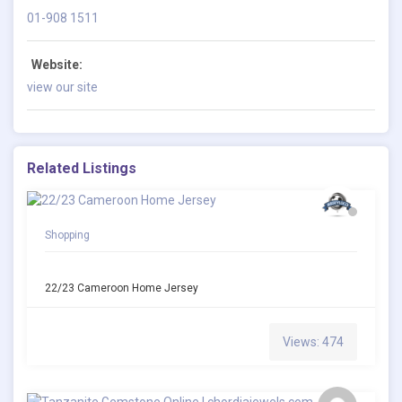
01-908 1511
Website:
view our site
Related Listings
Shopping
22/23 Cameroon Home Jersey
Views: 474