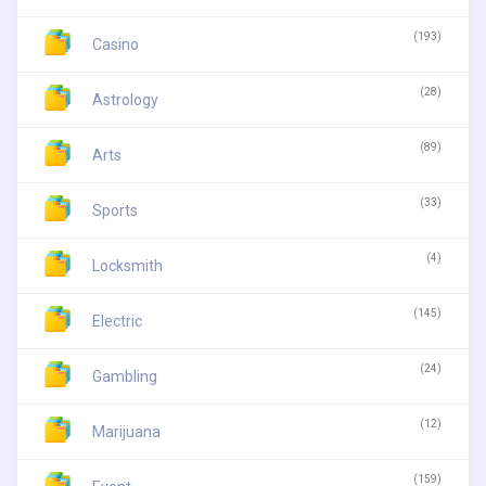
(193)
Casino
(28)
Astrology
(89)
Arts
(33)
Sports
(4)
Locksmith
(145)
Electric
(24)
Gambling
(12)
Marijuana
(159)