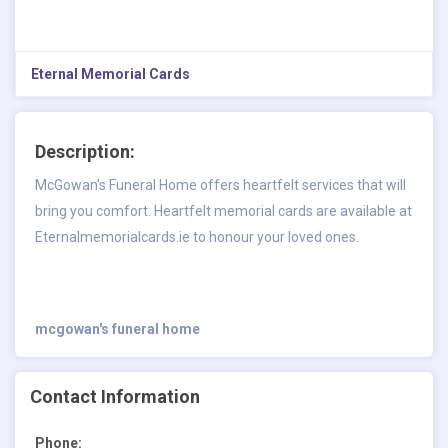
Eternal Memorial Cards
Description:
McGowan's Funeral Home offers heartfelt services that will
bring you comfort. Heartfelt memorial cards are available at
Eternalmemorialcards.ie to honour your loved ones.
mcgowan's funeral home
Contact Information
Phone: