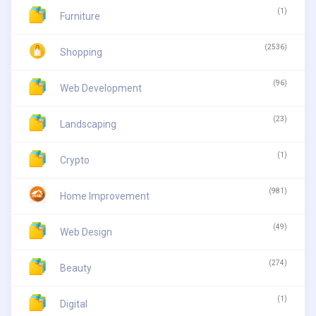
(1)
Furniture
(2536)
Shopping
(96)
Web Development
(23)
Landscaping
(1)
Crypto
(981)
Home Improvement
(49)
Web Design
(274)
Beauty
(1)
Digital