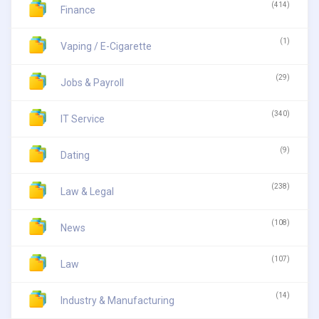
(414)
Finance
(1)
Vaping / E-Cigarette
(29)
Jobs & Payroll
(340)
IT Service
(9)
Dating
(238)
Law & Legal
(108)
News
(107)
Law
(14)
Industry & Manufacturing