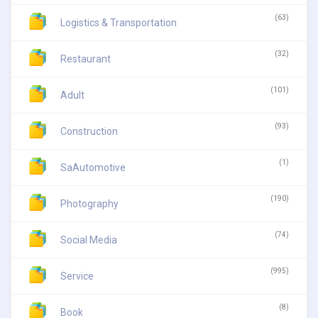
(63)
Logistics & Transportation
(32)
Restaurant
(101)
Adult
(93)
Construction
(1)
SaAutomotive
(190)
Photography
(74)
Social Media
(995)
Service
(8)
Book