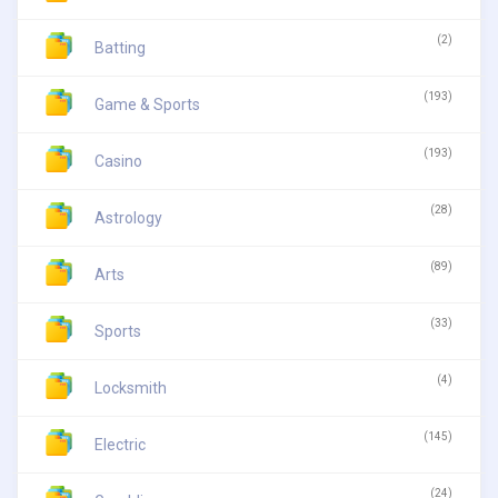
(2)
Batting
(193)
Game & Sports
(193)
Casino
(28)
Astrology
(89)
Arts
(33)
Sports
(4)
Locksmith
(145)
Electric
(24)