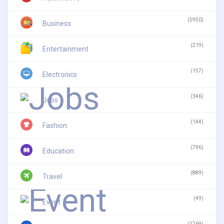
(5950)
Business
(219)
Entertainment
(157)
Electronics
(346)
Jobs
(144)
Fashion
(796)
Education
(889)
Travel
(49)
Event
(1769)