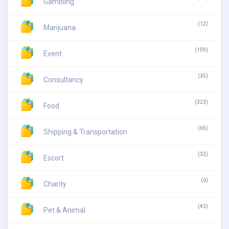
Gambling
(12)
Marijuana
(159)
Event
(35)
Consultancy
(323)
Food
(65)
Shipping & Transportation
(32)
Escort
(6)
Charity
(43)
Pet & Animal