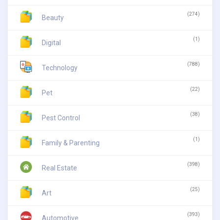
(274)
Beauty
(1)
Digital
(788)
Technology
(22)
Pet
(38)
Pest Control
(1)
Family & Parenting
(398)
Real Estate
(25)
Art
(393)
Automotive