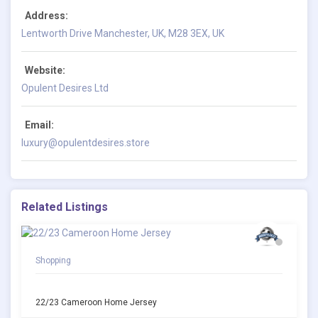
Address:
Lentworth Drive Manchester, UK, M28 3EX, UK
Website:
Opulent Desires Ltd
Email:
luxury@opulentdesires.store
Related Listings
Shopping
22/23 Cameroon Home Jersey