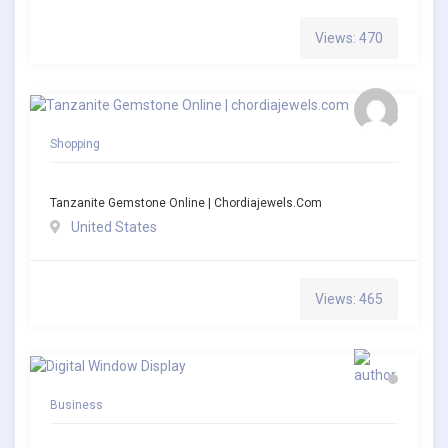
Views: 470
Shopping
Tanzanite Gemstone Online | Chordiajewels.com
United States
Views: 465
Business