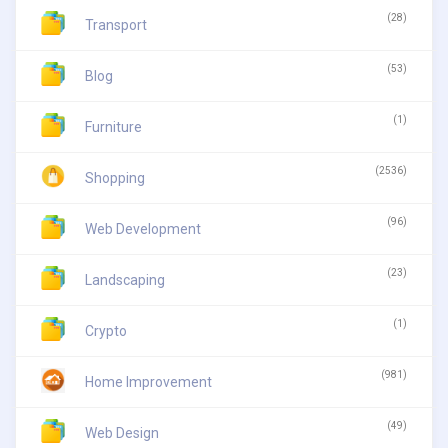
(28)
Transport
(53)
Blog
(1)
Furniture
(2536)
Shopping
(96)
Web Development
(23)
Landscaping
(1)
Crypto
(981)
Home Improvement
(49)
Web Design