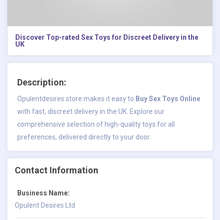
Discover Top-rated Sex Toys for Discreet Delivery in the
UK
Description:
Opulentdesires.store makes it easy to
Buy Sex Toys Online
with fast, discreet delivery in the UK. Explore our
comprehensive selection of high-quality toys for all
preferences, delivered directly to your door.
Contact Information
Business Name:
Opulent Desires Ltd