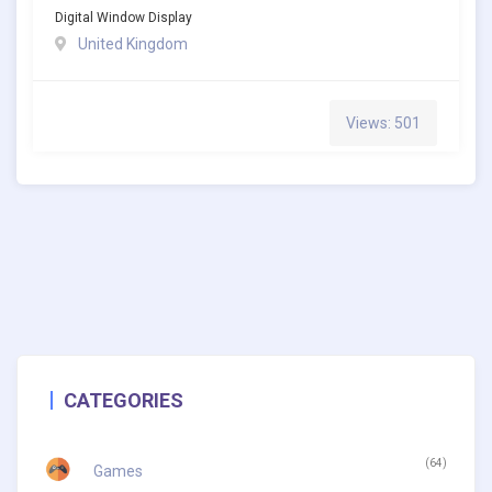
Digital Window Display
United Kingdom
Views: 501
CATEGORIES
(64)
Games