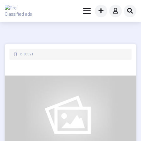
Id: 83821