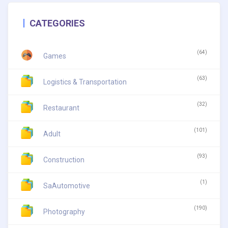
CATEGORIES
(64)
Games
(63)
Logistics & Transportation
(32)
Restaurant
(101)
Adult
(93)
Construction
(1)
SaAutomotive
(190)
Photography