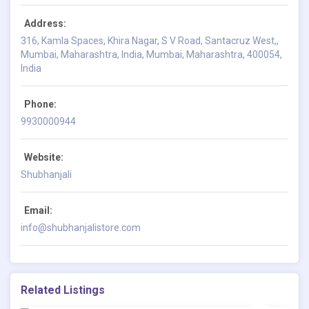
Address:
316, Kamla Spaces, Khira Nagar, S V Road, Santacruz West,,
Mumbai, Maharashtra, India, Mumbai, Maharashtra, 400054,
India
Phone:
9930000944
Website:
Shubhanjali
Email:
info@shubhanjalistore.com
Related Listings