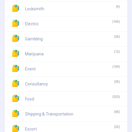
(4)
Locksmith
(145)
Electric
(24)
Gambling
(12)
Marijuana
(159)
Event
(35)
Consultancy
(323)
Food
(65)
Shipping & Transportation
(32)
Escort