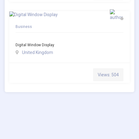
Business
Digital Window Display
United Kingdom
Views: 504