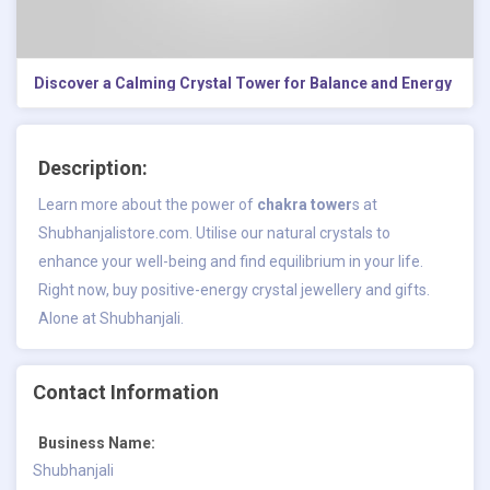
Discover a Calming Crystal Tower for Balance and Energy
Description:
Learn more about the power of
chakra tower
s at
Shubhanjalistore.com. Utilise our natural crystals to
enhance your well-being and find equilibrium in your life.
Right now, buy positive-energy crystal jewellery and gifts.
Alone at Shubhanjali.
Contact Information
Business Name:
Shubhanjali