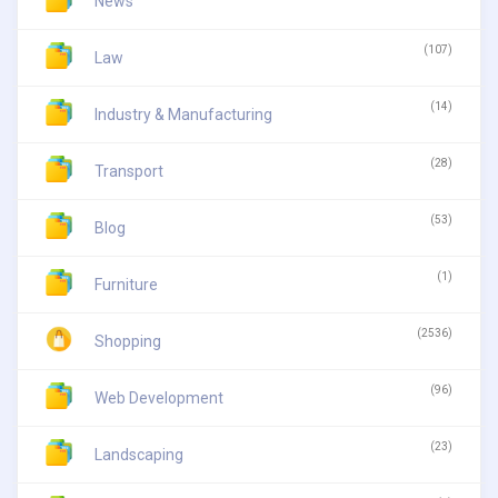
News
(107)
Law
(14)
Industry & Manufacturing
(28)
Transport
(53)
Blog
(1)
Furniture
(2536)
Shopping
(96)
Web Development
(23)
Landscaping