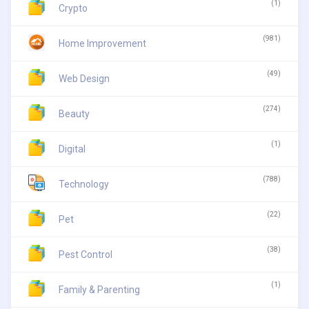
(1)
Crypto
(981)
Home Improvement
(49)
Web Design
(274)
Beauty
(1)
Digital
(788)
Technology
(22)
Pet
(38)
Pest Control
(1)
Family & Parenting