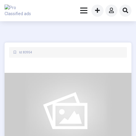
Id: 83954