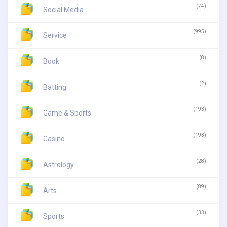
(74)
Social Media
(995)
Service
(8)
Book
(2)
Batting
(193)
Game & Sports
(193)
Casino
(28)
Astrology
(89)
Arts
(33)
Sports