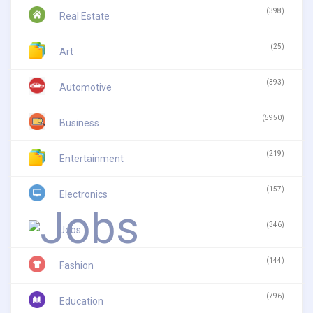
(398)
Real Estate
(25)
Art
(393)
Automotive
(5950)
Business
(219)
Entertainment
(157)
Electronics
(346)
Jobs
(144)
Fashion
(796)
Education