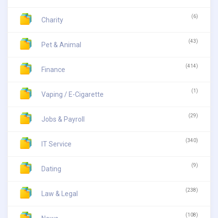
(6)
Charity
(43)
Pet & Animal
(414)
Finance
(1)
Vaping / E-Cigarette
(29)
Jobs & Payroll
(340)
IT Service
(9)
Dating
(238)
Law & Legal
(108)