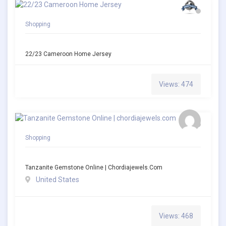
Shopping
22/23 Cameroon Home Jersey
Views: 474
Shopping
Tanzanite Gemstone Online | Chordiajewels.com
United States
Views: 468