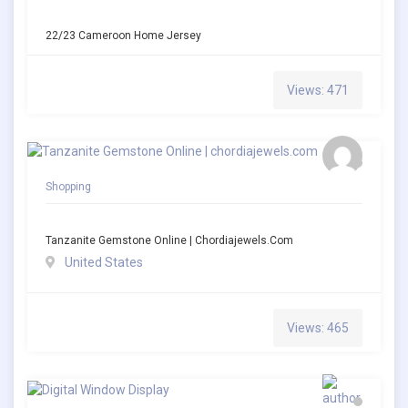
22/23 Cameroon Home Jersey
Views: 471
Shopping
Tanzanite Gemstone Online | Chordiajewels.com
United States
Views: 465