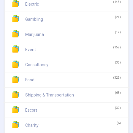
(145)
Electric
(24)
Gambling
(12)
Marijuana
(159)
Event
(35)
Consultancy
(323)
Food
(65)
Shipping & Transportation
(32)
Escort
(6)
Charity