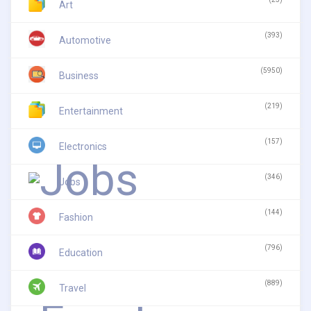
Art
(393)
Automotive
(5950)
Business
(219)
Entertainment
(157)
Electronics
(346)
Jobs
(144)
Fashion
(796)
Education
(889)
Travel