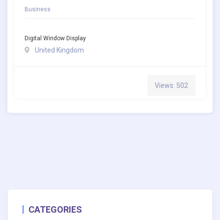
Business
Digital Window Display
United Kingdom
Views: 502
CATEGORIES