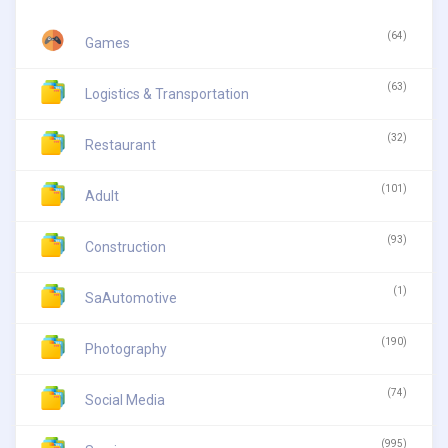
(64)
Games
(63)
Logistics & Transportation
(32)
Restaurant
(101)
Adult
(93)
Construction
(1)
SaAutomotive
(190)
Photography
(74)
Social Media
(995)