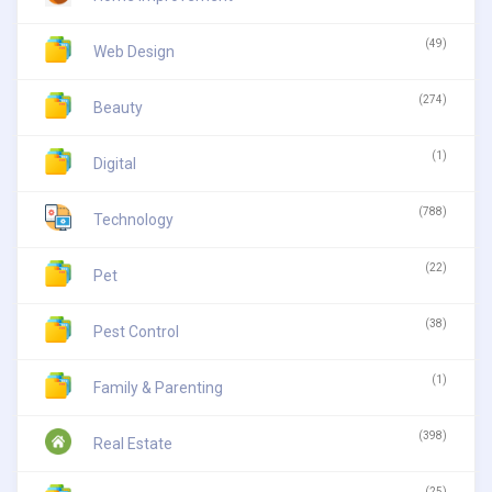
(49)
Web Design
(274)
Beauty
(1)
Digital
(788)
Technology
(22)
Pet
(38)
Pest Control
(1)
Family & Parenting
(398)
Real Estate
(25)