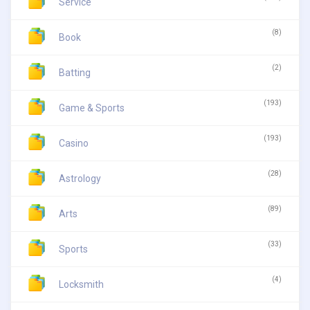
Service
(8)
Book
(2)
Batting
(193)
Game & Sports
(193)
Casino
(28)
Astrology
(89)
Arts
(33)
Sports
(4)
Locksmith