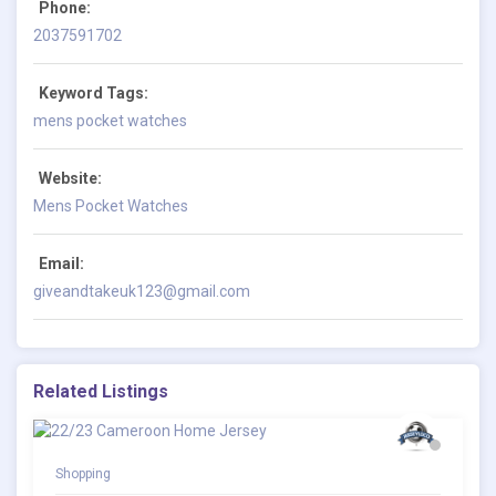
Phone:
2037591702
Keyword Tags:
mens pocket watches
Website:
Mens Pocket Watches
Email:
giveandtakeuk123@gmail.com
Related Listings
Shopping