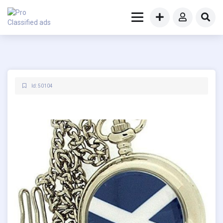
Id: 50104