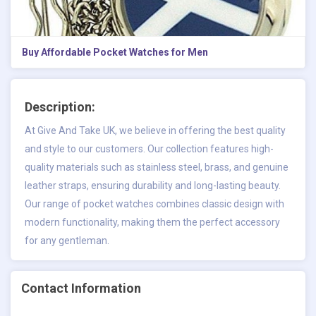
Buy Affordable Pocket Watches for Men
Description:
At Give And Take UK, we believe in offering the best quality
and style to our customers. Our collection features high-
quality materials such as stainless steel, brass, and genuine
leather straps, ensuring durability and long-lasting beauty.
Our range of
pocket watches
combines classic design with
modern functionality, making them the perfect accessory
for any gentleman.
Contact Information