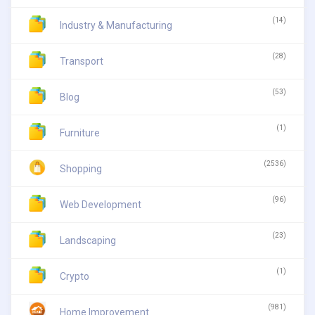
(14)
Industry & Manufacturing
(28)
Transport
(53)
Blog
(1)
Furniture
(2536)
Shopping
(96)
Web Development
(23)
Landscaping
(1)
Crypto
(981)
Home Improvement