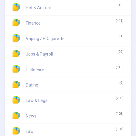
(43)
Pet & Animal
(414)
Finance
(1)
Vaping / E-Cigarette
(29)
Jobs & Payroll
(340)
IT Service
(9)
Dating
(238)
Law & Legal
(108)
News
(107)
Law