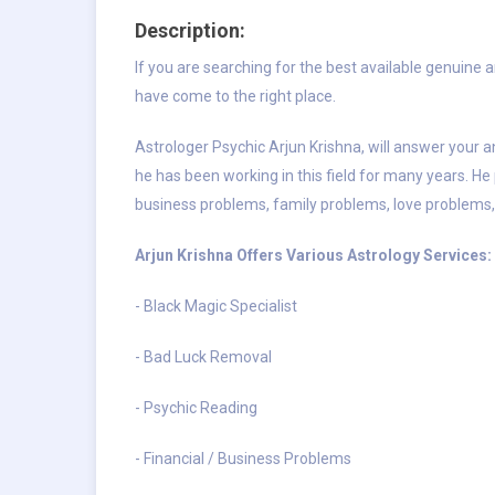
Description:
If you are searching for the best available genuine 
have come to the right place.
Astrologer Psychic Arjun Krishna, will answer your an
he has been working in this field for many years. He 
business problems, family problems, love problems,
Arjun Krishna Offers Various Astrology Services:
- Black Magic Specialist
- Bad Luck Removal
- Psychic Reading
- Financial / Business Problems