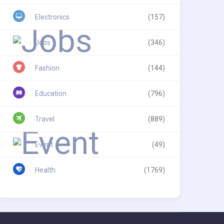
Electronics
(157)
Jobs
(346)
Fashion
(144)
Education
(796)
Travel
(889)
Event
(49)
Health
(1769)