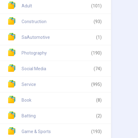
Adult
(101)
Construction
(93)
SaAutomotive
(1)
Photography
(190)
Social Media
(74)
Service
(995)
Book
(8)
Batting
(2)
Game & Sports
(193)