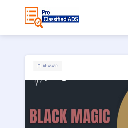
Id: 46489