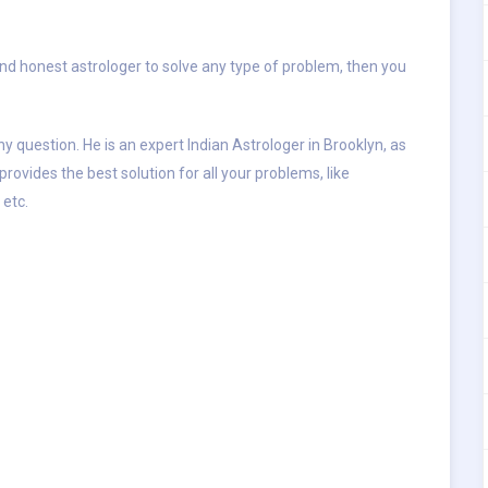
and honest astrologer to solve any type of problem, then you
y question. He is an expert Indian Astrologer in Brooklyn, as
provides the best solution for all your problems, like
 etc.