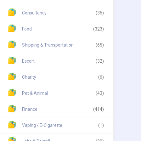
Consultancy
(35)
Food
(323)
Shipping & Transportation
(65)
Escort
(32)
Charity
(6)
Pet & Animal
(43)
Finance
(414)
Vaping / E-Cigarette
(1)