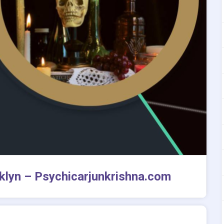
oklyn – Psychicarjunkrishna.com