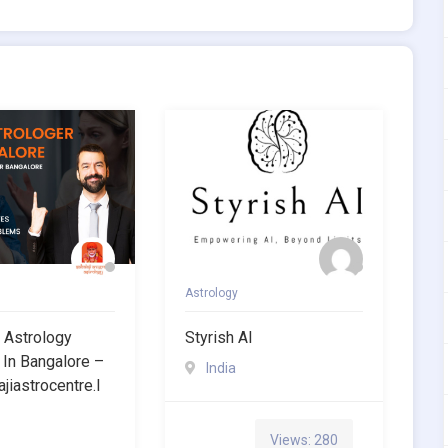
Astrology
 Astrology
Styrish AI
 In Bangalore –
India
ajiastrocentre.i
Views: 280