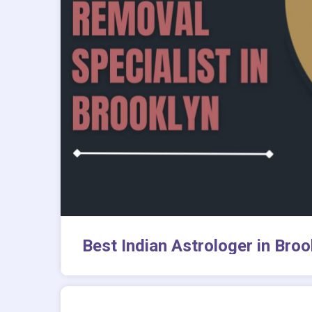
Best Indian Astrologer in Bro