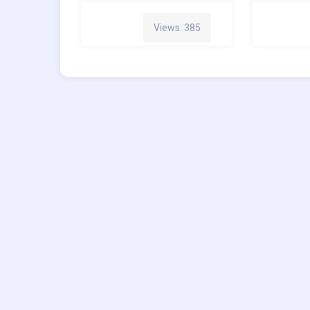
Views: 385