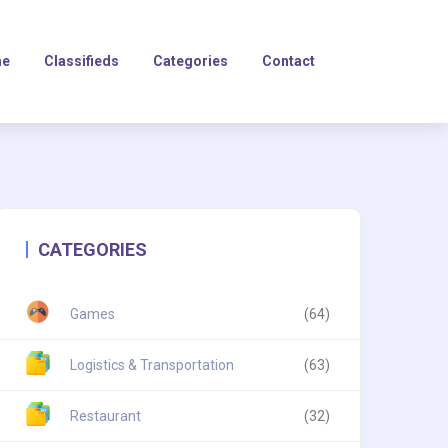
e
Classifieds
Categories
Contact
CATEGORIES
Games
(64)
Logistics & Transportation
(63)
Restaurant
(32)