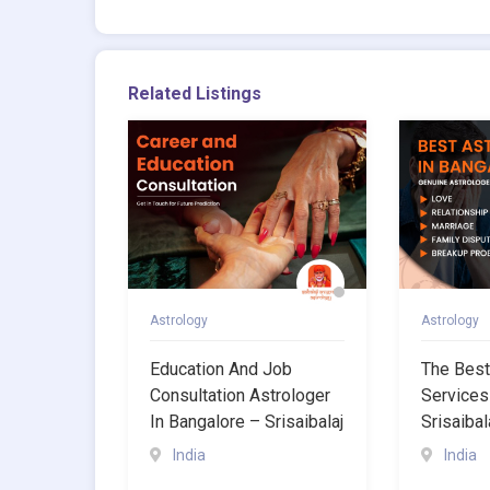
Related Listings
Astrology
Astrology
Education And Job
The Best
Consultation Astrologer
Services
In Bangalore – Srisaibalaj
Srisaibal
India
India