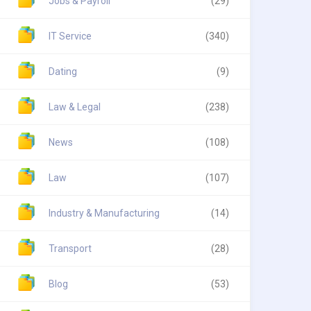
Jobs & Payroll
(29)
IT Service
(340)
Dating
(9)
Law & Legal
(238)
News
(108)
Law
(107)
Industry & Manufacturing
(14)
Transport
(28)
Blog
(53)