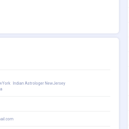
ewYork
Indian Astrologer NewJersey
ia
ail.com