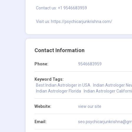
Contact us: +1 9546683959
Visit us:
https://psychicarjunkrishna.com/
Contact Information
Phone:
9546683959
Keyword Tags:
Best Indian Astrologer in USA
Indian Astrologer N
Indian Astrologer Florida
Indian Astrologer Californ
Website:
view our site
Email:
seo.psychicarjunkrishna@gm