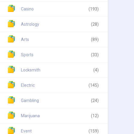
Casino
(193)
Astrology
(28)
Arts
(89)
Sports
(33)
Locksmith
(4)
Electric
(145)
Gambling
(24)
Marijuana
(12)
Event
(159)