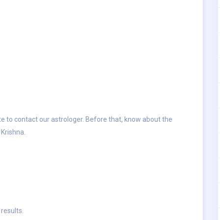
ate to contact our astrologer. Before that, know about the
Krishna.
results.