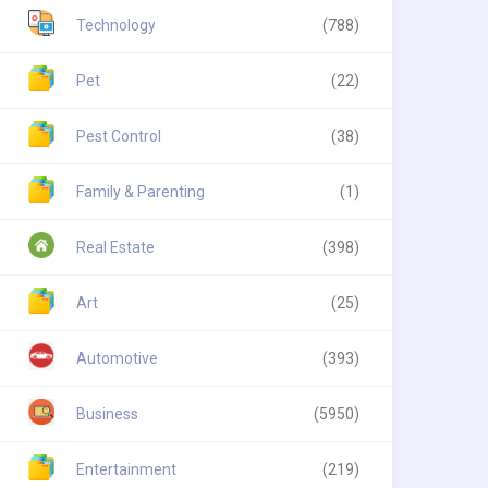
Technology
(788)
Pet
(22)
Pest Control
(38)
Family & Parenting
(1)
Real Estate
(398)
Art
(25)
Automotive
(393)
Business
(5950)
Entertainment
(219)