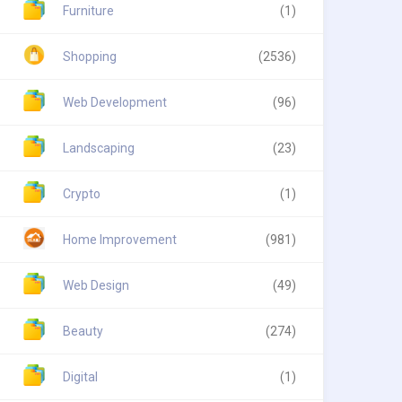
Furniture
(1)
Shopping
(2536)
Web Development
(96)
Landscaping
(23)
Crypto
(1)
Home Improvement
(981)
Web Design
(49)
Beauty
(274)
Digital
(1)