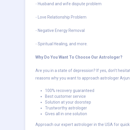
- Husband and wife dispute problem
- Love Relationship Problem
- Negative Energy Removal
- Spiritual Healing, and more.
Why Do You Want To Choose Our Astrologer?
Are you in a state of depression? If yes, don’t hesit
reasons why you want to approach astrologer Arjun 
100% recovery guaranteed
Best customer service
Solution at your doorstep
Trustworthy astrologer
Gives all in one solution
Approach our expert astrologer in the USA for quick 