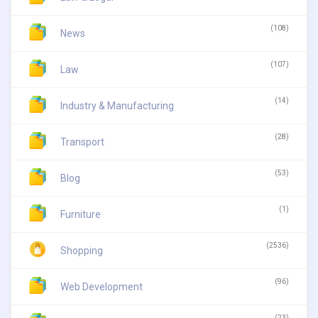
(108)
News
(107)
Law
(14)
Industry & Manufacturing
(28)
Transport
(53)
Blog
(1)
Furniture
(2536)
Shopping
(96)
Web Development
(23)