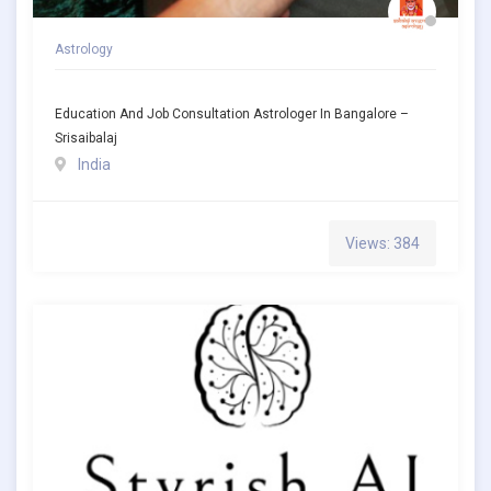
Astrology
Education And Job Consultation Astrologer In Bangalore –
Srisaibalaj
India
Views: 384