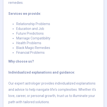
remedies.
Services we provide:
Relationship Problems
Education and Job
Future Predictions
Marriage Compatibility
Health Problems
Black Magic Remedies
Financial Problems
Why choose us?
Individualized explanations and guidance:
Our expert astrologer provides individualized explanations
and advice to help navigate life's complexities. Whether it's
love, career, or personal growth, trust us to illuminate your
path with tailored solutions.