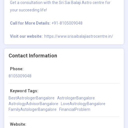
Get a consultation with the Sri Sai Balaji Astro centre for
your succeeding life!
Call for More Details:
+91-8105009048
Visit our website:
https://www.srisaibalajiastrocentre.in/
Contact Information
Phone:
8105009048
Keyword Tags:
BestAstrologerBangalore
AstrologerBangalore
AstrologyAdvisorBangalore
LoveAstrologyBangalore
FamilyAstologerBangalore
FinancialProblem
Website: