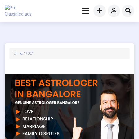
Id: 47607