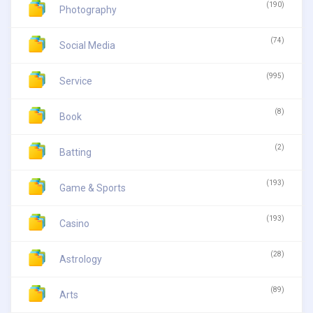
(190)
Photography
(74)
Social Media
(995)
Service
(8)
Book
(2)
Batting
(193)
Game & Sports
(193)
Casino
(28)
Astrology
(89)
Arts