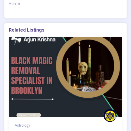
Home
Related Listings
Astrology