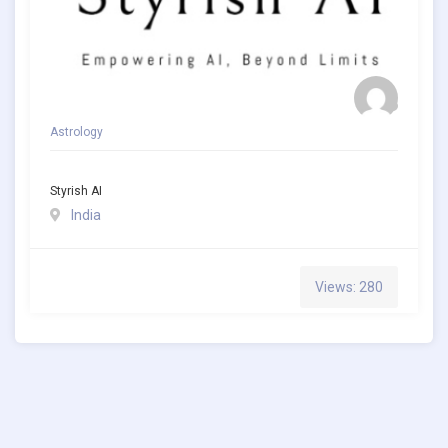
Astrology
Styrish AI
India
Views: 280