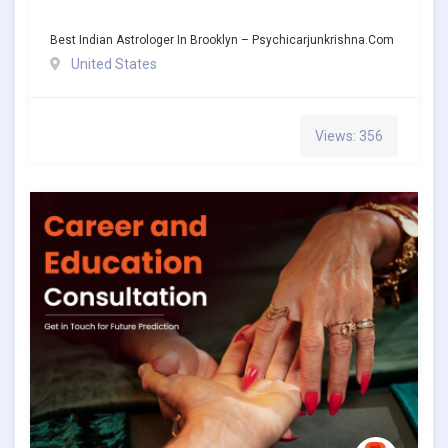
Best Indian Astrologer In Brooklyn – Psychicarjunkrishna.com
United States
Views: 356