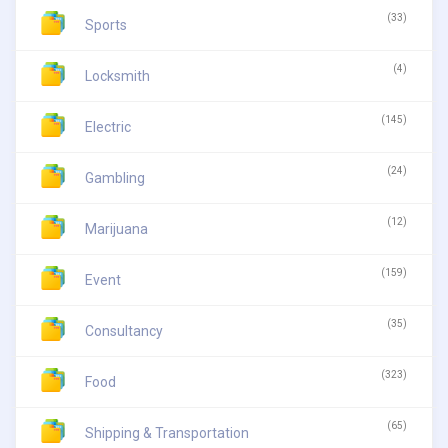
(33)
Sports
(4)
Locksmith
(145)
Electric
(24)
Gambling
(12)
Marijuana
(159)
Event
(35)
Consultancy
(323)
Food
(65)
Shipping & Transportation