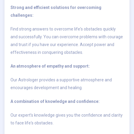
Strong and efficient solutions for overcoming
challenges:
Find strong answers to overcome life's obstacles quickly
and successfully. You can overcome problems with courage
and trust if you have our experience. Accept power and
effectiveness in conquering obstacles.
An atmosphere of empathy and support:
Our Astrologer provides a supportive atmosphere and
encourages development and healing.
A combination of knowledge and confidence:
Our expert’s knowledge gives you the confidence and clarity
to face life's obstacles.