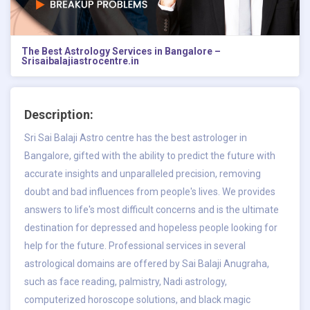
The Best Astrology Services in Bangalore –
Srisaibalajiastrocentre.in
Description:
Sri Sai Balaji Astro centre has the
best astrologer in
Bangalore
, gifted with the ability to predict the future with
accurate insights and unparalleled precision, removing
doubt and bad influences from people's lives. We provides
answers to life's most difficult concerns and is the ultimate
destination for depressed and hopeless people looking for
help for the future. Professional services in several
astrological domains are offered by Sai Balaji Anugraha,
such as face reading, palmistry, Nadi astrology,
computerized horoscope solutions, and black magic