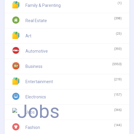
(1)
Family & Parenting
(398)
Real Estate
(25)
Art
(393)
Automotive
(5950)
Business
(219)
Entertainment
(157)
Electronics
(346)
Jobs
(144)
Fashion