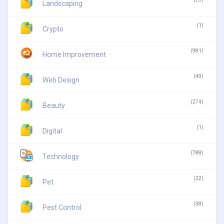
Landscaping
(1)
Crypto
(981)
Home Improvement
(49)
Web Design
(274)
Beauty
(1)
Digital
(788)
Technology
(22)
Pet
(38)
Pest Control