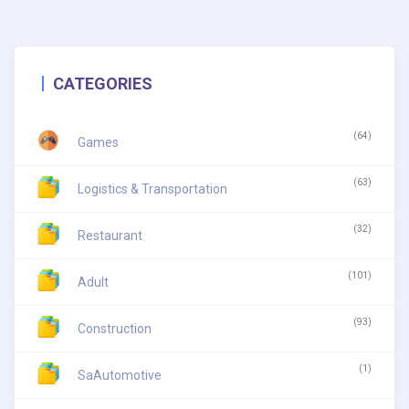
CATEGORIES
(64)
Games
(63)
Logistics & Transportation
(32)
Restaurant
(101)
Adult
(93)
Construction
(1)
SaAutomotive