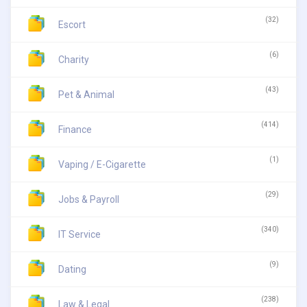
(32)
Escort
(6)
Charity
(43)
Pet & Animal
(414)
Finance
(1)
Vaping / E-Cigarette
(29)
Jobs & Payroll
(340)
IT Service
(9)
Dating
(238)
Law & Legal