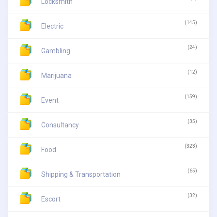
Locksmith
(145)
Electric
(24)
Gambling
(12)
Marijuana
(159)
Event
(35)
Consultancy
(323)
Food
(65)
Shipping & Transportation
(32)
Escort