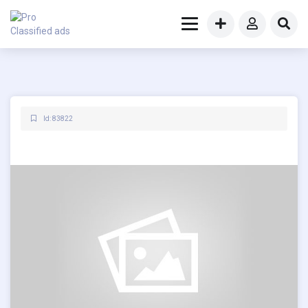
Id: 83822