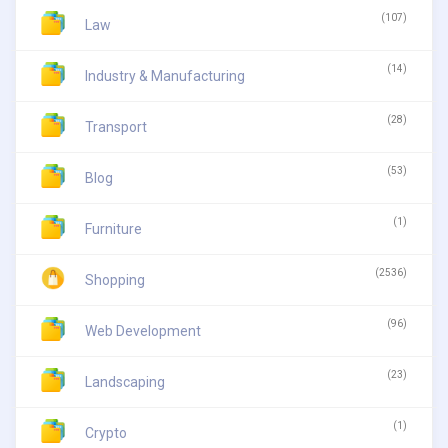
(107)
Law
(14)
Industry & Manufacturing
(28)
Transport
(53)
Blog
(1)
Furniture
(2536)
Shopping
(96)
Web Development
(23)
Landscaping
(1)
Crypto