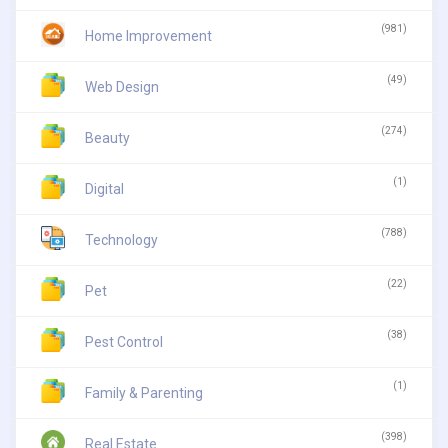
(981)
Home Improvement
(49)
Web Design
(274)
Beauty
(1)
Digital
(788)
Technology
(22)
Pet
(38)
Pest Control
(1)
Family & Parenting
(398)
Real Estate