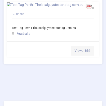
Business
Test Tag Perth | Thelocalguystestandtag.com.au
Australia
Views: 665