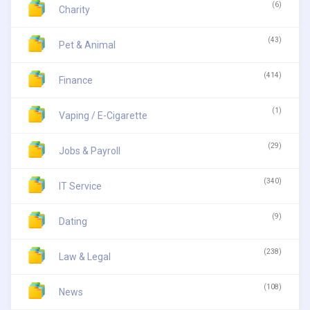
(6)
Charity
(43)
Pet & Animal
(414)
Finance
(1)
Vaping / E-Cigarette
(29)
Jobs & Payroll
(340)
IT Service
(9)
Dating
(238)
Law & Legal
(108)
News