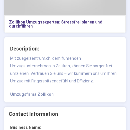
Zollikon Umzugsexperten: Stressfrei planen und
durchführen
Description:
Mit zuegelzentrum.ch, dem führenden
Umzugsunternehmen in Zollikon, können Sie sorgenfrei
umziehen. Vertrauen Sie uns – wir kümmern uns um Ihren
Umzug mit Fingerspitzengefühl und Effizienz.
Umzugsfirma Zollikon
Contact Information
Business Name: