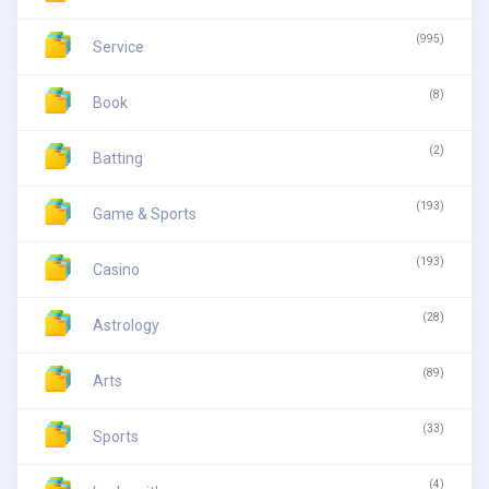
(995)
Service
(8)
Book
(2)
Batting
(193)
Game & Sports
(193)
Casino
(28)
Astrology
(89)
Arts
(33)
Sports
(4)