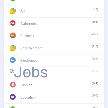
(25)
Art
(393)
Automotive
(5950)
Business
(219)
Entertainment
(157)
Electronics
(346)
Jobs
(144)
Fashion
(796)
Education
(889)