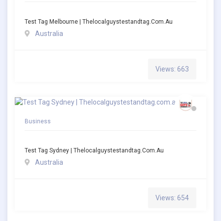
Test Tag Melbourne | Thelocalguystestandtag.com.au
Australia
Views: 663
Business
Test Tag Sydney | Thelocalguystestandtag.com.au
Australia
Views: 654