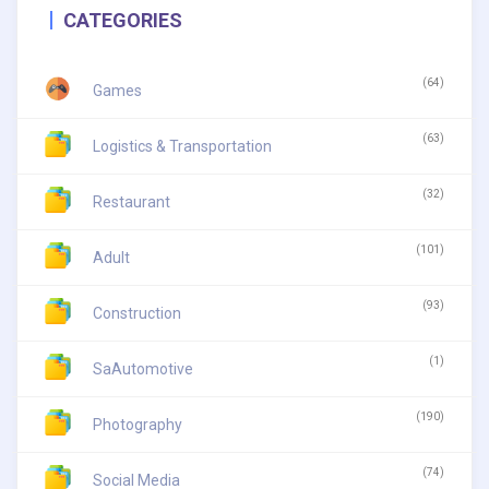
CATEGORIES
(64)
Games
(63)
Logistics & Transportation
(32)
Restaurant
(101)
Adult
(93)
Construction
(1)
SaAutomotive
(190)
Photography
(74)
Social Media