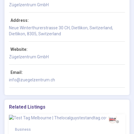
Zügelzentrum GmbH
Address:
Neue Winterthurerstrasse 30 CH, Dietlikon, Switzerland,
Dietlikon, 8305, Switzerland
Website:
Zügelzentrum GmbH
Email:
info@zuegelzentrum.ch
Related Listings
Business