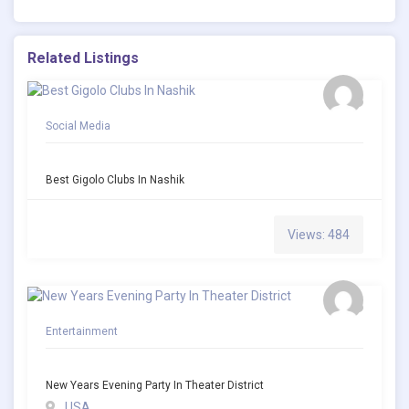
Related Listings
Social Media
Best Gigolo Clubs In Nashik
Views: 484
Entertainment
New Years Evening Party In Theater District
USA