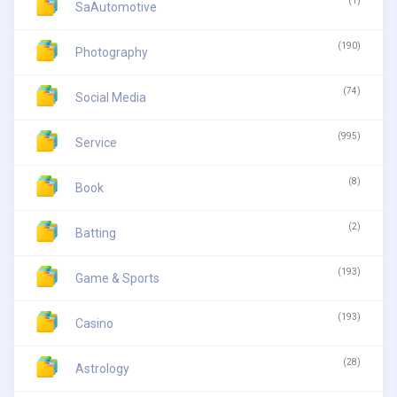
(1)
SaAutomotive
(190)
Photography
(74)
Social Media
(995)
Service
(8)
Book
(2)
Batting
(193)
Game & Sports
(193)
Casino
(28)
Astrology