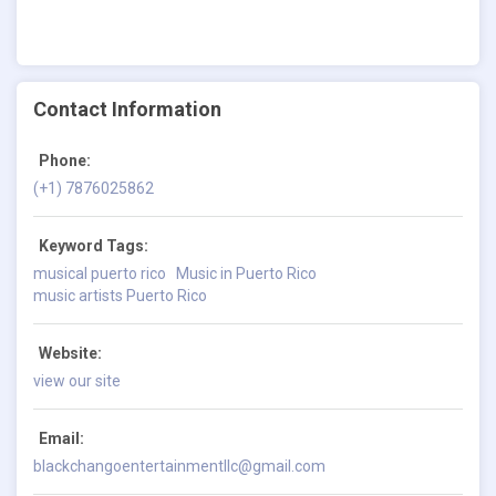
Contact Information
Phone:
(+1) 7876025862
Keyword Tags:
musical puerto rico
Music in Puerto Rico
music artists Puerto Rico
Website:
view our site
Email:
blackchangoentertainmentllc@gmail.com