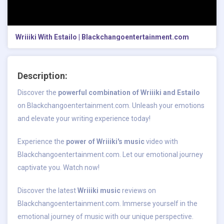
Wriiiki With Estailo | Blackchangoentertainment.com
Description:
Discover the
powerful combination of Wriiiki and Estailo
on Blackchangoentertainment.com. Unleash your emotions
and elevate your writing experience today!
Experience the
power of Wriiiki's music
video with
Blackchangoentertainment.com. Let our emotional journey
captivate you. Watch now!
Discover the latest
Wriiiki music
reviews on
Blackchangoentertainment.com. Immerse yourself in the
emotional journey of music with our unique perspective.