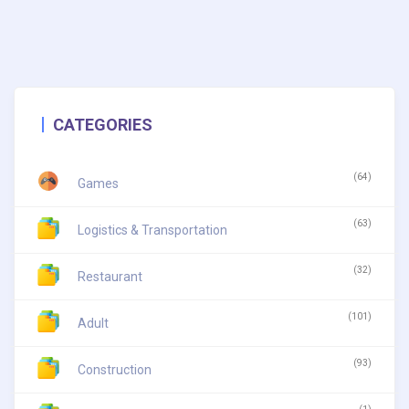
CATEGORIES
(64)
Games
(63)
Logistics & Transportation
(32)
Restaurant
(101)
Adult
(93)
Construction