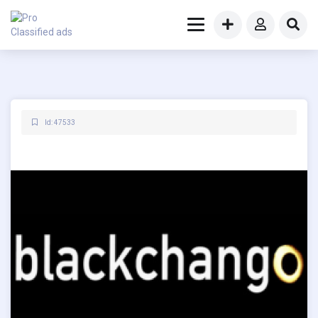
Id: 47533