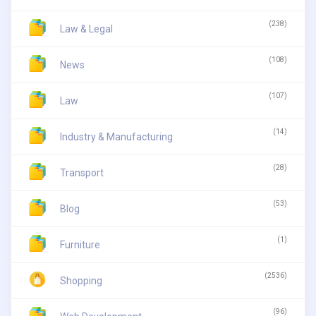
(238)
Law & Legal
(108)
News
(107)
Law
(14)
Industry & Manufacturing
(28)
Transport
(53)
Blog
(1)
Furniture
(2536)
Shopping
(96)