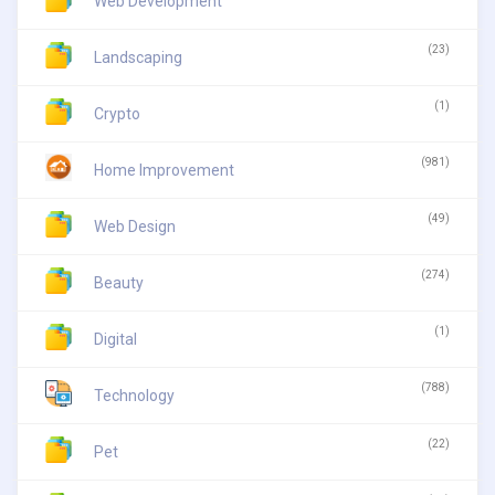
Web Development
(23)
Landscaping
(1)
Crypto
(981)
Home Improvement
(49)
Web Design
(274)
Beauty
(1)
Digital
(788)
Technology
(22)
Pet