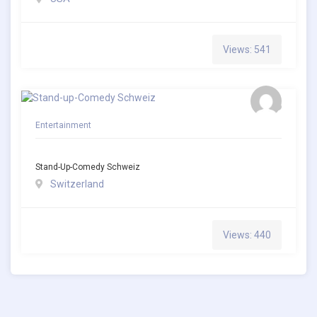
Views: 541
Entertainment
Stand-Up-Comedy Schweiz
Switzerland
Views: 440