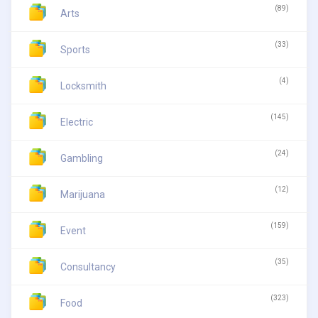
(89)
Arts
(33)
Sports
(4)
Locksmith
(145)
Electric
(24)
Gambling
(12)
Marijuana
(159)
Event
(35)
Consultancy
(323)
Food