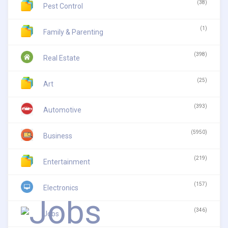
(38)
Pest Control
(1)
Family & Parenting
(398)
Real Estate
(25)
Art
(393)
Automotive
(5950)
Business
(219)
Entertainment
(157)
Electronics
(346)
Jobs