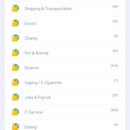
(65)
Shipping & Transportation
(32)
Escort
(6)
Charity
(43)
Pet & Animal
(414)
Finance
(1)
Vaping / E-Cigarette
(29)
Jobs & Payroll
(340)
IT Service
(9)
Dating