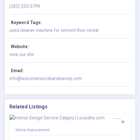
(262) 333-0799
Keyword Tags:
used cleaner machine for cement floor rental
Website:
view our site
Email:
info@wisconsinscrubandsweep.com
Related Listings
Home Improvement