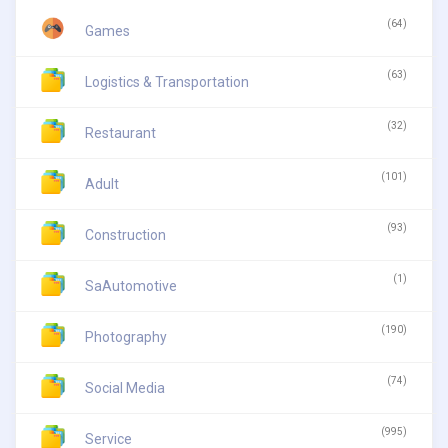
(64)
Games
(63)
Logistics & Transportation
(32)
Restaurant
(101)
Adult
(93)
Construction
(1)
SaAutomotive
(190)
Photography
(74)
Social Media
(995)
Service