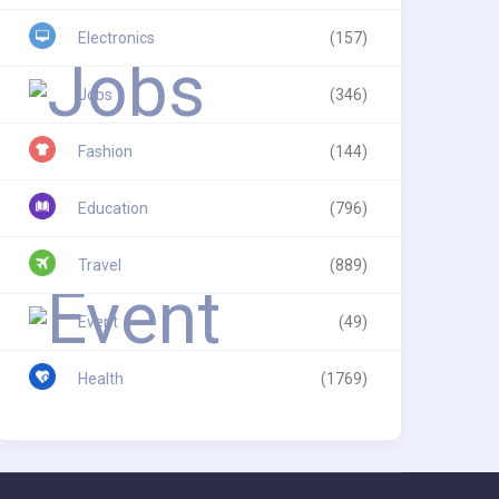
Electronics
(157)
Jobs
(346)
Fashion
(144)
Education
(796)
Travel
(889)
Event
(49)
Health
(1769)