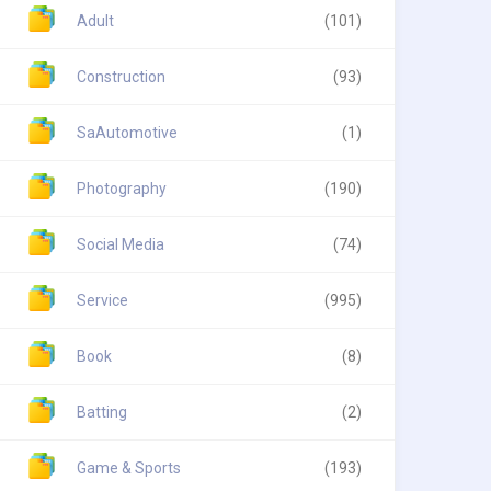
Adult
(101)
Construction
(93)
SaAutomotive
(1)
Photography
(190)
Social Media
(74)
Service
(995)
Book
(8)
Batting
(2)
Game & Sports
(193)