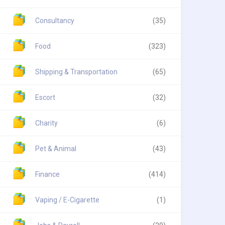
Consultancy
(35)
Food
(323)
Shipping & Transportation
(65)
Escort
(32)
Charity
(6)
Pet & Animal
(43)
Finance
(414)
Vaping / E-Cigarette
(1)