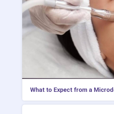
What to Expect from a Microd