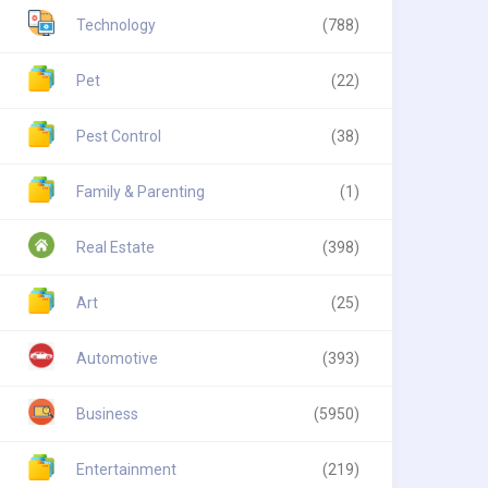
Technology
(788)
Pet
(22)
Pest Control
(38)
Family & Parenting
(1)
Real Estate
(398)
Art
(25)
Automotive
(393)
Business
(5950)
Entertainment
(219)