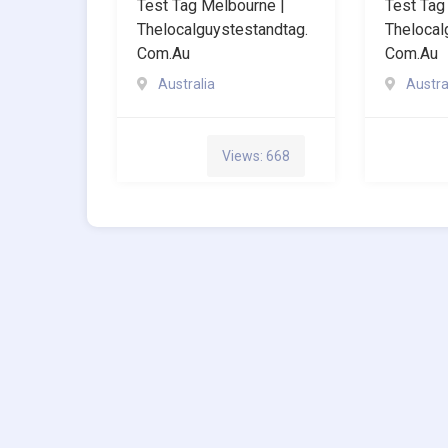
Test Tag Melbourne |
Test Tag
Thelocalguystestandtag.
Thelocal
Com.au
Com.au
Australia
Austra
Views: 668