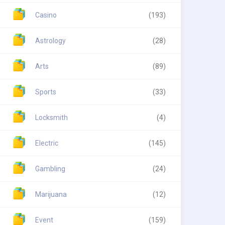
Casino
(193)
Astrology
(28)
Arts
(89)
Sports
(33)
Locksmith
(4)
Electric
(145)
Gambling
(24)
Marijuana
(12)
Event
(159)