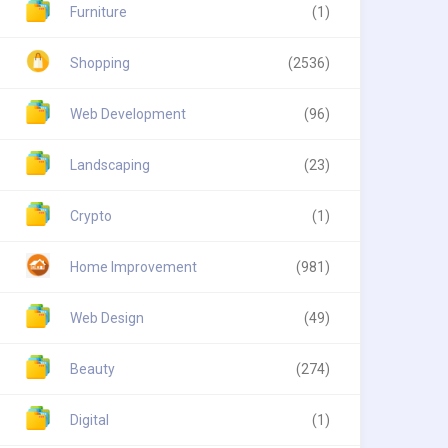
Furniture
(1)
Shopping
(2536)
Web Development
(96)
Landscaping
(23)
Crypto
(1)
Home Improvement
(981)
Web Design
(49)
Beauty
(274)
Digital
(1)