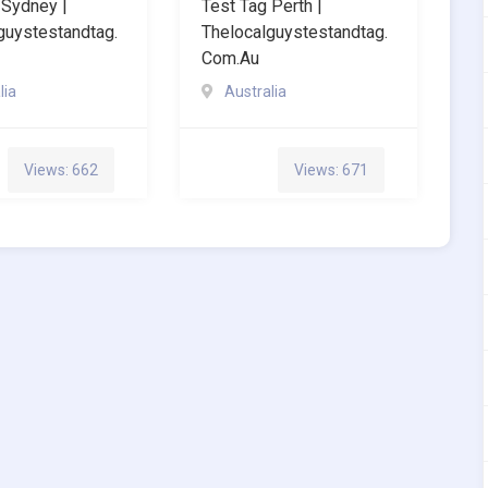
 Sydney |
Test Tag Perth |
guystestandtag.
Thelocalguystestandtag.
Com.au
lia
Australia
Views: 662
Views: 671