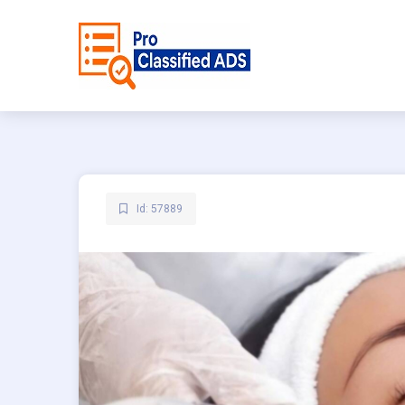
Id: 57889