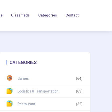
e
Classifieds
Categories
Contact
CATEGORIES
Games
(64)
Logistics & Transportation
(63)
Restaurant
(32)