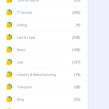
Jobs & Payroll
(29)
IT Service
(340)
Dating
(9)
Law & Legal
(238)
News
(108)
Law
(107)
Industry & Manufacturing
(14)
Transport
(28)
Blog
(53)