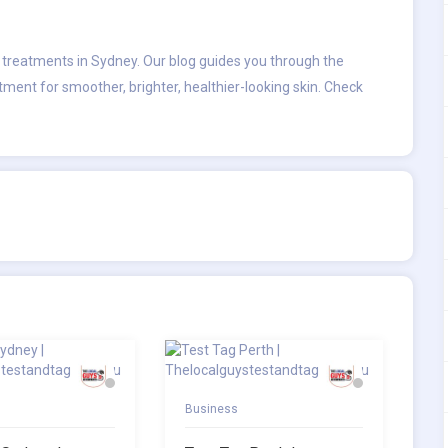
l treatments in Sydney
. Our blog guides you through the
atment for smoother, brighter, healthier-looking skin. Check
Business