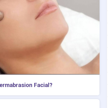
ermabrasion Facial?