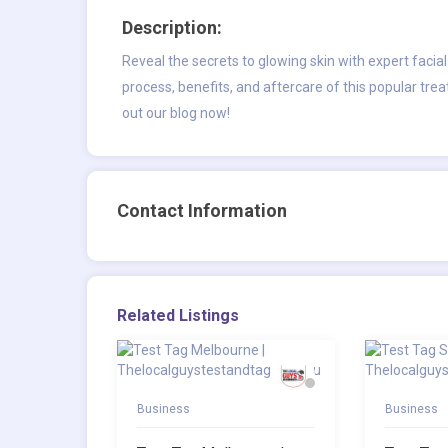
Description:
Reveal the secrets to glowing skin with expert
facia
process, benefits, and aftercare of this popular tre
out our blog now!
Contact Information
Related Listings
Business
Business