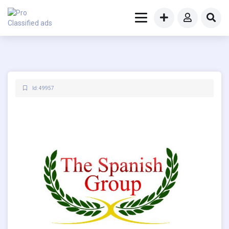
Id: 49957