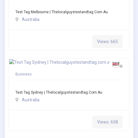
Test Tag Melbourne | Thelocalguystestandtag.com.au
Australia
Views: 665
Business
Test Tag Sydney | Thelocalguystestandtag.com.au
Australia
Views: 658