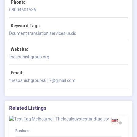
Phone:
08004601536
Keyword Tags:
Dcument translation services uscis
Website:
thespanishgroup.org
Email:
thespanishgroups617@gmail.com
Related Listings
Business