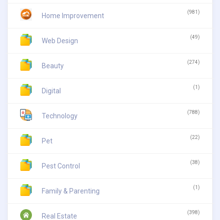
(981)
Home Improvement
(49)
Web Design
(274)
Beauty
(1)
Digital
(788)
Technology
(22)
Pet
(38)
Pest Control
(1)
Family & Parenting
(398)
Real Estate