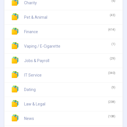
(6)
Charity
(43)
Pet & Animal
(414)
Finance
(1)
Vaping / E-Cigarette
(29)
Jobs & Payroll
(340)
IT Service
(9)
Dating
(238)
Law & Legal
(108)
News