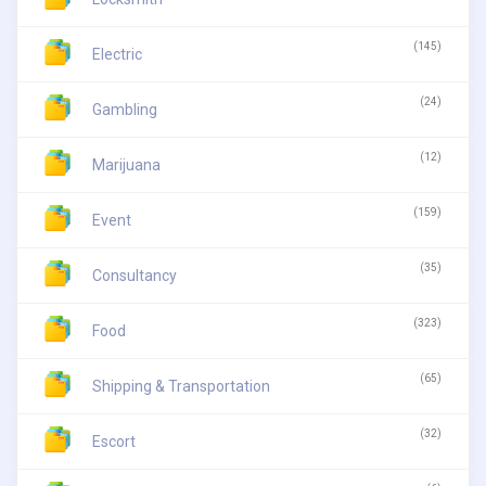
(145)
Electric
(24)
Gambling
(12)
Marijuana
(159)
Event
(35)
Consultancy
(323)
Food
(65)
Shipping & Transportation
(32)
Escort