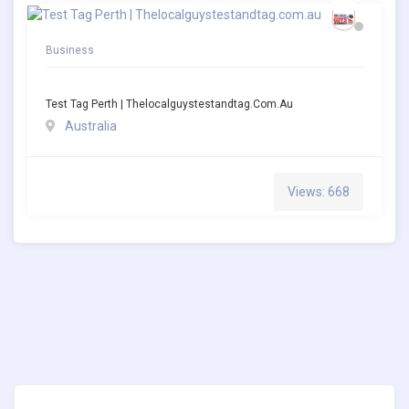
Business
Test Tag Perth | Thelocalguystestandtag.com.au
Australia
Views: 668