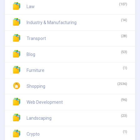
(107)
Law
(14)
Industry & Manufacturing
(28)
Transport
(53)
Blog
(1)
Furniture
(2536)
Shopping
(96)
Web Development
(23)
Landscaping
(1)
Crypto