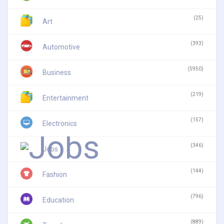
(25)
Art
(393)
Automotive
(5950)
Business
(219)
Entertainment
(157)
Electronics
(346)
Jobs
(144)
Fashion
(796)
Education
(889)