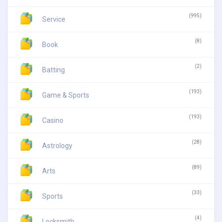
(995)
Service
(8)
Book
(2)
Batting
(193)
Game & Sports
(193)
Casino
(28)
Astrology
(89)
Arts
(33)
Sports
(4)
Locksmith