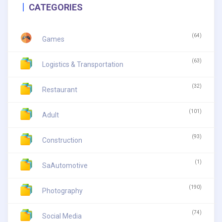
CATEGORIES
(64)
Games
(63)
Logistics & Transportation
(32)
Restaurant
(101)
Adult
(93)
Construction
(1)
SaAutomotive
(190)
Photography
(74)
Social Media