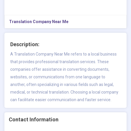
Translation Company Near Me
Description:
A
Translation Company Near Me
refers to a local business
that provides professional translation services. These
companies offer assistance in converting documents,
websites, or communications from one language to
another, often specializing in various fields such as legal,
medical, or technical translation. Choosing a local company
can facilitate easier communication and faster service.
Contact Information