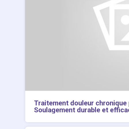
Traitement douleur chronique
Soulagement durable et effica