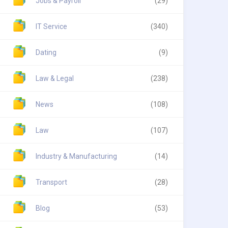
Jobs & Payroll
(29)
IT Service
(340)
Dating
(9)
Law & Legal
(238)
News
(108)
Law
(107)
Industry & Manufacturing
(14)
Transport
(28)
Blog
(53)