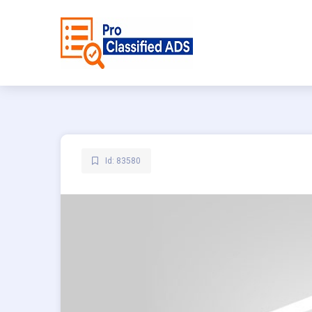
Id: 83580