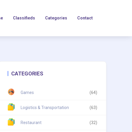
e
Classifieds
Categories
Contact
CATEGORIES
Games
(64)
Logistics & Transportation
(63)
Restaurant
(32)