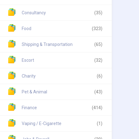
Consultancy
(35)
Food
(323)
Shipping & Transportation
(65)
Escort
(32)
Charity
(6)
Pet & Animal
(43)
Finance
(414)
Vaping / E-Cigarette
(1)