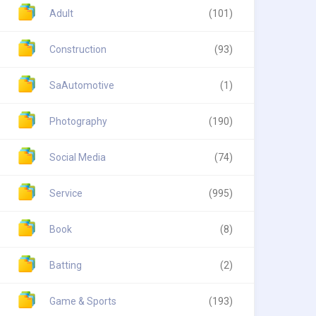
Adult
(101)
Construction
(93)
SaAutomotive
(1)
Photography
(190)
Social Media
(74)
Service
(995)
Book
(8)
Batting
(2)
Game & Sports
(193)