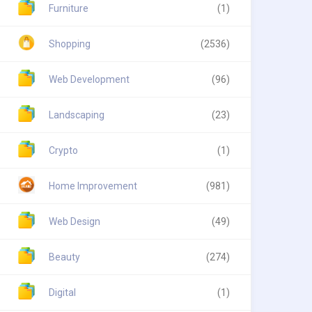
Furniture
(1)
Shopping
(2536)
Web Development
(96)
Landscaping
(23)
Crypto
(1)
Home Improvement
(981)
Web Design
(49)
Beauty
(274)
Digital
(1)