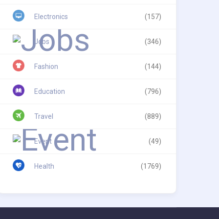
Electronics
(157)
Jobs
(346)
Fashion
(144)
Education
(796)
Travel
(889)
Event
(49)
Health
(1769)