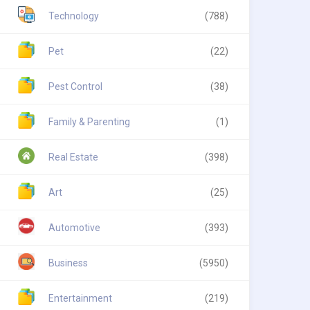
Technology
(788)
Pet
(22)
Pest Control
(38)
Family & Parenting
(1)
Real Estate
(398)
Art
(25)
Automotive
(393)
Business
(5950)
Entertainment
(219)