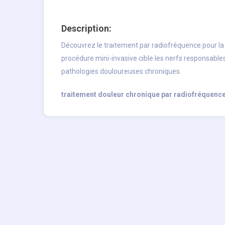
Description:
Découvrez le traitement par radiofréquence pour l
procédure mini-invasive cible les nerfs responsable
pathologies douloureuses chroniques.
traitement douleur chronique par radiofréquenc