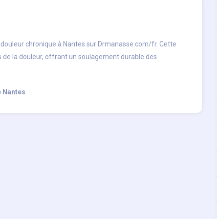
a douleur chronique à Nantes sur Drmanasse.com/fr. Cette
s de la douleur, offrant un soulagement durable des
e Nantes