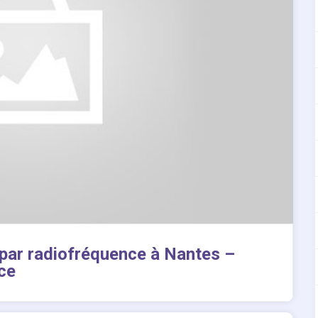
 par radiofréquence à Nantes –
ce