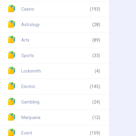
Casino
(193)
Astrology
(28)
Arts
(89)
Sports
(33)
Locksmith
(4)
Electric
(145)
Gambling
(24)
Marijuana
(12)
Event
(159)