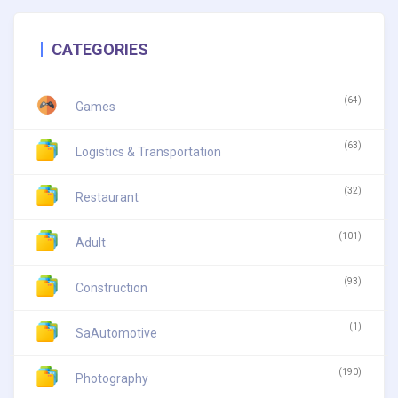
CATEGORIES
(64)
Games
(63)
Logistics & Transportation
(32)
Restaurant
(101)
Adult
(93)
Construction
(1)
SaAutomotive
(190)
Photography