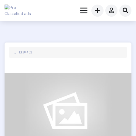
Id: 84402