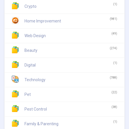
(1)
Crypto
(981)
Home Improvement
(49)
Web Design
(274)
Beauty
(1)
Digital
(788)
Technology
(22)
Pet
(38)
Pest Control
(1)
Family & Parenting