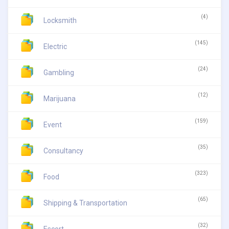
(4)
Locksmith
(145)
Electric
(24)
Gambling
(12)
Marijuana
(159)
Event
(35)
Consultancy
(323)
Food
(65)
Shipping & Transportation
(32)