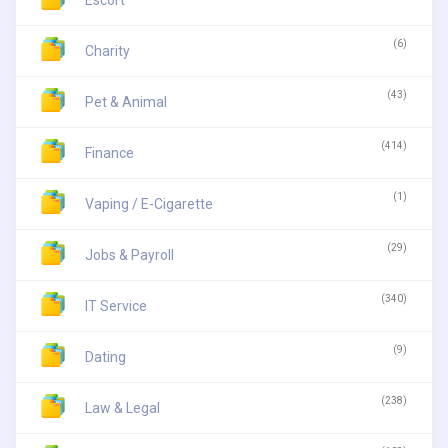
Escort
(6)
Charity
(43)
Pet & Animal
(414)
Finance
(1)
Vaping / E-Cigarette
(29)
Jobs & Payroll
(340)
IT Service
(9)
Dating
(238)
Law & Legal