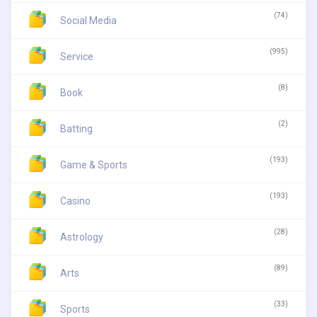
(74)
Social Media
(995)
Service
(8)
Book
(2)
Batting
(193)
Game & Sports
(193)
Casino
(28)
Astrology
(89)
Arts
(33)
Sports