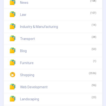
(108)
News
(107)
Law
(14)
Industry & Manufacturing
(28)
Transport
(53)
Blog
(1)
Furniture
(2536)
Shopping
(96)
Web Development
(23)
Landscaping