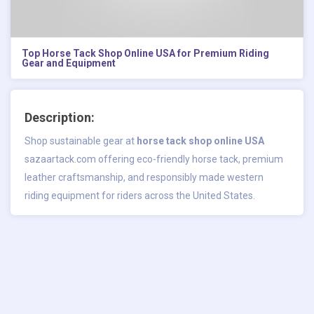
Top Horse Tack Shop Online USA for Premium Riding
Gear and Equipment
Description:
Shop sustainable gear at
horse tack shop online USA
sazaartack.com offering eco-friendly horse tack, premium
leather craftsmanship, and responsibly made western
riding equipment for riders across the United States.