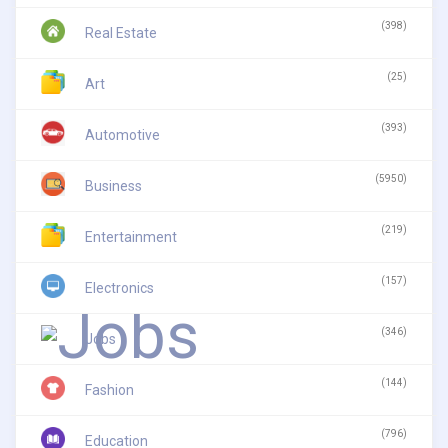
(398)
Real Estate
(25)
Art
(393)
Automotive
(5950)
Business
(219)
Entertainment
(157)
Electronics
(346)
Jobs
(144)
Fashion
(796)
Education