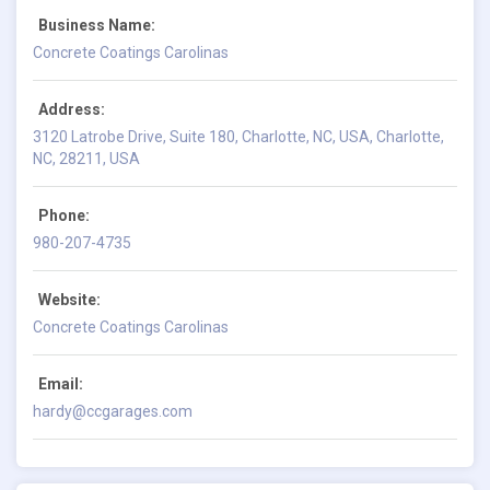
Business Name:
Concrete Coatings Carolinas
Address:
3120 Latrobe Drive, Suite 180, Charlotte, NC, USA, Charlotte,
NC, 28211, USA
Phone:
980-207-4735
Website:
Concrete Coatings Carolinas
Email:
hardy@ccgarages.com