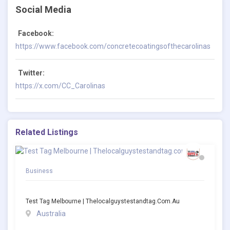
Social Media
Facebook:
https://www.facebook.com/concretecoatingsofthecarolinas
Twitter:
https://x.com/CC_Carolinas
Related Listings
Business
Test Tag Melbourne | Thelocalguystestandtag.com.au
Australia