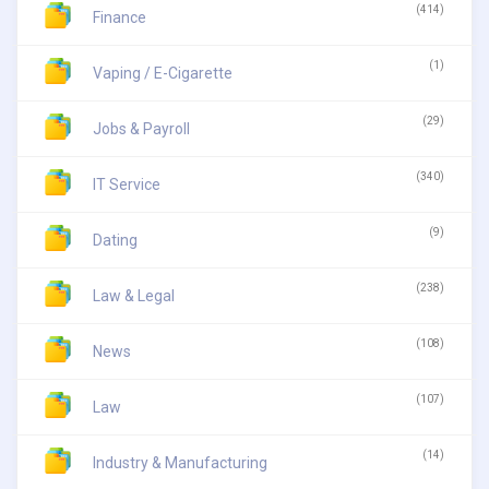
(414)
Finance
(1)
Vaping / E-Cigarette
(29)
Jobs & Payroll
(340)
IT Service
(9)
Dating
(238)
Law & Legal
(108)
News
(107)
Law
(14)
Industry & Manufacturing