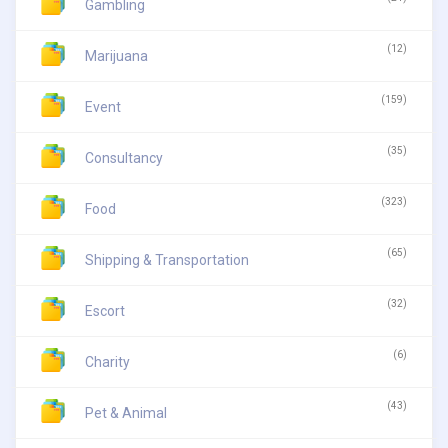
Gambling
(12)
Marijuana
(159)
Event
(35)
Consultancy
(323)
Food
(65)
Shipping & Transportation
(32)
Escort
(6)
Charity
(43)
Pet & Animal