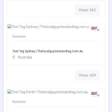
Views: 665
Business
Test Tag Sydney | Thelocalguystestandtag.com.au
Australia
Views: 659
Business