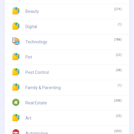
(274)
Beauty
(1)
Digital
(788)
Technology
(22)
Pet
(38)
Pest Control
(1)
Family & Parenting
(398)
Real Estate
(25)
Art
(393)
Automotive