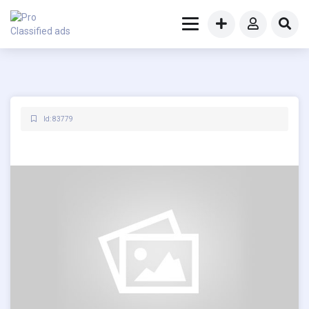
Id: 83779