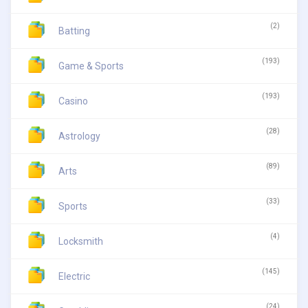
(2)
Batting
(193)
Game & Sports
(193)
Casino
(28)
Astrology
(89)
Arts
(33)
Sports
(4)
Locksmith
(145)
Electric
(24)