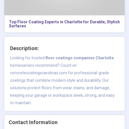
Top Floor Coating Experts in Charlotte for Durable, Stylish
Surfaces
Description:
Looking for trusted
floor coatings companies Charlotte
homeowners recommend? Count on
concretecoatingscarolinas.com for professional-grade
coatings that combine modern style and durability. Our
solutions protect floors from wear, stains, and damage,
keeping your garage or workspace sleek, strong, and easy
to maintain.
Contact Information