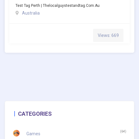
Test Tag Perth | Thelocalguystestandtag.com.au
Australia
Views: 669
CATEGORIES
(64)
Games