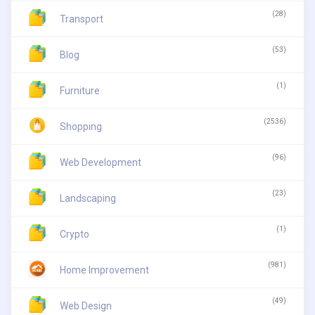
(28)
Transport
(53)
Blog
(1)
Furniture
(2536)
Shopping
(96)
Web Development
(23)
Landscaping
(1)
Crypto
(981)
Home Improvement
(49)
Web Design