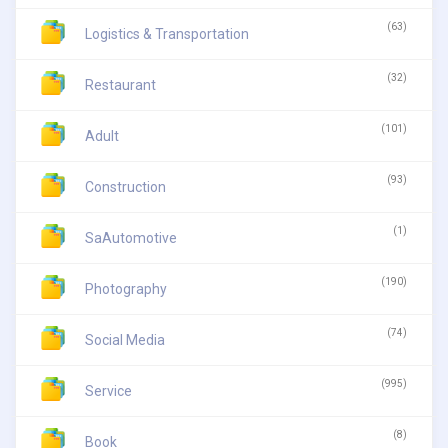
(63)
Logistics & Transportation
(32)
Restaurant
(101)
Adult
(93)
Construction
(1)
SaAutomotive
(190)
Photography
(74)
Social Media
(995)
Service
(8)
Book