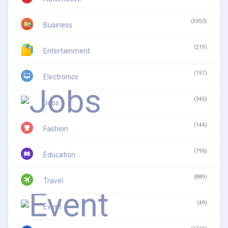
(5950)
Business
(219)
Entertainment
(157)
Electronics
(346)
Jobs
(144)
Fashion
(796)
Education
(889)
Travel
(49)
Event