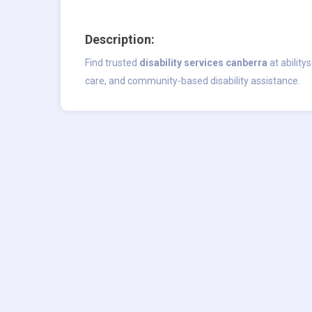
Description:
Find trusted
disability services canberra
at ability
care, and community-based disability assistance.