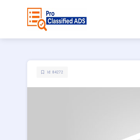
Id: 84272