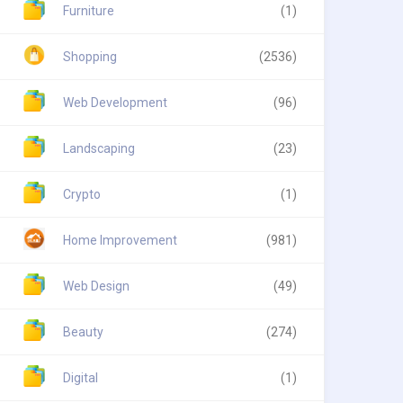
Furniture
(1)
Shopping
(2536)
Web Development
(96)
Landscaping
(23)
Crypto
(1)
Home Improvement
(981)
Web Design
(49)
Beauty
(274)
Digital
(1)