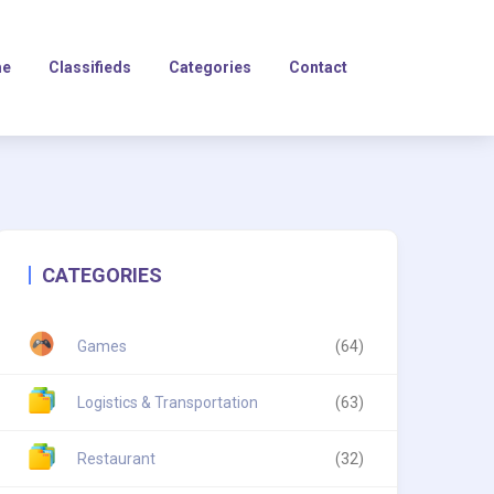
e
Classifieds
Categories
Contact
CATEGORIES
Games
(64)
Logistics & Transportation
(63)
Restaurant
(32)