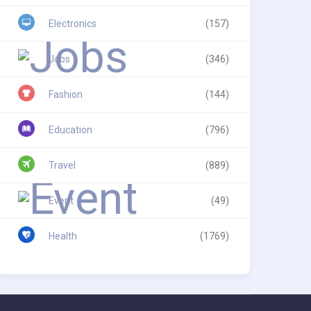
Electronics
(157)
Jobs
(346)
Fashion
(144)
Education
(796)
Travel
(889)
Event
(49)
Health
(1769)