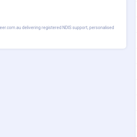
seer.com.au delivering registered NDIS support, personalised