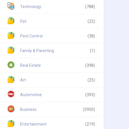
Technology
(788)
Pet
(22)
Pest Control
(38)
Family & Parenting
(1)
Real Estate
(398)
Art
(25)
Automotive
(393)
Business
(5950)
Entertainment
(219)