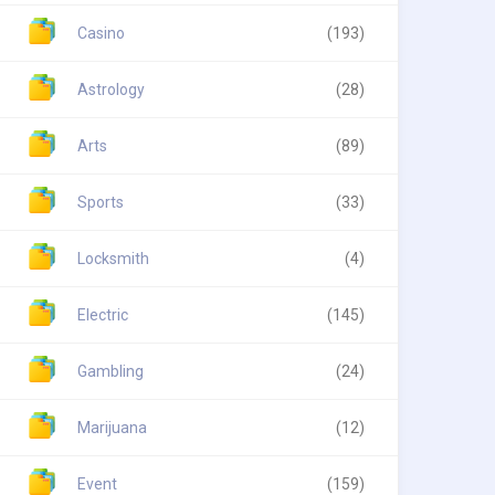
Casino
(193)
Astrology
(28)
Arts
(89)
Sports
(33)
Locksmith
(4)
Electric
(145)
Gambling
(24)
Marijuana
(12)
Event
(159)