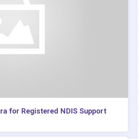
rra for Registered NDIS Support