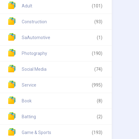
Adult
(101)
Construction
(93)
SaAutomotive
(1)
Photography
(190)
Social Media
(74)
Service
(995)
Book
(8)
Batting
(2)
Game & Sports
(193)