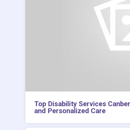
Top Disability Services Canbe
and Personalized Care