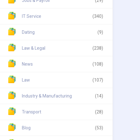
Jobs & Payroll
(29)
IT Service
(340)
Dating
(9)
Law & Legal
(238)
News
(108)
Law
(107)
Industry & Manufacturing
(14)
Transport
(28)
Blog
(53)