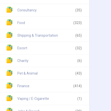
Consultancy
(35)
Food
(323)
Shipping & Transportation
(65)
Escort
(32)
Charity
(6)
Pet & Animal
(43)
Finance
(414)
Vaping / E-Cigarette
(1)