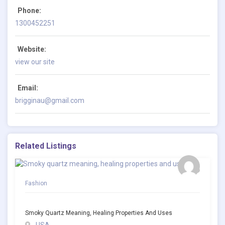
Phone:
1300452251
Website:
view our site
Email:
brigginau@gmail.com
Related Listings
Fashion
Smoky Quartz Meaning, Healing Properties And Uses