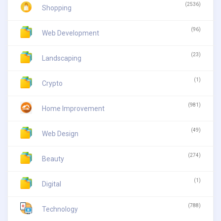
(2536)
Shopping
(96)
Web Development
(23)
Landscaping
(1)
Crypto
(981)
Home Improvement
(49)
Web Design
(274)
Beauty
(1)
Digital
(788)
Technology