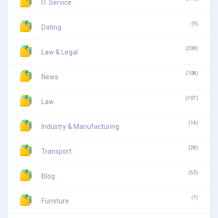
IT Service
(9)
Dating
(238)
Law & Legal
(108)
News
(107)
Law
(14)
Industry & Manufacturing
(28)
Transport
(53)
Blog
(1)
Furniture