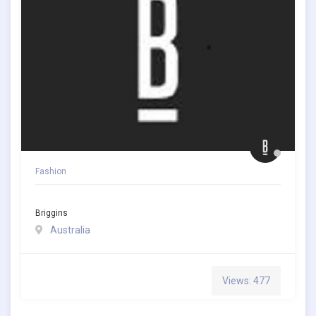
Fashion
Briggins
Australia
Views: 477