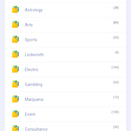
(28)
Astrology
(89)
Arts
(33)
Sports
(4)
Locksmith
(145)
Electric
(24)
Gambling
(12)
Marijuana
(159)
Event
(35)
Consultancy