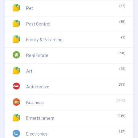
(22)
Pet
(38)
Pest Control
(1)
Family & Parenting
(398)
Real Estate
(25)
Art
(393)
Automotive
(5950)
Business
(219)
Entertainment
(157)
Electronics