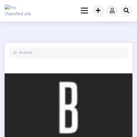
Id: 60145