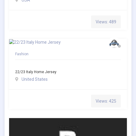
USA
Views: 489
Fashion
22/23 Italy Home Jersey
United States
Views: 425