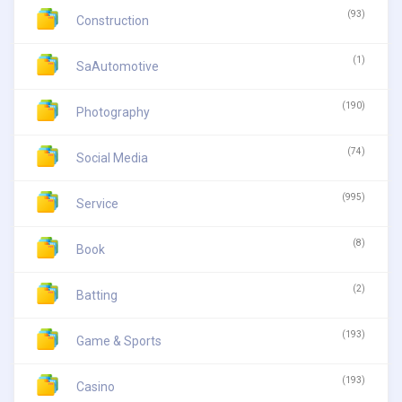
(93)
Construction
(1)
SaAutomotive
(190)
Photography
(74)
Social Media
(995)
Service
(8)
Book
(2)
Batting
(193)
Game & Sports
(193)
Casino