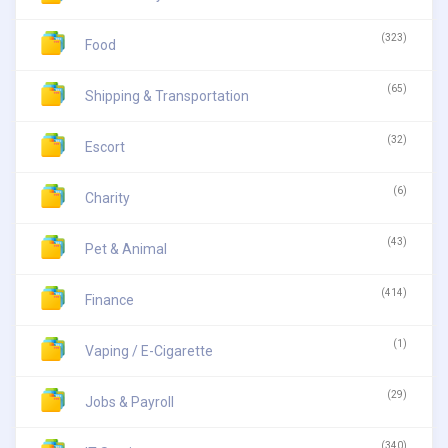
(323)
Food
(65)
Shipping & Transportation
(32)
Escort
(6)
Charity
(43)
Pet & Animal
(414)
Finance
(1)
Vaping / E-Cigarette
(29)
Jobs & Payroll
(340)