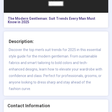
The Modern Gentleman: Suit Trends Every Man Must
Know in 2025
Description:
Discover the top men’s suit trends for 2025 in this essential
style guide for the modern gentleman. From sustainable
fabrics and smart tailoring to bold colors and tech-
enhanced designs, learn how to elevate your wardrobe with
confidence and class. Perfect for professionals, grooms, or
anyone looking to dress sharp and stay ahead of the
fashion curve.
Contact Information