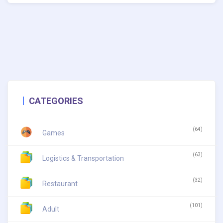
CATEGORIES
(64)
Games
(63)
Logistics & Transportation
(32)
Restaurant
(101)
Adult