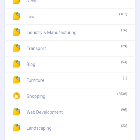
News
(107)
Law
(14)
Industry & Manufacturing
(28)
Transport
(53)
Blog
(1)
Furniture
(2536)
Shopping
(96)
Web Development
(23)
Landscaping