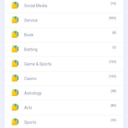
(74)
Social Media
(995)
Service
(8)
Book
(2)
Batting
(193)
Game & Sports
(193)
Casino
(28)
Astrology
(89)
Arts
(33)
Sports