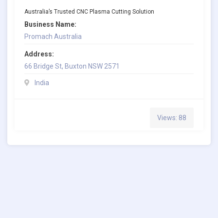
Australia’s Trusted CNC Plasma Cutting Solution
Business Name:
Promach Australia
Address:
66 Bridge St, Buxton NSW 2571
India
Views: 88