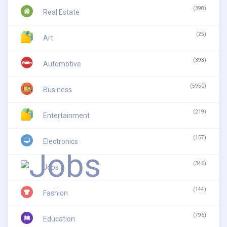
(398)
Real Estate
(25)
Art
(393)
Automotive
(5950)
Business
(219)
Entertainment
(157)
Electronics
(346)
Jobs
(144)
Fashion
(796)
Education