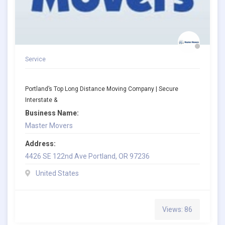
Service
Portland’s Top Long Distance Moving Company | Secure
Interstate &
Business Name:
Master Movers
Address:
4426 SE 122nd Ave Portland, OR 97236
United States
Views: 86