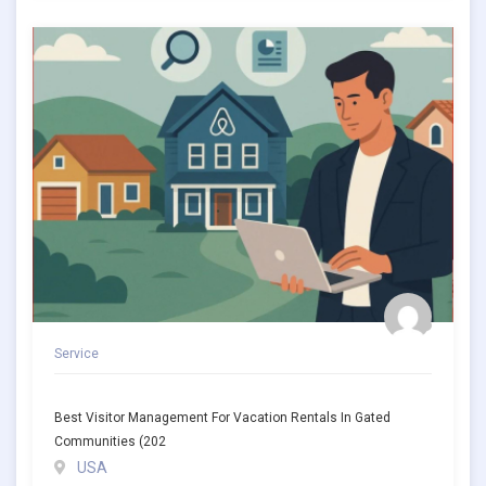
Service
Best Visitor Management For Vacation Rentals In Gated
Communities (202
USA