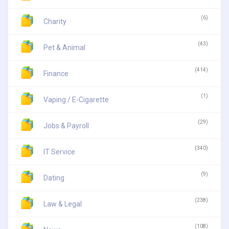
(6)
Charity
(43)
Pet & Animal
(414)
Finance
(1)
Vaping / E-Cigarette
(29)
Jobs & Payroll
(340)
IT Service
(9)
Dating
(238)
Law & Legal
(108)