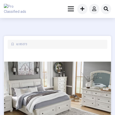
Id: 85073