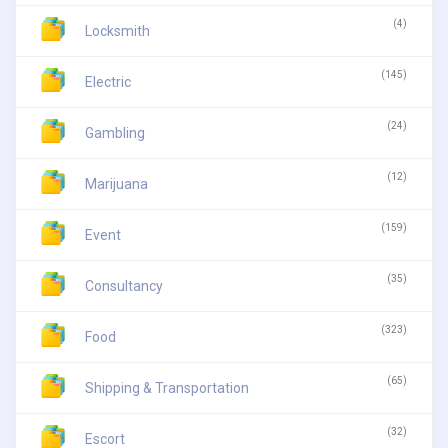
(4)
Locksmith
(145)
Electric
(24)
Gambling
(12)
Marijuana
(159)
Event
(35)
Consultancy
(323)
Food
(65)
Shipping & Transportation
(32)
Escort