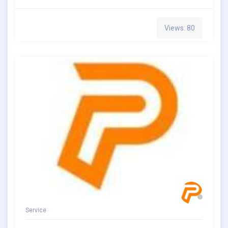
Views: 80
Service