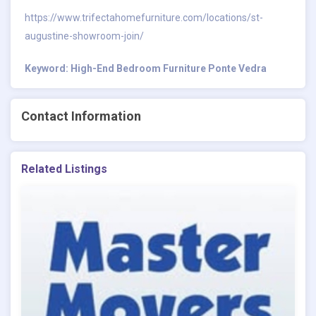
https://www.trifectahomefurniture.com/locations/st-
augustine-showroom-join/
Keyword: High-End Bedroom Furniture Ponte Vedra
Contact Information
Related Listings