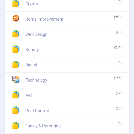
(1)
Crypto
(981)
Home Improvement
(49)
Web Design
(274)
Beauty
(1)
Digital
(788)
Technology
(22)
Pet
(38)
Pest Control
(1)
Family & Parenting