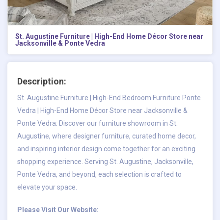
St. Augustine Furniture | High-End Home Décor Store near
Jacksonville & Ponte Vedra
Description:
St. Augustine Furniture |
High-End Bedroom Furniture Ponte
Vedra
| High-End Home Décor Store near Jacksonville &
Ponte Vedra: Discover our furniture showroom in St.
Augustine, where designer furniture, curated home decor,
and inspiring interior design come together for an exciting
shopping experience. Serving St. Augustine, Jacksonville,
Ponte Vedra, and beyond, each selection is crafted to
elevate your space.
Please Visit Our Website: