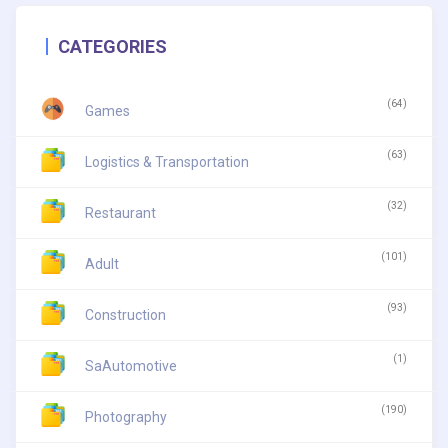
CATEGORIES
(64)
Games
(63)
Logistics & Transportation
(32)
Restaurant
(101)
Adult
(93)
Construction
(1)
SaAutomotive
(190)
Photography