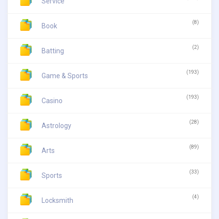
Service
(8)
Book
(2)
Batting
(193)
Game & Sports
(193)
Casino
(28)
Astrology
(89)
Arts
(33)
Sports
(4)
Locksmith