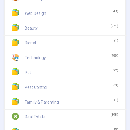
(49)
Web Design
(274)
Beauty
(1)
Digital
(788)
Technology
(22)
Pet
(38)
Pest Control
(1)
Family & Parenting
(398)
Real Estate
(25)