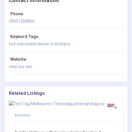
Contact Information
Phone:
39051260856
Keyword Tags:
civil real estate lawyer in Bologna
Website:
view our site
Related Listings
Business