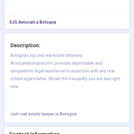
SJG Avvocati a Bologna
Description:
Bologna's top civil real estate attorney,
Avvocatobologna.com, provides dependable and
sympathetic legal assistance to assist you with any real
estate legal matter. Obtain the tranquility you are due right
now.
civil real estate lawyer in Bologna