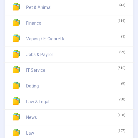
(43)
Pet & Animal
(414)
Finance
(1)
Vaping / E-Cigarette
(29)
Jobs & Payroll
(340)
IT Service
(9)
Dating
(238)
Law & Legal
(108)
News
(107)
Law