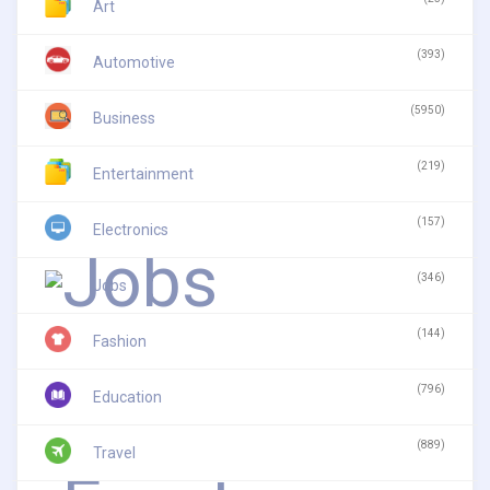
Art
(393)
Automotive
(5950)
Business
(219)
Entertainment
(157)
Electronics
(346)
Jobs
(144)
Fashion
(796)
Education
(889)
Travel