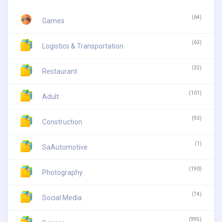
(64)
Games
(63)
Logistics & Transportation
(32)
Restaurant
(101)
Adult
(93)
Construction
(1)
SaAutomotive
(190)
Photography
(74)
Social Media
(995)