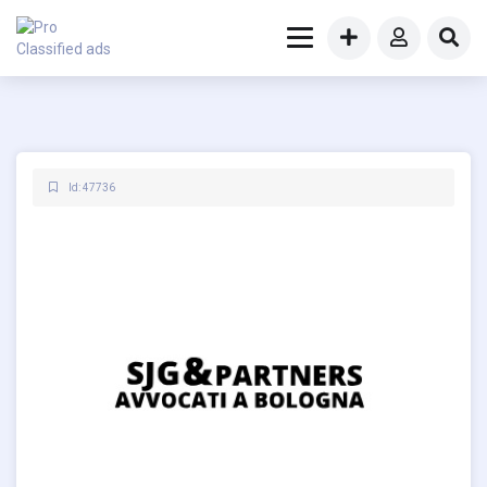
Id: 47736