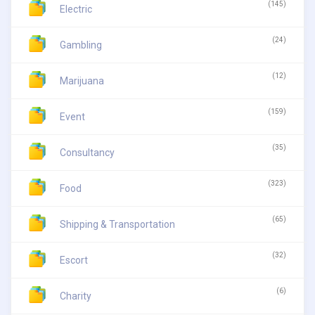
(145)
Electric
(24)
Gambling
(12)
Marijuana
(159)
Event
(35)
Consultancy
(323)
Food
(65)
Shipping & Transportation
(32)
Escort
(6)
Charity