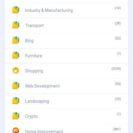
(14)
Industry & Manufacturing
(28)
Transport
(53)
Blog
(1)
Furniture
(2536)
Shopping
(96)
Web Development
(23)
Landscaping
(1)
Crypto
(981)
Home Improvement