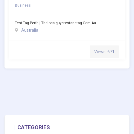
Business
Test Tag Perth | Thelocalguystestandtag.com.au
Australia
Views: 671
CATEGORIES