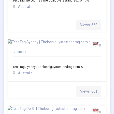
Test Tag Melbourne | Thelocalguystestandtag.com.au
Australia
Views: 668
Business
Test Tag Sydney | Thelocalguystestandtag.com.au
Australia
Views: 661