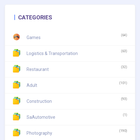
CATEGORIES
(64)
Games
(63)
Logistics & Transportation
(32)
Restaurant
(101)
Adult
(93)
Construction
(1)
SaAutomotive
(190)
Photography