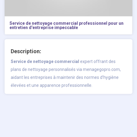
Service de nettoyage commercial professionnel pour un
entretien d’entreprise impeccable
Description:
Service de nettoyage commercial
expert offrant des
plans de nettoyage personnalisés via menagegopro.com,
aidant les entreprises à maintenir des normes d’hygiène
élevées et une apparence professionnelle.