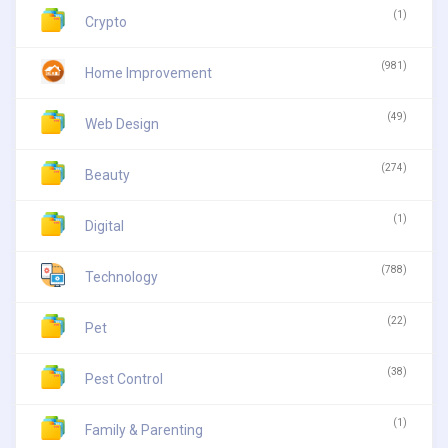
(1)
Crypto
(981)
Home Improvement
(49)
Web Design
(274)
Beauty
(1)
Digital
(788)
Technology
(22)
Pet
(38)
Pest Control
(1)
Family & Parenting