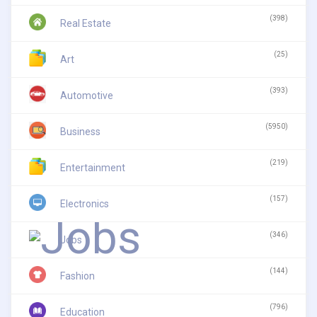
(398)
Real Estate
(25)
Art
(393)
Automotive
(5950)
Business
(219)
Entertainment
(157)
Electronics
(346)
Jobs
(144)
Fashion
(796)
Education