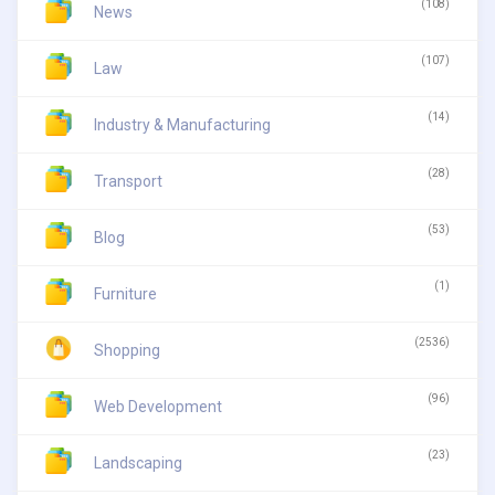
(108)
News
(107)
Law
(14)
Industry & Manufacturing
(28)
Transport
(53)
Blog
(1)
Furniture
(2536)
Shopping
(96)
Web Development
(23)
Landscaping