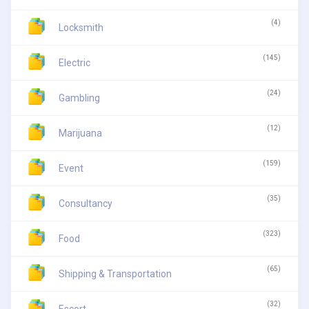
(4)
Locksmith
(145)
Electric
(24)
Gambling
(12)
Marijuana
(159)
Event
(35)
Consultancy
(323)
Food
(65)
Shipping & Transportation
(32)