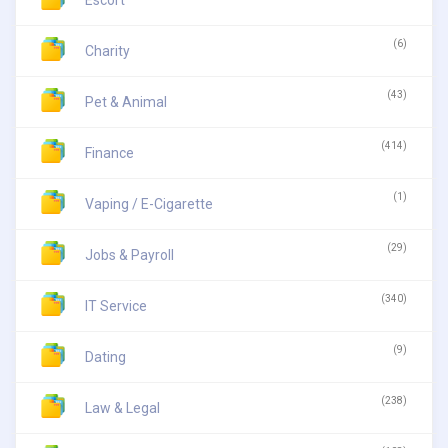
Escort
(6)
Charity
(43)
Pet & Animal
(414)
Finance
(1)
Vaping / E-Cigarette
(29)
Jobs & Payroll
(340)
IT Service
(9)
Dating
(238)
Law & Legal