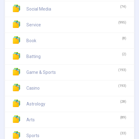
(74)
Social Media
(995)
Service
(8)
Book
(2)
Batting
(193)
Game & Sports
(193)
Casino
(28)
Astrology
(89)
Arts
(33)
Sports