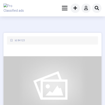
Id: 84123