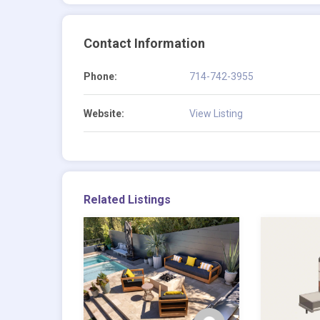
Contact Information
Phone:
714-742-3955
Website:
View Listing
Related Listings