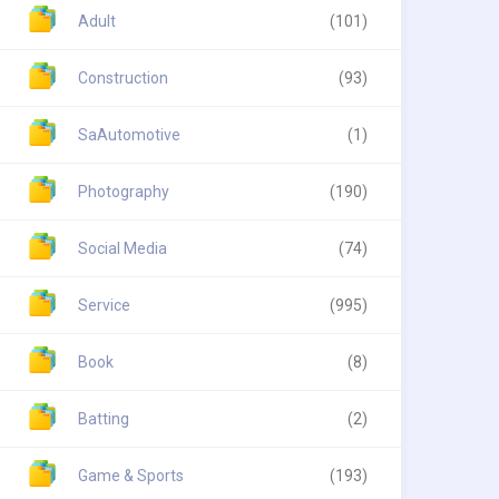
Adult
(101)
Construction
(93)
SaAutomotive
(1)
Photography
(190)
Social Media
(74)
Service
(995)
Book
(8)
Batting
(2)
Game & Sports
(193)