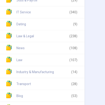
Jobs & Payroll
(29)
IT Service
(340)
Dating
(9)
Law & Legal
(238)
News
(108)
Law
(107)
Industry & Manufacturing
(14)
Transport
(28)
Blog
(53)