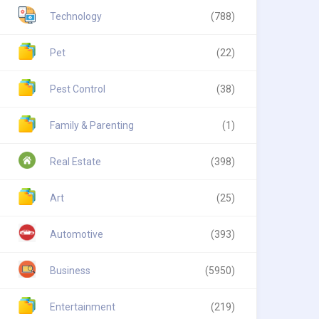
Technology
(788)
Pet
(22)
Pest Control
(38)
Family & Parenting
(1)
Real Estate
(398)
Art
(25)
Automotive
(393)
Business
(5950)
Entertainment
(219)