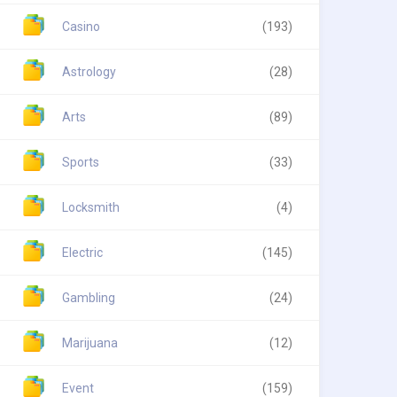
Casino
(193)
Astrology
(28)
Arts
(89)
Sports
(33)
Locksmith
(4)
Electric
(145)
Gambling
(24)
Marijuana
(12)
Event
(159)