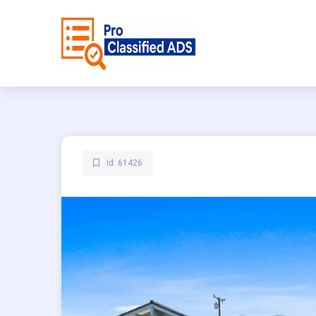
Id: 61426