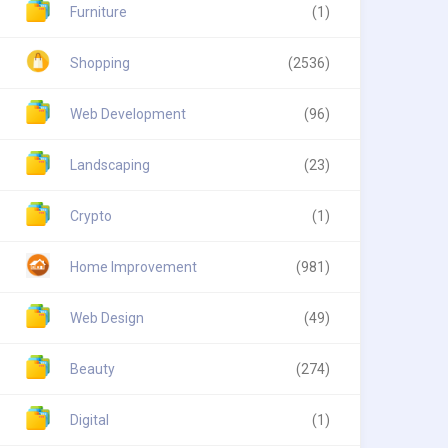
Furniture
(1)
Shopping
(2536)
Web Development
(96)
Landscaping
(23)
Crypto
(1)
Home Improvement
(981)
Web Design
(49)
Beauty
(274)
Digital
(1)