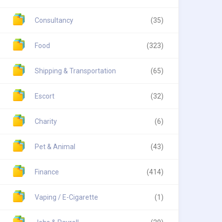
Consultancy
(35)
Food
(323)
Shipping & Transportation
(65)
Escort
(32)
Charity
(6)
Pet & Animal
(43)
Finance
(414)
Vaping / E-Cigarette
(1)