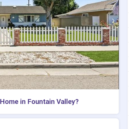
Home in Fountain Valley?