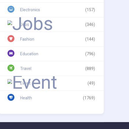
Electronics
(157)
Jobs
(346)
Fashion
(144)
Education
(796)
Travel
(889)
Event
(49)
Health
(1769)