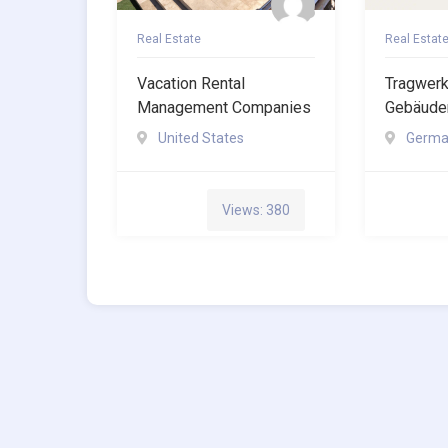
Real Estate
Real Estat
Vacation Rental
Tragwer
Management Companies
Gebäuden
United States
Germa
Views: 380