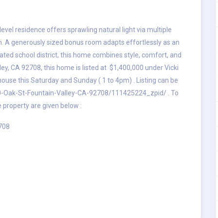
evel residence offers sprawling natural light via multiple
lan. A generously sized bonus room adapts effortlessly as an
-rated school district, this home combines style, comfort, and
ey, CA 92708, this home is listed at $1,400,000 under Vicki
ouse this Saturday and Sunday ( 1 to 4pm) . Listing can be
0-Oak-St-Fountain-Valley-CA-92708/111425224_zpid/
. To
e property are given below :
2708