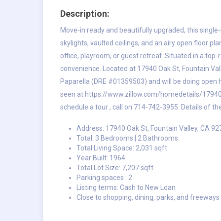
Description:
Move-in ready and beautifully upgraded, this single-l
skylights, vaulted ceilings, and an airy open floor p
office, playroom, or guest retreat. Situated in a top
convenience. Located at 17940 Oak St, Fountain Vall
Paparella (DRE #01359503) and will be doing open h
seen at
https://www.zillow.com/homedetails/1794
schedule a tour , call on 714-742-3955. Details of th
Address: 17940 Oak St, Fountain Valley, CA 9
Total: 3 Bedrooms | 2 Bathrooms
Total Living Space: 2,031 sqft
Year Built: 1964
Total Lot Size: 7,207 sqft
Parking spaces : 2
Listing terms: Cash to New Loan
Close to shopping, dining, parks, and freeways