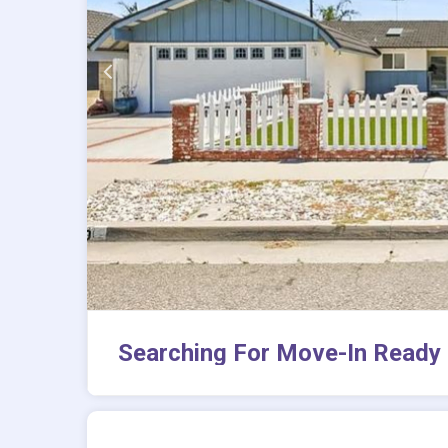
Searching For Move-In Ready 