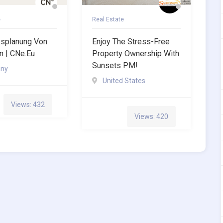
e
Real Estate
ksplanung Von
Enjoy The Stress-Free
 | CNe.eu
Property Ownership With
Sunsets PM!
ny
United States
Views: 432
Views: 420