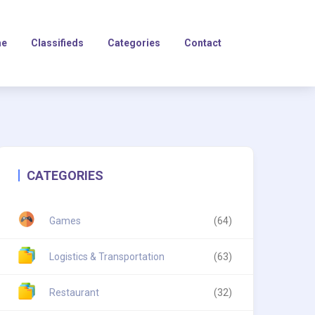
e
Classifieds
Categories
Contact
CATEGORIES
Games
(64)
Logistics & Transportation
(63)
Restaurant
(32)