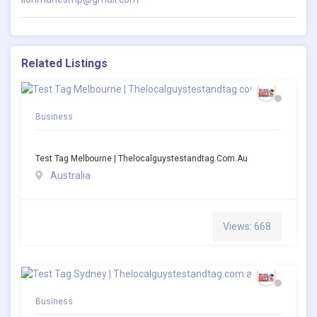
Related Listings
Business
Test Tag Melbourne | Thelocalguystestandtag.com.au
Australia
Views: 668
Business