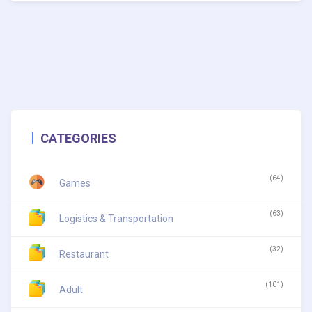
CATEGORIES
(64)
Games
(63)
Logistics & Transportation
(32)
Restaurant
(101)
Adult