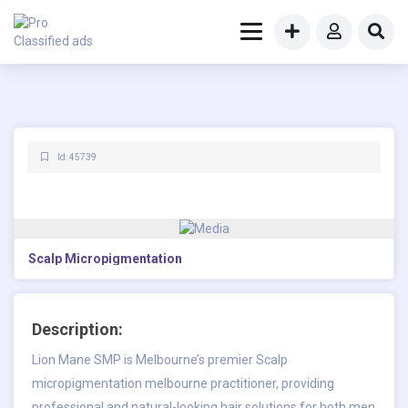
Id: 45739
Scalp Micropigmentation
Description:
Lion Mane SMP is Melbourne’s premier
Scalp
micropigmentation melbourne
practitioner, providing
professional and natural-looking hair solutions for both men