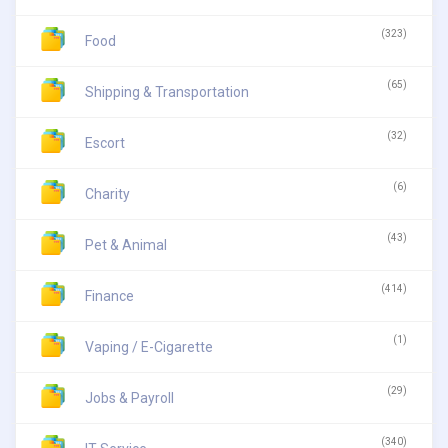
(323)
Food
(65)
Shipping & Transportation
(32)
Escort
(6)
Charity
(43)
Pet & Animal
(414)
Finance
(1)
Vaping / E-Cigarette
(29)
Jobs & Payroll
(340)