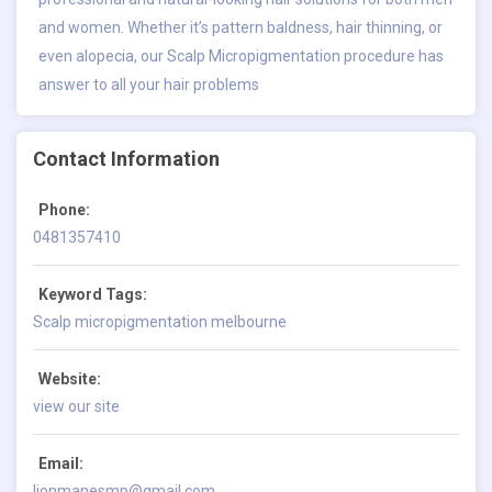
and women. Whether it’s pattern baldness, hair thinning, or
even alopecia, our Scalp Micropigmentation procedure has
answer to all your hair problems
Contact Information
Phone:
0481357410
Keyword Tags:
Scalp micropigmentation melbourne
Website:
view our site
Email:
lionmanesmp@gmail.com