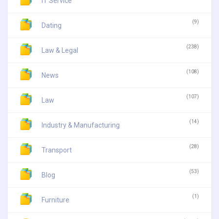
IT Service
(9)
Dating
(238)
Law & Legal
(108)
News
(107)
Law
(14)
Industry & Manufacturing
(28)
Transport
(53)
Blog
(1)
Furniture