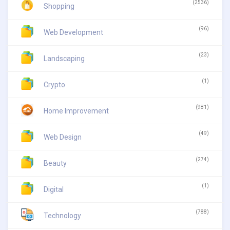
(2536)
Shopping
(96)
Web Development
(23)
Landscaping
(1)
Crypto
(981)
Home Improvement
(49)
Web Design
(274)
Beauty
(1)
Digital
(788)
Technology