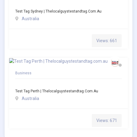
Test Tag Sydney | Thelocalguystestandtag.com.au
Australia
Views: 661
Business
Test Tag Perth | Thelocalguystestandtag.com.au
Australia
Views: 671