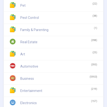
(22)
Pet
(38)
Pest Control
(1)
Family & Parenting
(398)
Real Estate
(25)
Art
(393)
Automotive
(5950)
Business
(219)
Entertainment
(157)
Electronics