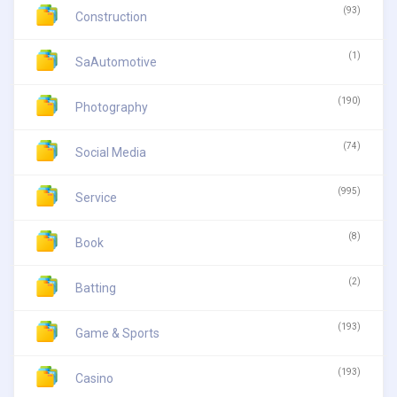
(93)
Construction
(1)
SaAutomotive
(190)
Photography
(74)
Social Media
(995)
Service
(8)
Book
(2)
Batting
(193)
Game & Sports
(193)
Casino