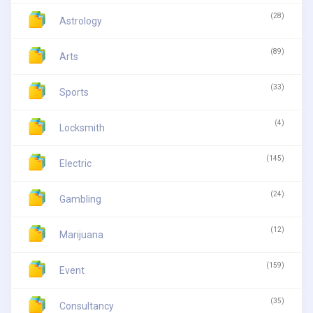
(28)
Astrology
(89)
Arts
(33)
Sports
(4)
Locksmith
(145)
Electric
(24)
Gambling
(12)
Marijuana
(159)
Event
(35)
Consultancy